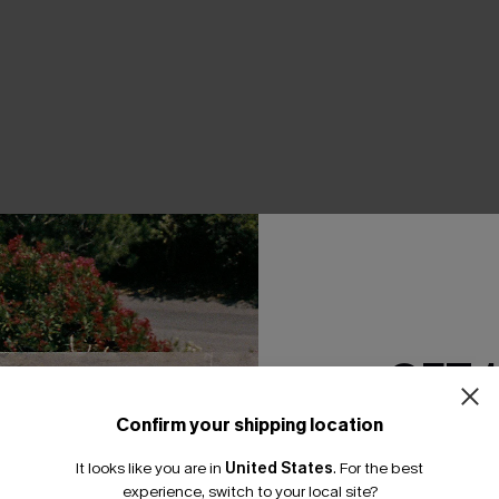
GET 
Confirm your shipping location
Email Subscriber
It looks like you are in
United States
.
For the best
*One code per orde
experience, switch to your local site?