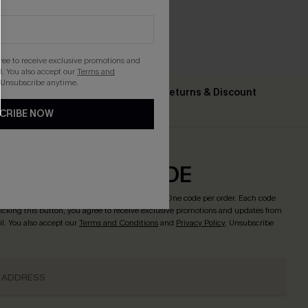
gree to receive exclusive promotions and
. You also accept our
Terms and
 Unsubscribe anytime.
Text For Free Returns & Discount
ing $79+
Codes
CRIBE NOW
CRIBE & GET CODE
o enjoy
15% OFF NO MIN. & 25% OFF 2PCS+
! *One code per order. Each code
licking this button, you agree to receive exclusive promotions and updates from
l. You also accept our
Terms and Conditions
and
Privacy Policy
. Unsubscribe