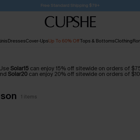
SUBSCRIBE TO GET FREE RETURNS
inis
Dresses
Cover-Ups
Up To 60% Off
Tops & Bottoms
Clothing
Ro
Use
Solar15
can enjoy 15% off sitewide on orders of $7
and
Solar20
can enjoy 20% off sitewide on orders of $1
nson
1
items