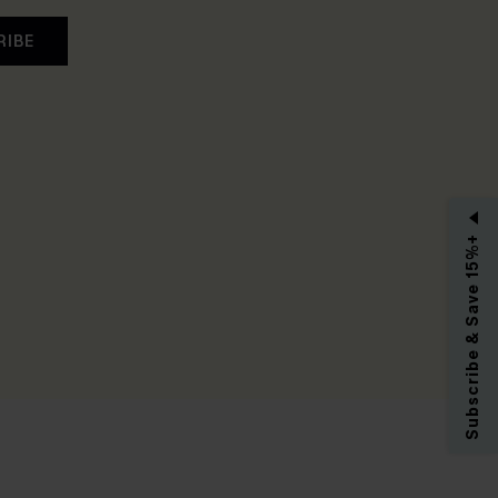
RIBE
Subscribe & Save 15%+