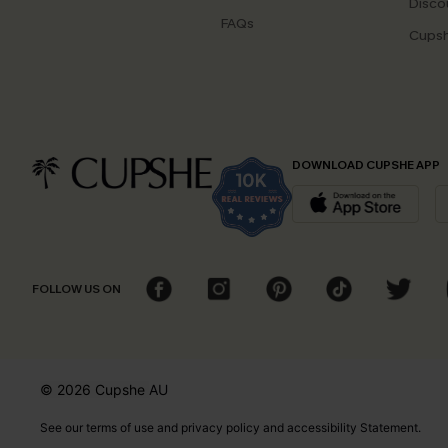
Disco
FAQs
Cupsh
DOWNLOAD CUPSHE APP
FOLLOW US ON
© 2026 Cupshe
AU
See our
terms of use
and
privacy policy
and
accessibility Statement.