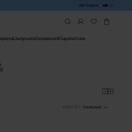
A$ / English
mpers&Jumpsuits
Occasions
#CupsheCrew
5
09
SORT BY :
Featured