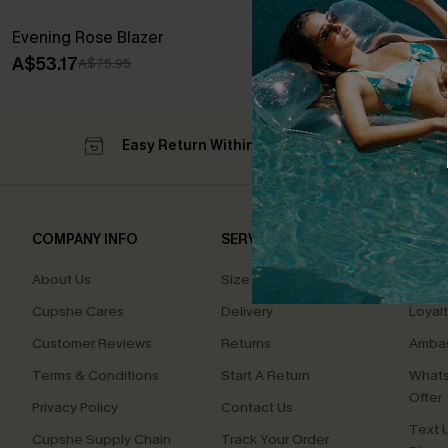
Evening Rose Blazer
A$53.17
A$75.95
Easy Return Within 60 Days
Su
COMPANY INFO
SERVICE CENTER
QUIC
About Us
Size Measurement
Affilia
Cupshe Cares
Delivery
Loyal
Customer Reviews
Returns
Ambas
Terms & Conditions
Start A Return
Whats
Offer
Privacy Policy
Contact Us
Text U
Cupshe Supply Chain
Track Your Order