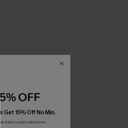
15% OFF
s Get 15% Off No Min.
r. Each code valid once.