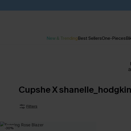
New & Trending
Best Sellers
One-Pieces
Bik
Cupshe X shanelle_hodgki
Filters
-30%