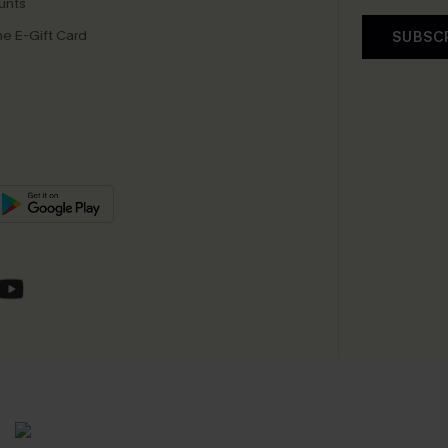
unts
e E-Gift Card
SUBSC