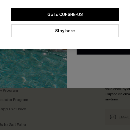
Go to CUPSHE-US
By clicking this button, you a
updates from Cupshe via email
Stay here
Conditions
and
Privacy Policy
.
bscribe For 15% OFF NO MIN.
Free Standard Shipp
SUBS
K LINKS
SUBS
te
Subscribe now t
valid once.
By c
ty Program
Cupshe via emai
sador Program
anytime.
app Exclusive
s to Get Extra