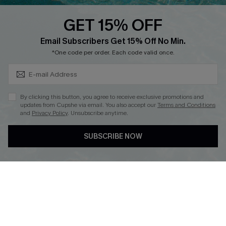
Text Us to Get Extra
Discounts
GET 15% OFF
Cupshe Breast Cancer Action
Subscribe & Save 15%+
Email Subscribers Get 15% Off No Min.
Cupshe E-Gift Crad
*One code per order. Each code valid once.
By clicking this button, you agree to receive exclusive promotions and
updates from Cupshe via email. You also accept our
Terms and Conditions
and
Privacy Policy
. Unsubscribe anytime.
DOWNLOAD CUPSHE APP
SUBSCRIBE NOW
FOLLOW US ON