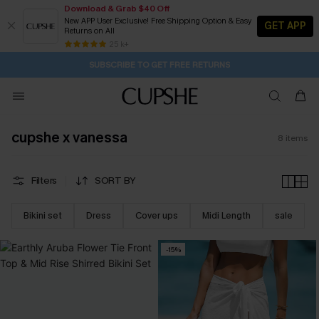
Download & Grab $40 Off
New APP User Exclusive! Free Shipping Option & Easy
GET APP
Returns on All
1D:5H:41M:3S
Buy 2+ Styles, Get Extra 15% Off
Subscribe | 15% off no min/25% off 2Pcs+
Free Standard Shipping $79+
25 k+
SUBSCRIBE TO GET FREE RETURNS
cupshe x vanessa
8
items
Filters
SORT BY
Bikini set
Dress
Cover ups
Midi Length
sale
-15%