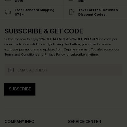
Days
MIN.
Free Standard Shipping
Text For Free Returns &
$79+
Discount Codes
SUBSCRIBE & GET CODE
Subscribe now to enjoy
15% OFF NO MIN. & 25% OFF 2PCS+
! *One code per
order. Each code valid once.
By clicking this button, you agree to receive
exclusive promotions and updates from Cupshe via email. You also accept our
Terms and Conditions
and
Privacy Policy
. Unsubscribe anytime.
SUBSCRIBE
COMPANY INFO
SERVICE CENTER