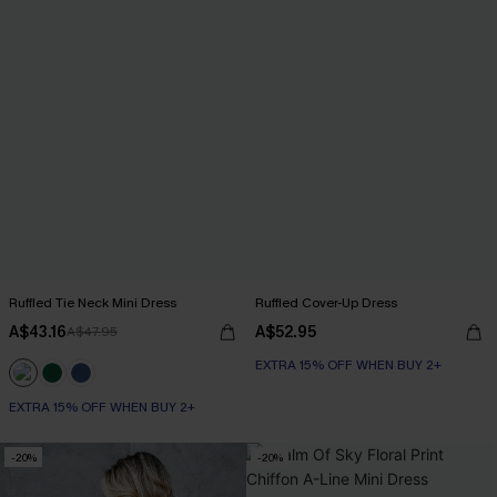
Ruffled Tie Neck Mini Dress
Ruffled Cover-Up Dress
A$43.16
A$52.95
A$47.95
EXTRA 15% OFF WHEN BUY 2+
EXTRA 15% OFF WHEN BUY 2+
-20%
-20%