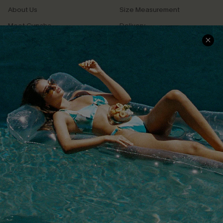
About Us
Size Measurement
Meet Cupshe
Delivery
Cupshe Cares
Returns
Customer Reviews
Start A Return
Terms & Conditions
Contact Us
Privacy Policy
Track Your Order
Cupshe Supply Chain
FAQs
QUICK LINKS
Affiliate
Loyalty Program
Ambassador Program
Whatsapp Exclusive Offer