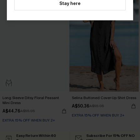
Stay here
Long Sleeve Ditsy Floral Peasant
Selina Buttoned Cover-Up Shirt Dress
Mini Dress
A$50.36
A$55.95
A$44.76
A$55.95
EXTRA 15% OFF WHEN BUY 2+
EXTRA 15% OFF WHEN BUY 2+
Easy Return Within 60
Subscribe For 15% OFF NO