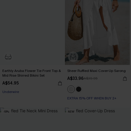
Earthly Aruba Flower Tie Front Top &
Sheer Ruffled Maxi Cover-Up Sarong
Mid Rise Shirred Bikini Set
A$33.96
A$39.95
A$54.95
Underwire
EXTRA 15% OFF WHEN BUY 2+
-10%
NEW