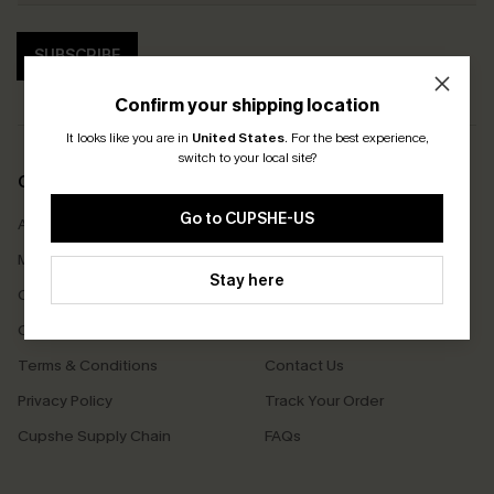
SUBSCRIBE
Confirm your shipping location
It looks like you are in
United States
.
For the best experience,
switch to your local site?
COMPANY INFO
SERVICE CENTER
Go to CUPSHE-US
About Us
Size Measurement
Meet Cupshe
Delivery
Stay here
Cupshe Cares
Returns
Customer Reviews
Start A Return
Terms & Conditions
Contact Us
Privacy Policy
Track Your Order
Cupshe Supply Chain
FAQs