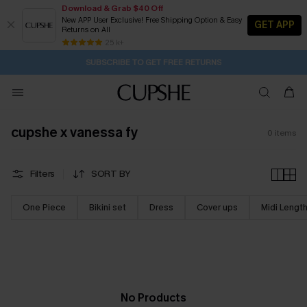
Download & Grab $40 Off
New APP User Exclusive! Free Shipping Option & Easy
GET APP
Returns on All
1D:7H:5M:49S
Pair Up & Get Free Gift $119+ >>>
Subscribe | 15% off no min/25% off 2Pcs+
Free Standard Shipping $79+
25 k+
SUBSCRIBE TO GET FREE RETURNS
cupshe x vanessa fy
0
items
Filters
SORT BY
One Piece
Bikini set
Dress
Cover ups
Midi Lengt
No Products