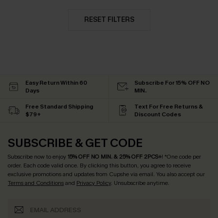
RESET FILTERS
Easy Return Within 60
Subscribe For 15% OFF NO
Days
MIN.
Free Standard Shipping
Text For Free Returns &
$79+
Discount Codes
SUBSCRIBE & GET CODE
Subscribe now to enjoy
15% OFF NO MIN. & 25% OFF 2PCS+
! *One code per
order. Each code valid once.
By clicking this button, you agree to receive
exclusive promotions and updates from Cupshe via email. You also accept our
Terms and Conditions
and
Privacy Policy
. Unsubscribe anytime.