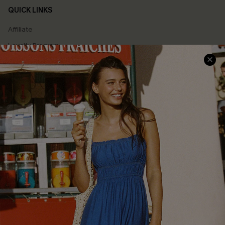
QUICK LINKS
Affiliate
Loyalty Program
Ambassador Program
Whatsapp Exclusive Offer
Text Us to Get Extra
Discounts
Cupshe Breast Cancer Action
Cupshe E-Gift Crad
DOWNLOAD CUPSHE APP