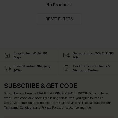
No Products
RESET FILTERS
Easy Return Within 60
Subscribe For 15% OFF NO
Days
MIN.
Free Standard Shipping
Text For Free Returns &
$79+
Discount Codes
SUBSCRIBE & GET CODE
Subscribe now to enjoy
15% OFF NO MIN. & 25% OFF 2PCS+
! *One code per
order. Each code valid once.
By clicking this button, you agree to receive
exclusive promotions and updates from Cupshe via email. You also accept our
Terms and Conditions
and
Privacy Policy
. Unsubscribe anytime.