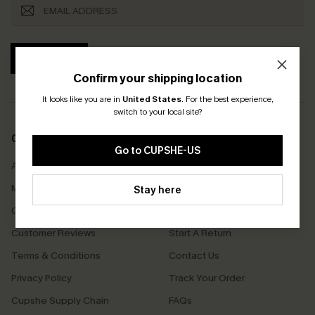
SUBSCRIBE
Confirm your shipping location
It looks like you are in
United States
.
For the best experience,
switch to your local site?
COMPANY INFO
SERVICE CENTER
Go to CUPSHE-US
About Us
Size Measurement
Meet Cupshe
Delivery
Stay here
Cupshe Cares
Returns
Customer Reviews
Start A Return
Terms & Conditions
Contact Us
Privacy Policy
Track Your Order
Cupshe Supply Chain
FAQs