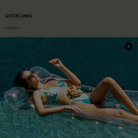
QUICK LINKS
Affiliate
Loyalty Program
Ambassador Program
Whatsapp Exclusive Offer
Text Us to Get Extra
Discounts
Cupshe Breast Cancer Action
Cupshe E-Gift Crad