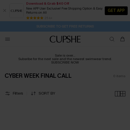
Download & Grab $40 Off
New APP User Exclusive! Free Shipping Option & Easy
GET APP
Returns on All
2D:20H:47M:24S
Buy 2+ Styles, Get Extra 15% Off
Subscribe | 15% off no min/25% off 2Pcs+
Free Standard Shipping $79+
25 k+
SUBSCRIBE TO GET FREE RETURNS
Sale is over...
Subsribe for the next sale and the newest swimwear trend.
SUBSCRIBE NOW
CYBER WEEK FINAL CALL
0
items
Filters
SORT BY