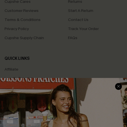
Cupshe Cares
Returns
Customer Reviews
Start A Return
Terms & Conditions
Contact Us
Privacy Policy
Track Your Order
Cupshe Supply Chain
FAQs
QUICK LINKS
Affiliate
Loyalty Program
Ambassador Program
Whatsapp Exclusive Offer
Text Us to Get Extra
Discounts
Cupshe Breast Cancer Action