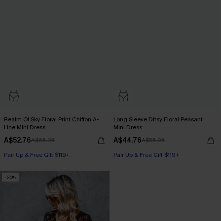
Realm Of Sky Floral Print Chiffon A-
Long Sleeve Ditsy Floral Peasant
Line Mini Dress
Mini Dress
A$52.76
A$44.76
A$65.95
A$55.95
Pair Up & Free Gift $119+
Pair Up & Free Gift $119+
-20%