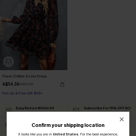
Floral Chiffon A-Line Dress
A$54.36
A$67.95
Pair Up & Free Gift $119+
Easy Return Within 60
Subscribe For 15% OFF NO
Days
MIN.
Free Standard Shipping
Text For Free Returns &
Confirm your shipping location
$79+
Discount Codes
It looks like you are in
United States
.
For the best experience,