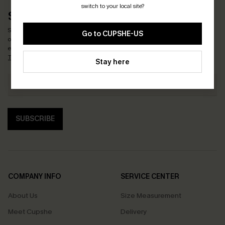
switch to your local site?
SUBSCRIBE & GET CODE
Subscribe now to enjoy
15% OFF NO MIN. & 25% OFF 2PCS+
! *One code per
Go to CUPSHE-US
order. Each code valid once.
By clicking this button, you agree to receive
exclusive promotions and updates from Cupshe via email. You also accept our
Terms and Conditions
and
Privacy Policy
. Unsubscribe anytime.
Stay here
SUBSCRIBE
COMPANY INFO
SERVICE CENTER
About Us
Size Measurement
Meet Cupshe
Delivery