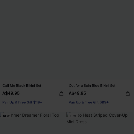
Call Me Black Bikini Set
Out for a Spin Blue Bikini Set
A$49.95
A$49.95
Pair Up & Free Gift $119+
Pair Up & Free Gift $119+
NEW
NEW