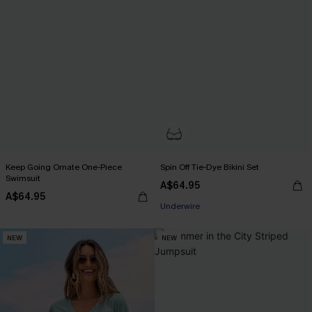
Keep Going Ornate One-Piece
Spin Off Tie-Dye Bikini Set
Swimsuit
Pair Up & Free Gift $119+
A$64.95
A$64.95
Underwire
Pair Up & Free Gift $119+
NEW
NEW