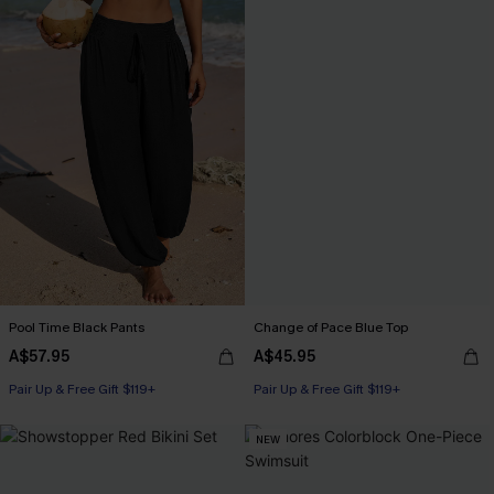
Pool Time Black Pants
Change of Pace Blue Top
A$57.95
A$45.95
Pair Up & Free Gift $119+
Pair Up & Free Gift $119+
NEW