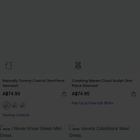
Naturally Tummy Control One-Piece
Crashing Waves Cloud Sculpt One-
Swimsuit
Piece Swimsuit
A$74.95
A$74.95
Pair Up & Free Gift $119+
Pair Up & Free Gift $119+
Tummy Control
Pair Up & Free Gift $119+
NEW
NEW