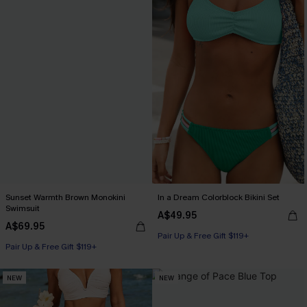
Sunset Warmth Brown Monokini
In a Dream Colorblock Bikini Set
Swimsuit
A$49.95
A$69.95
Pair Up & Free Gift $119+
Pair Up & Free Gift $119+
NEW
NEW