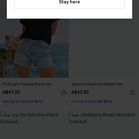
Stay here
First Light Feeling Black Tee
Summer Reading Striped Tee
A$47.95
A$42.95
Pair Up & Free Gift $119+
Pair Up & Free Gift $119+
NEW
NEW