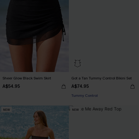
Sheer Glow Black Swim Skirt
Got a Tan Tummy Control Bikini Set
Pair Up & Free Gift $119+
A$54.95
A$74.95
Tummy Control
Pair Up & Free Gift $119+
NEW
NEW