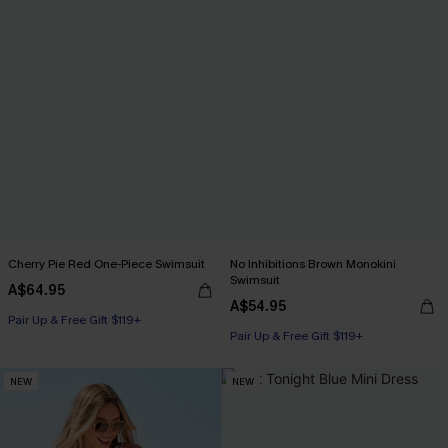
Cherry Pie Red One-Piece Swimsuit
No Inhibitions Brown Monokini
Swimsuit
A$64.95
A$54.95
Pair Up & Free Gift $119+
Pair Up & Free Gift $119+
NEW
NEW