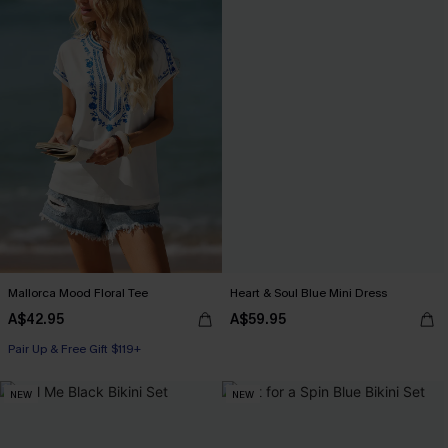
Mallorca Mood Floral Tee
Heart & Soul Blue Mini Dress
A$42.95
A$59.95
Pair Up & Free Gift $119+
NEW
NEW