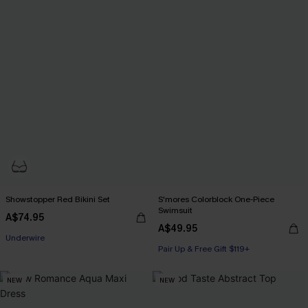
Showstopper Red Bikini Set
S'mores Colorblock One-Piece
Swimsuit
Pair Up & Free Gift $119+
A$74.95
A$49.95
Underwire
Pair Up & Free Gift $119+
Pair Up & Free Gift $119+
NEW
NEW