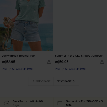
Lucky Break Tropical Top
Summer in the City Striped Jumpsuit
A$52.95
A$59.95
Pair Up & Free Gift $119+
Pair Up & Free Gift $119+
PREV PAGE
NEXT PAGE
Easy Return Within 60
Subscribe For 15% OFF NO
Days
MIN.