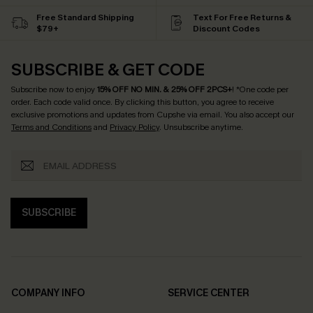
Free Standard Shipping
Text For Free Returns &
$79+
Discount Codes
SUBSCRIBE & GET CODE
Subscribe now to enjoy
15% OFF NO MIN. & 25% OFF 2PCS+
! *One code per
order. Each code valid once.
By clicking this button, you agree to receive
exclusive promotions and updates from Cupshe via email. You also accept our
Terms and Conditions
and
Privacy Policy
. Unsubscribe anytime.
SUBSCRIBE
COMPANY INFO
SERVICE CENTER