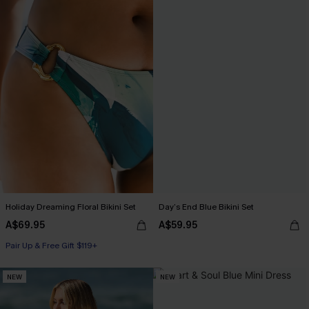
Holiday Dreaming Floral Bikini Set
Day’s End Blue Bikini Set
A$69.95
A$59.95
Pair Up & Free Gift $119+
NEW
NEW