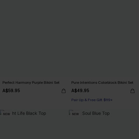
Perfect Harmony Purple Bikini Set
Pure Intentions Colorblock Bikini Set
A$59.95
A$49.95
Pair Up & Free Gift $119+
NEW
NEW