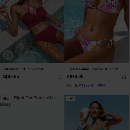
Cabernet Red Tankini Set
Flora & Fauna Tropical Bikini Set
A$69.95
A$49.95
Pair Up & Free Gift $119+
NEW
NEW