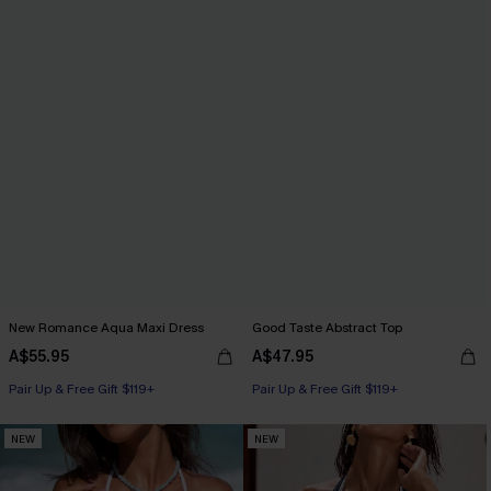
New Romance Aqua Maxi Dress
Good Taste Abstract Top
A$55.95
A$47.95
Pair Up & Free Gift $119+
Pair Up & Free Gift $119+
NEW
NEW