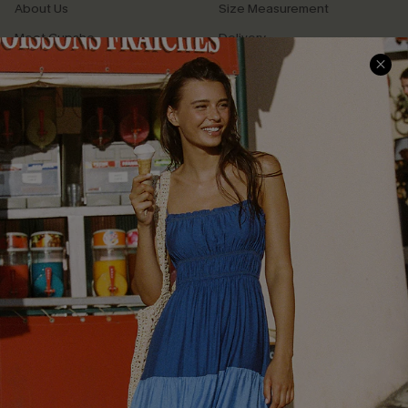
About Us
Size Measurement
Meet Cupshe
Delivery
Cupshe Cares
Returns
Customer Reviews
Start A Return
Terms & Conditions
Contact Us
Privacy Policy
Track Your Order
Cupshe Supply Chain
FAQs
QUICK LINKS
Affiliate
Loyalty Program
Ambassador Program
Whatsapp Exclusive Offer
Text Us to Get Extra