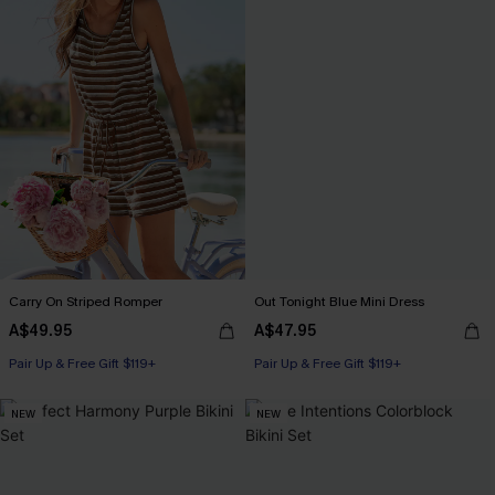
Carry On Striped Romper
Out Tonight Blue Mini Dress
A$49.95
A$47.95
Pair Up & Free Gift $119+
Pair Up & Free Gift $119+
NEW
NEW