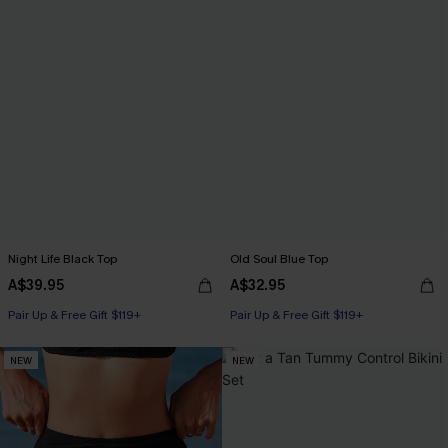
Night Life Black Top
Old Soul Blue Top
A$39.95
A$32.95
Pair Up & Free Gift $119+
Pair Up & Free Gift $119+
NEW
NEW