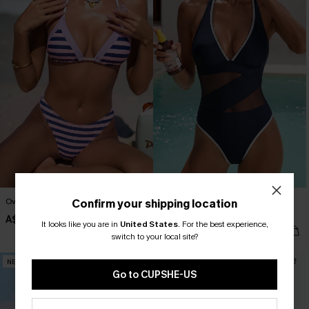
Over the Line Striped Bikini Set
Strike a Pose Blue One-Piece
Confirm your shipping location
Swimsuit
A$49.95
It looks like you are in
United States
.
For the best experience,
A$59.95
switch to your local site?
NEW
NEW
Go to CUPSHE-US