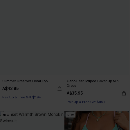
Summer Dreamer Floral Top
Cabo Heat Striped Cover-Up Mini
Dress
A$42.95
A$35.95
Pair Up & Free Gift $119+
Pair Up & Free Gift $119+
NEW
NEW