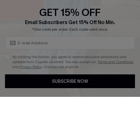
Discounts
GET 15% OFF
Cupshe Breast Cancer Action
Subscribe & Save 15%+
Email Subscribers Get 15% Off No Min.
Cupshe E-Gift Crad
*One code per order. Each code valid once.
By clicking this button, you agree to receive exclusive promotions and
updates from Cupshe via email. You also accept our
Terms and Conditions
and
Privacy Policy
. Unsubscribe anytime.
DOWNLOAD CUPSHE APP
SUBSCRIBE NOW
FOLLOW US ON