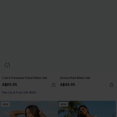
Call It Paradise Floral Bikini Set
Divine Red Bikini Set
A$69.95
A$49.95
Pair Up & Free Gift $119+
NEW
NEW