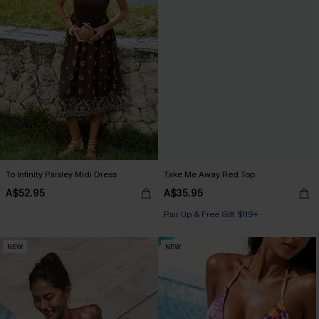
To Infinity Paisley Midi Dress
Take Me Away Red Top
A$52.95
A$35.95
Pair Up & Free Gift $119+
NEW
NEW