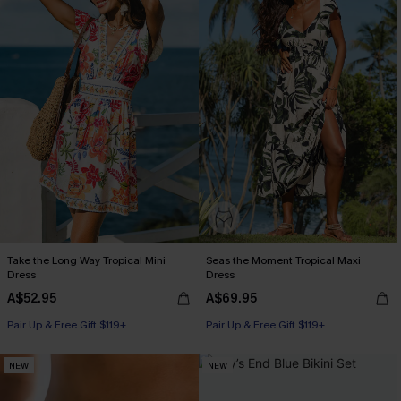
Take the Long Way Tropical Mini
Seas the Moment Tropical Maxi
Dress
Dress
A$52.95
A$69.95
Pair Up & Free Gift $119+
Pair Up & Free Gift $119+
NEW
NEW