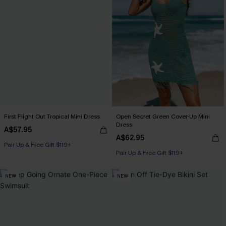
First Flight Out Tropical Mini Dress
Open Secret Green Cover-Up Mini
Dress
A$57.95
A$62.95
Pair Up & Free Gift $119+
Pair Up & Free Gift $119+
NEW
NEW