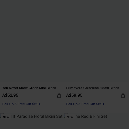
You Never Know Green Mini Dress
Primavera Colorblock Maxi Dress
A$52.95
A$59.95
Pair Up & Free Gift $119+
Pair Up & Free Gift $119+
NEW
NEW