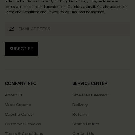
order. Each code valid once.
By clicking this button, you agree to receive
exclusive promotions and updates from Cupshe via email. You also accept our
Terms and Conditions
and
Privacy Policy
. Unsubscribe anytime.
SUBSCRIBE
COMPANY INFO
SERVICE CENTER
About Us
Size Measurement
Meet Cupshe
Delivery
Cupshe Cares
Returns
Customer Reviews
Start A Return
Terms & Conditions
Contact Us