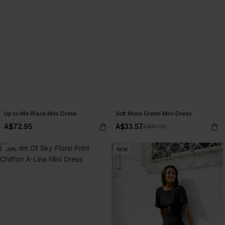
Up to Me Black Mini Dress
Soft Moss Green Mini Dress
A$72.95
A$33.57
A$47.95
-20%
NEW