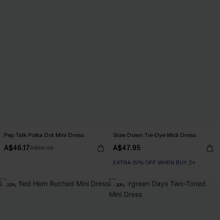
Pep Talk Polka Dot Mini Dress
Slow Down Tie-Dye Midi Dress
A$46.17
A$47.95
A$65.95
EXTRA 15% OFF WHEN BUY 2+
-20%
-30%