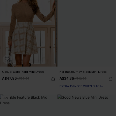
Casual Date Plaid Mini Dress
For the Journey Black Mini Dress
A$47.96
A$34.36
A$59.95
A$42.95
EXTRA 15% OFF WHEN BUY 2+
-15%