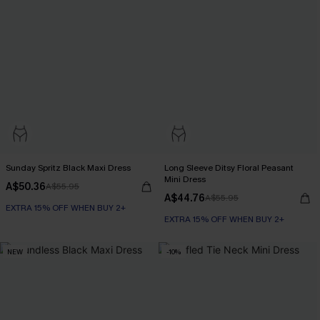
Sunday Spritz Black Maxi Dress
Long Sleeve Ditsy Floral Peasant
Mini Dress
A$50.36
A$55.95
A$44.76
A$55.95
EXTRA 15% OFF WHEN BUY 2+
EXTRA 15% OFF WHEN BUY 2+
NEW
-10%