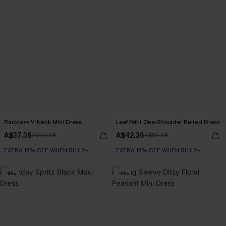
Backless V-Neck Mini Dress
Leaf Print One-Shoulder Belted Dress
A$37.36
A$42.36
A$43.95
A$52.95
EXTRA 15% OFF WHEN BUY 2+
EXTRA 15% OFF WHEN BUY 2+
-10%
-20%