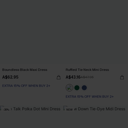
Boundless Black Maxi Dress
Ruffled Tie Neck Mini Dress
A$62.95
A$43.16
A$47.95
EXTRA 15% OFF WHEN BUY 2+
EXTRA 15% OFF WHEN BUY 2+
-30%
NEW