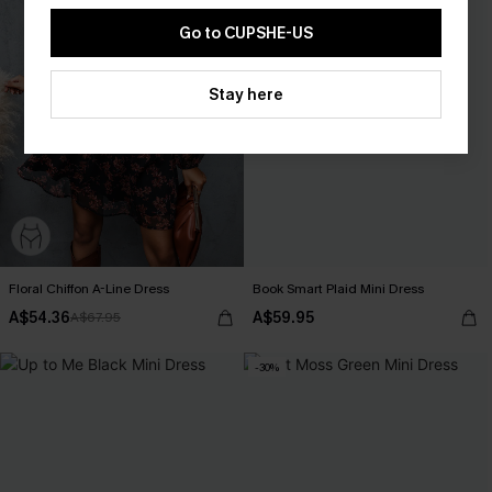
Go to CUPSHE-US
Stay here
Floral Chiffon A-Line Dress
Book Smart Plaid Mini Dress
A$54.36
A$59.95
A$67.95
-30%