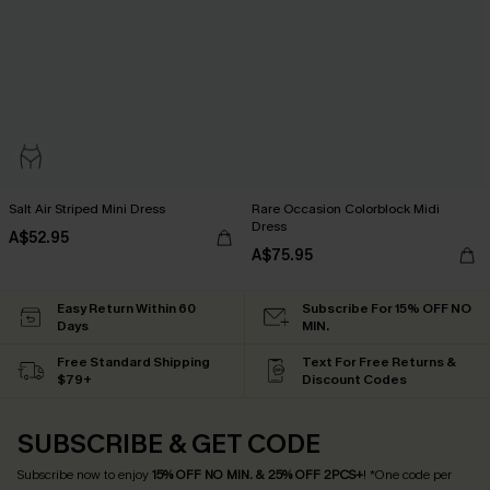
Salt Air Striped Mini Dress
Rare Occasion Colorblock Midi
Dress
A$52.95
A$75.95
Easy Return Within 60
Subscribe For 15% OFF NO
Days
MIN.
Free Standard Shipping
Text For Free Returns &
$79+
Discount Codes
SUBSCRIBE & GET CODE
Subscribe now to enjoy
15% OFF NO MIN. & 25% OFF 2PCS+
! *One code per