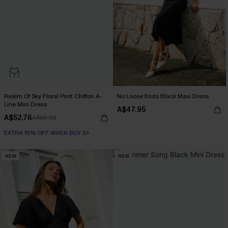
Realm Of Sky Floral Print Chiffon A-
No Loose Ends Black Maxi Dress
Line Mini Dress
A$47.95
A$52.76
A$65.95
EXTRA 15% OFF WHEN BUY 2+
NEW
NEW