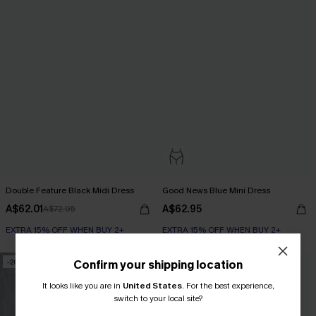
Double Feature Black Midi Dress
Good News Blue Mini Dress
A$62.01
A$62.95
A$72.95
EXTRA 15% OFF WHEN BUY 2+
EXTRA 15% OFF WHEN BUY 2+
-20%
Confirm your shipping location
It looks like you are in
United States
.
For the best experience,
switch to your local site?