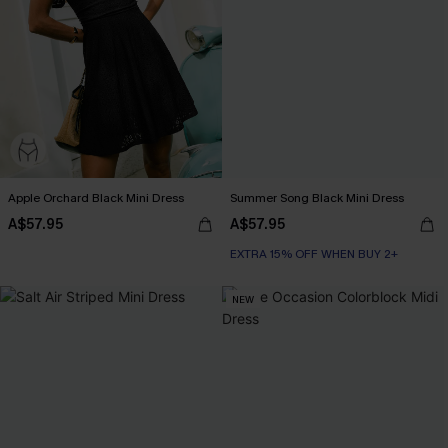
Apple Orchard Black Mini Dress
Summer Song Black Mini Dress
A$57.95
A$57.95
EXTRA 15% OFF WHEN BUY 2+
NEW