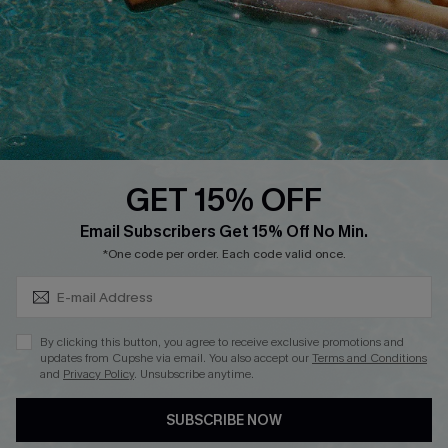
DOWNLOAD CUPSHE APP
GET 15% OFF
FOLLOW US ON
Subscribe & Save 15%+
Email Subscribers Get 15% Off No Min.
*One code per order. Each code valid once.
© 2026 Cupshe
AU
By clicking this button, you agree to receive exclusive promotions and
updates from Cupshe via email. You also accept our
Terms and Conditions
See our
terms of use
and
privacy policy
and
accessibility Statement.
and
Privacy Policy
. Unsubscribe anytime.
SUBSCRIBE NOW