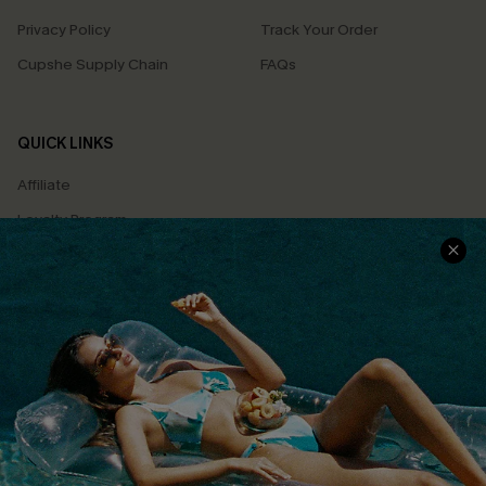
Privacy Policy
Track Your Order
Cupshe Supply Chain
FAQs
QUICK LINKS
Affiliate
Loyalty Program
Ambassador Program
Whatsapp Exclusive Offer
Text Us to Get Extra
Discounts
Cupshe Breast Cancer Action
Cupshe E-Gift Crad