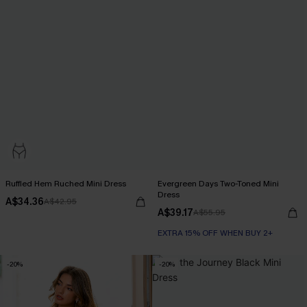
Ruffled Hem Ruched Mini Dress
Evergreen Days Two-Toned Mini
Dress
A$34.36
A$42.95
A$39.17
A$55.95
EXTRA 15% OFF WHEN BUY 2+
-20%
-20%