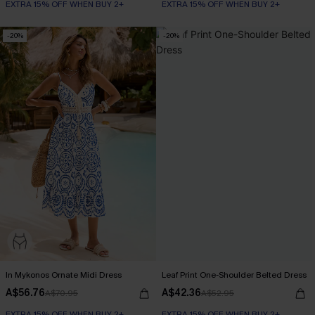
EXTRA 15% OFF WHEN BUY 2+
EXTRA 15% OFF WHEN BUY 2+
-20%
-20%
In Mykonos Ornate Midi Dress
Leaf Print One-Shoulder Belted Dress
A$56.76
A$42.36
A$70.95
A$52.95
EXTRA 15% OFF WHEN BUY 2+
EXTRA 15% OFF WHEN BUY 2+