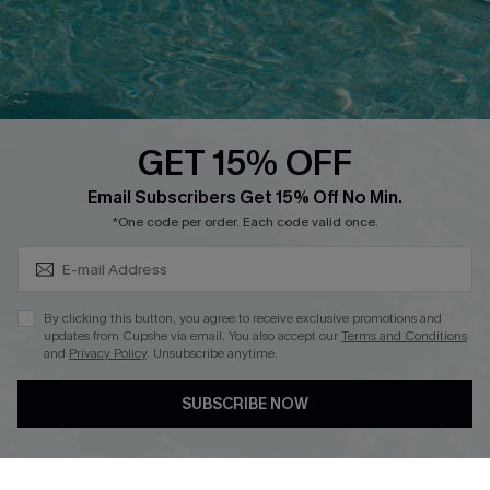
Loyalty Program
Ambassador Program
Whatsapp Exclusive Offer
Text Us to Get Extra
Discounts
GET 15% OFF
Cupshe Breast Cancer Action
Subscribe & Save 15%+
Email Subscribers Get 15% Off No Min.
Cupshe E-Gift Crad
*One code per order. Each code valid once.
By clicking this button, you agree to receive exclusive promotions and
updates from Cupshe via email. You also accept our
Terms and Conditions
and
Privacy Policy
. Unsubscribe anytime.
DOWNLOAD CUPSHE APP
SUBSCRIBE NOW