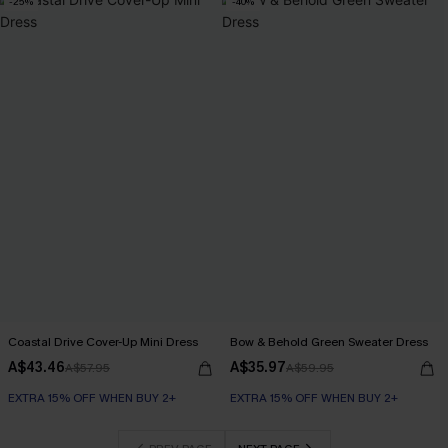
-25%
-40%
Coastal Drive Cover-Up Mini Dress
Bow & Behold Green Sweater Dress
A$43.46
A$35.97
A$57.95
A$59.95
EXTRA 15% OFF WHEN BUY 2+
EXTRA 15% OFF WHEN BUY 2+