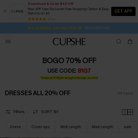
Download & Grab $40 Off
New APP User Exclusive! Free Shipping Option & Easy
GET APP
Returns on All
Subscribe | 15% off no min/25% off 2Pcs+
SUBSCRIBE TO GET FREE RETURNS
Free Standard Shipping $79+
25 k+
18H:49M:33S
Buy 2+ Styles, Get Extra 15% Off
BOGO 70% OFF
USE CODE:
B1G7
*Ends at 11:00pm tonight | No cap, no limit
DRESSES ALL 20% OFF
174
items
Filters
SORT BY
Dress
Cover ups
Midi Length
Maxi Length
sale