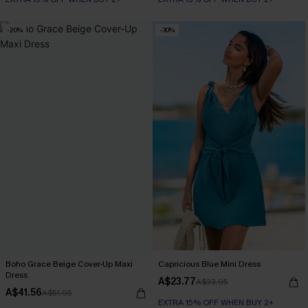
-20%
-30%
Boho Grace Beige Cover-Up Maxi
Capricious Blue Mini Dress
Dress
A$23.77
A$33.95
A$41.56
A$51.95
EXTRA 15% OFF WHEN BUY 2+