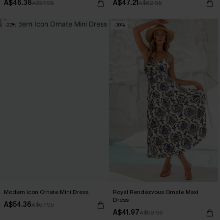
A$46.36
A$47.21
A$57.95
A$62.95
-20%
-30%
Modern Icon Ornate Mini Dress
Royal Rendezvous Ornate Maxi
Dress
A$54.36
A$67.95
A$41.97
A$59.95