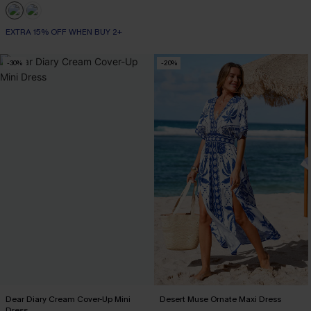
EXTRA 15% OFF WHEN BUY 2+
-30%
-20%
Dear Diary Cream Cover-Up Mini
Desert Muse Ornate Maxi Dress
Dress