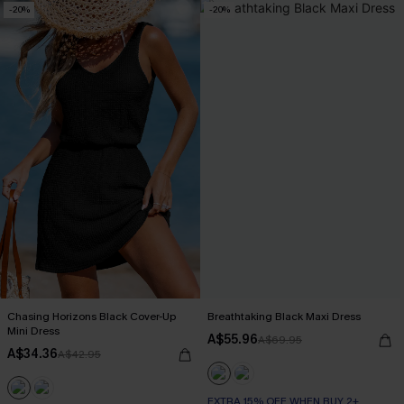
-20%
-20%
Chasing Horizons Black Cover-Up
Breathtaking Black Maxi Dress
Mini Dress
A$55.96
A$69.95
A$34.36
A$42.95
EXTRA 15% OFF WHEN BUY 2+