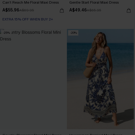
Can’t Reach Me Floral Maxi Dress
Gentle Start Floral Maxi Dress
A$55.96
A$49.46
A$69.95
A$65.95
EXTRA 15% OFF WHEN BUY 2+
-25%
-20%