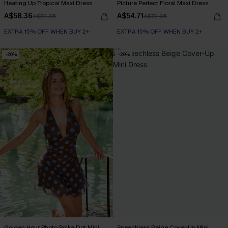
Heating Up Tropical Maxi Dress
Picture Perfect Floral Maxi Dress
A$58.36
A$54.71
A$72.95
A$72.95
EXTRA 15% OFF WHEN BUY 2+
EXTRA 15% OFF WHEN BUY 2+
-20%
-20%
Golden Hour Photo Polka Dot Mini
Speechless Beige Cover-Up Mini