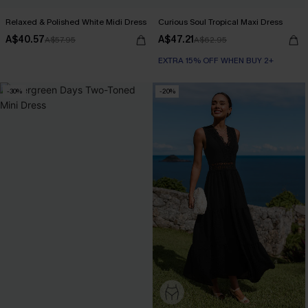
Relaxed & Polished White Midi Dress
Curious Soul Tropical Maxi Dress
A$40.57
A$47.21
A$57.95
A$62.95
EXTRA 15% OFF WHEN BUY 2+
-30%
-20%