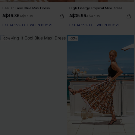
Feel at Ease Blue Mini Dress
High Energy Tropical Mini Dress
A$46.36
A$35.96
A$57.95
A$47.95
EXTRA 15% OFF WHEN BUY 2+
EXTRA 15% OFF WHEN BUY 2+
-25%
-30%