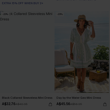
EXTRA 15% OFF WHEN BUY 2+
-20%
-20%
Black Collared Sleeveless Mini Dress
Day by the Water Geo Mini Dress
A$32.76
A$45.56
A$40.95
A$56.95