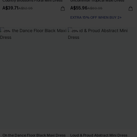
Country Blossoms Floral Mini Dress
Uncommon Tropical Maxi Dress
A$39.71
A$55.96
A$52.95
A$69.95
EXTRA 15% OFF WHEN BUY 2+
-25%
-25%
On the Dance Floor Black Maxi Dress
Loud & Proud Abstract Mini Dress