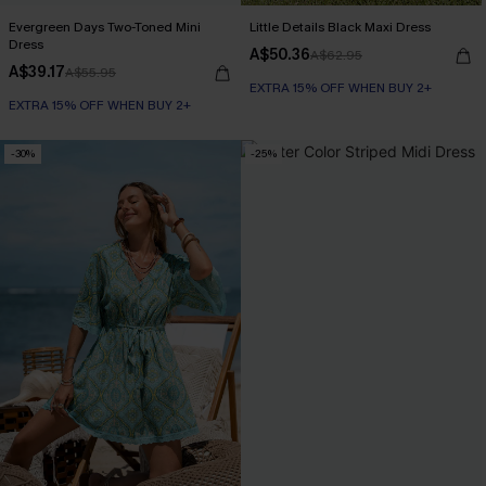
Evergreen Days Two-Toned Mini
Little Details Black Maxi Dress
Dress
A$50.36
A$62.95
A$39.17
A$55.95
EXTRA 15% OFF WHEN BUY 2+
EXTRA 15% OFF WHEN BUY 2+
-30%
-25%