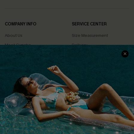
COMPANY INFO
SERVICE CENTER
About Us
Size Measurement
Meet Cupshe
Delivery
Cupshe Cares
Returns
Customer Reviews
Start A Return
Terms & Conditions
Contact Us
Privacy Policy
Track Your Order
Cupshe Supply Chain
FAQs
QUICK LINKS
Affiliate