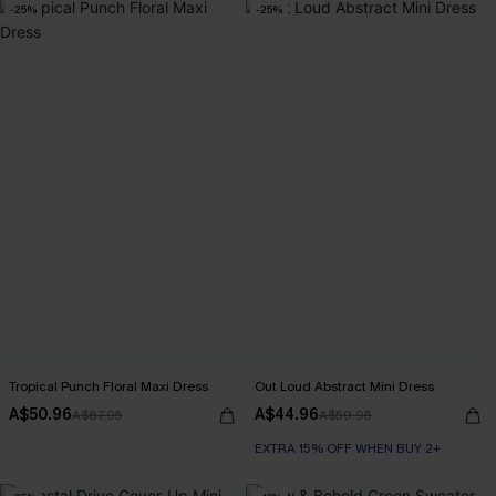
-25%
-25%
Tropical Punch Floral Maxi Dress
Out Loud Abstract Mini Dress
A$50.96
A$44.96
A$67.95
A$59.95
EXTRA 15% OFF WHEN BUY 2+