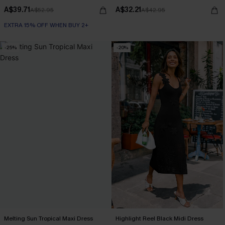
A$39.71
A$32.21
A$52.95
A$42.95
EXTRA 15% OFF WHEN BUY 2+
-25%
-20%
Melting Sun Tropical Maxi Dress
Highlight Reel Black Midi Dress