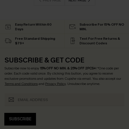
PREV PAGE
NEXT PAGE
Easy Return Within 60
Subscribe For 15% OFF NO
Days
MIN.
Free Standard Shipping
Text For Free Returns &
$79+
Discount Codes
SUBSCRIBE & GET CODE
Subscribe now to enjoy
15% OFF NO MIN. & 25% OFF 2PCS+
! *One code per
order. Each code valid once.
By clicking this button, you agree to receive
exclusive promotions and updates from Cupshe via email. You also accept our
Terms and Conditions
and
Privacy Policy
. Unsubscribe anytime.
SUBSCRIBE