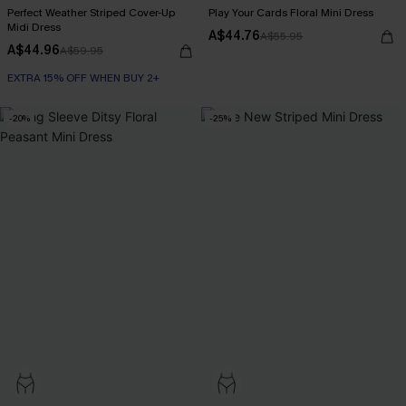
Perfect Weather Striped Cover-Up
Play Your Cards Floral Mini Dress
Midi Dress
A$44.76
A$55.95
A$44.96
A$59.95
EXTRA 15% OFF WHEN BUY 2+
-20%
-25%