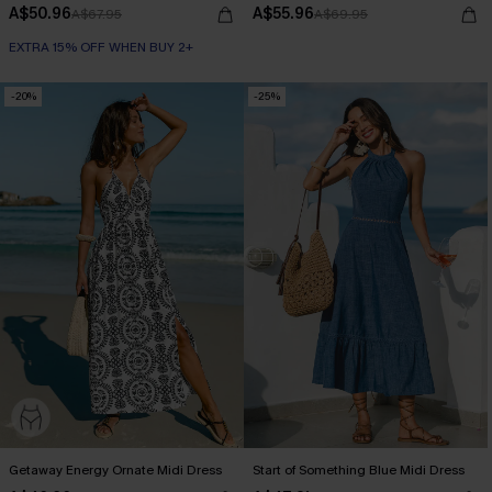
A$50.96
A$55.96
A$67.95
A$69.95
EXTRA 15% OFF WHEN BUY 2+
-20%
-25%
Getaway Energy Ornate Midi Dress
Start of Something Blue Midi Dress