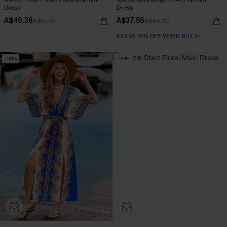
Dress
Dress
A$46.36
A$37.56
A$57.95
A$46.95
EXTRA 15% OFF WHEN BUY 2+
-20%
-25%