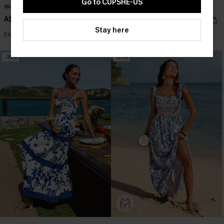
Go to CUPSHE-US
Worth the Waist Floral Maxi Dress
Take It All In Black Mini Dress
A$54.71
A$26.96
A$72.95
A$35.95
Stay here
EXTRA 15% OFF WHEN BUY 2+
EXTRA 15% OFF WHEN BUY 2+
-20%
-25%