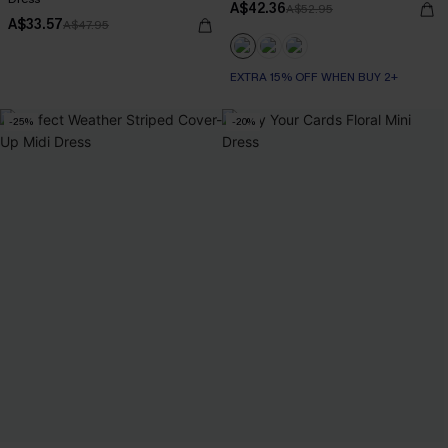
A$42.36
A$52.95
A$33.57
A$47.95
EXTRA 15% OFF WHEN BUY 2+
-25%
-20%