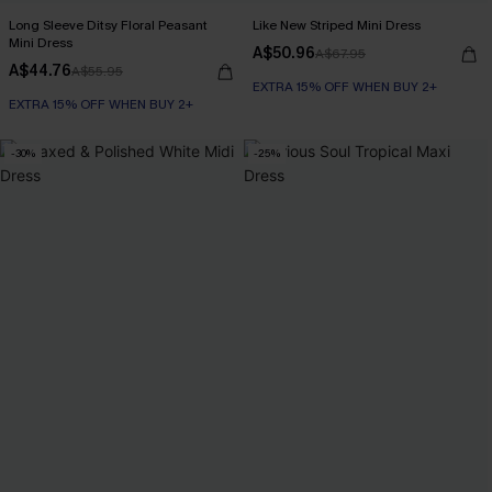
Long Sleeve Ditsy Floral Peasant
Like New Striped Mini Dress
Mini Dress
A$50.96
A$67.95
A$44.76
A$55.95
EXTRA 15% OFF WHEN BUY 2+
EXTRA 15% OFF WHEN BUY 2+
-30%
-25%