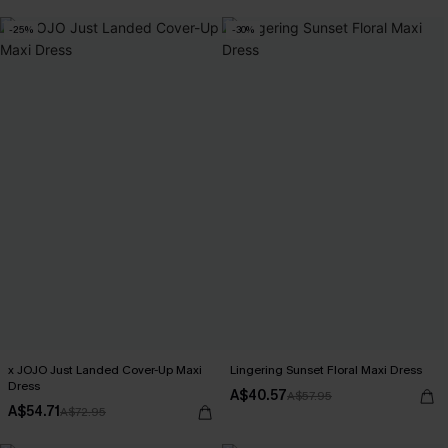
-25%
-30%
x JOJO Just Landed Cover-Up Maxi
Lingering Sunset Floral Maxi Dress
Dress
A$40.57
A$57.95
A$54.71
A$72.95