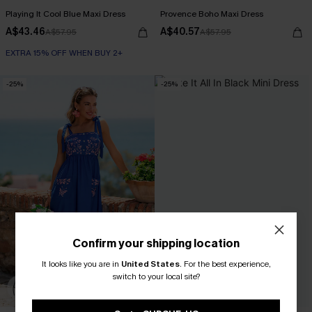
Playing It Cool Blue Maxi Dress
Provence Boho Maxi Dress
A$43.46
A$40.57
A$57.95
A$57.95
EXTRA 15% OFF WHEN BUY 2+
-25%
-25%
Confirm your shipping location
It looks like you are in
United States
.
For the best experience,
switch to your local site?