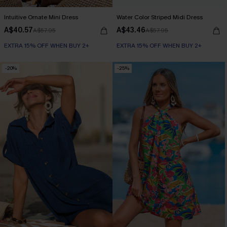
Intuitive Ornate Mini Dress
Water Color Striped Midi Dress
A$40.57
A$43.46
A$57.95
A$57.95
EXTRA 15% OFF WHEN BUY 2+
EXTRA 15% OFF WHEN BUY 2+
-20%
-25%