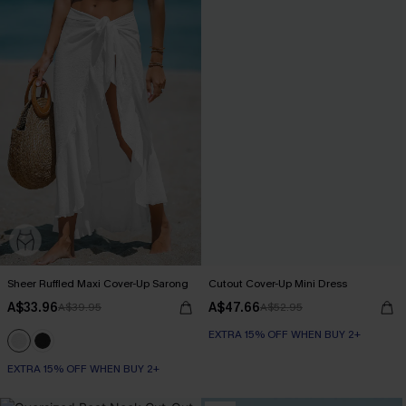
Sheer Ruffled Maxi Cover-Up Sarong
Cutout Cover-Up Mini Dress
A$33.96
A$47.66
A$39.95
A$52.95
EXTRA 15% OFF WHEN BUY 2+
EXTRA 15% OFF WHEN BUY 2+