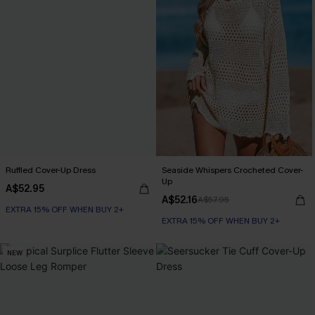
Ruffled Cover-Up Dress
Seaside Whispers Crocheted Cover-
Up
A$52.95
A$52.16
A$57.95
EXTRA 15% OFF WHEN BUY 2+
EXTRA 15% OFF WHEN BUY 2+
NEW