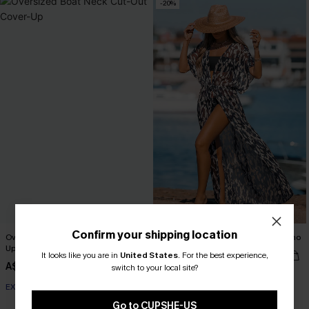
-20%
Confirm your shipping location
Oversized Boat Neck Cut-Out Cover-
Leopard Print Swim Cover-Up Kimono
Up
A$42.36
It looks like you are in
United States
.
For the best experience,
A$52.95
A$51.95
switch to your local site?
EXTRA 15% OFF WHEN BUY 2+
EXTRA 15% OFF WHEN BUY 2+
Go to CUPSHE-US