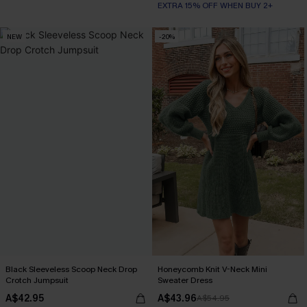
EXTRA 15% OFF WHEN BUY 2+
NEW
-20%
Black Sleeveless Scoop Neck Drop
Honeycomb Knit V-Neck Mini
Crotch Jumpsuit
Sweater Dress
A$42.95
A$43.96
A$54.95