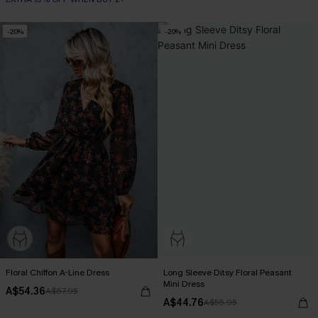
-20%
-20%
Floral Chiffon A-Line Dress
Long Sleeve Ditsy Floral Peasant
Mini Dress
A$54.36
A$67.95
A$44.76
A$55.95