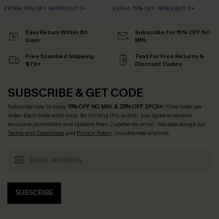
EXTRA 15% OFF WHEN BUY 2+
EXTRA 15% OFF WHEN BUY 2+
Easy Return Within 60
Subscribe For 15% OFF NO
Days
MIN.
Free Standard Shipping
Text For Free Returns &
$79+
Discount Codes
SUBSCRIBE & GET CODE
Subscribe now to enjoy
15% OFF NO MIN. & 25% OFF 2PCS+
! *One code per
order. Each code valid once.
By clicking this button, you agree to receive
exclusive promotions and updates from Cupshe via email. You also accept our
Terms and Conditions
and
Privacy Policy
. Unsubscribe anytime.
SUBSCRIBE