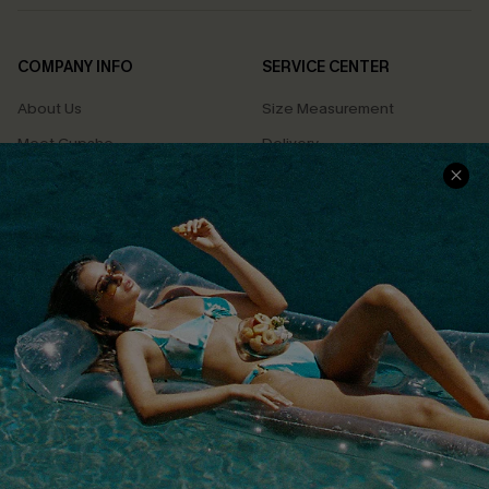
COMPANY INFO
SERVICE CENTER
About Us
Size Measurement
Meet Cupshe
Delivery
Cupshe Cares
Returns
Customer Reviews
Start A Return
Terms & Conditions
Contact Us
Privacy Policy
Track Your Order
Cupshe Supply Chain
FAQs
QUICK LINKS
Affiliate
Loyalty Program