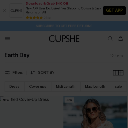
Download & Grab $40 Off
New APP User Exclusive! Free Shipping Option & Easy
GET APP
Returns on All
1D:21H:13M:59S
Buy 2+ Styles, Get Extra 15% Off
Subscribe | 15% off no min/25% off 2Pcs+
Free Standard Shipping $79+
25 k+
SUBSCRIBE TO GET FREE RETURNS
Earth Day
16
items
Filters
SORT BY
Dress
Cover ups
Midi Length
Maxi Length
sale
NEW
-10%