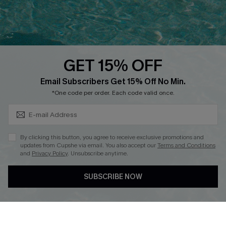
Ambassador Program
Whatsapp Exclusive Offer
Text Us to Get Extra
Discounts
GET 15% OFF
Cupshe Breast Cancer Action
Subscribe & Save 15%+
Email Subscribers Get 15% Off No Min.
Cupshe E-Gift Crad
*One code per order. Each code valid once.
By clicking this button, you agree to receive exclusive promotions and
updates from Cupshe via email. You also accept our
Terms and Conditions
and
Privacy Policy
. Unsubscribe anytime.
DOWNLOAD CUPSHE APP
SUBSCRIBE NOW
FOLLOW US ON