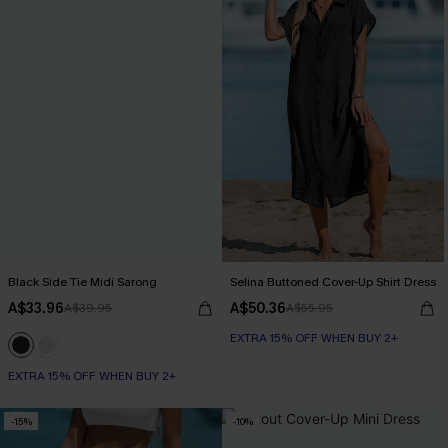
Black Side Tie Midi Sarong
Selina Buttoned Cover-Up Shirt Dress
A$33.96
A$50.36
A$39.95
A$55.95
EXTRA 15% OFF WHEN BUY 2+
EXTRA 15% OFF WHEN BUY 2+
-15%
-10%