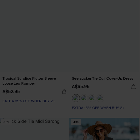
Tropical Surplice Flutter Sleeve
Seersucker Tie Cuff Cover-Up Dress
Loose Leg Romper
A$65.95
A$52.95
EXTRA 15% OFF WHEN BUY 2+
EXTRA 15% OFF WHEN BUY 2+
-15%
-10%