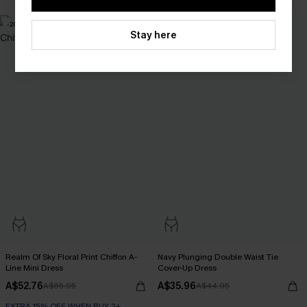
-20%
-20%
Stay here
Realm Of Sky Floral Print Chiffon A-
Navy Plunging Double Waist Tie
Line Mini Dress
Cover-Up Dress
A$52.76
A$35.96
A$65.95
A$44.95
EXTRA 15% OFF WHEN BUY 2+