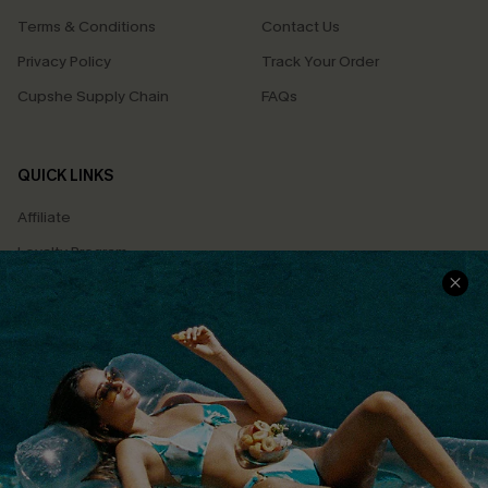
Terms & Conditions
Contact Us
Privacy Policy
Track Your Order
Cupshe Supply Chain
FAQs
QUICK LINKS
Affiliate
Loyalty Program
Ambassador Program
Whatsapp Exclusive Offer
Text Us to Get Extra
Discounts
Cupshe Breast Cancer Action
Cupshe E-Gift Crad