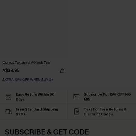
Cutout Textured V-Neck Tee
A$38.95
EXTRA 15% OFF WHEN BUY 2+
Easy Return Within 60
Subscribe For 15% OFF NO
Days
MIN.
Free Standard Shipping
Text For Free Returns &
$79+
Discount Codes
SUBSCRIBE & GET CODE