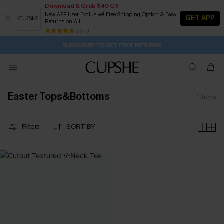
Download & Grab $40 Off
New APP User Exclusive! Free Shipping Option & Easy
GET APP
Returns on All
23H:43M:49S
Buy 2+ Styles, Get Extra 15% Off
Subscribe | 15% off no min/25% off 2Pcs+
Free Standard Shipping $79+
25 k+
SUBSCRIBE TO GET FREE RETURNS
Easter Tops&Bottoms
1
items
Filters
SORT BY