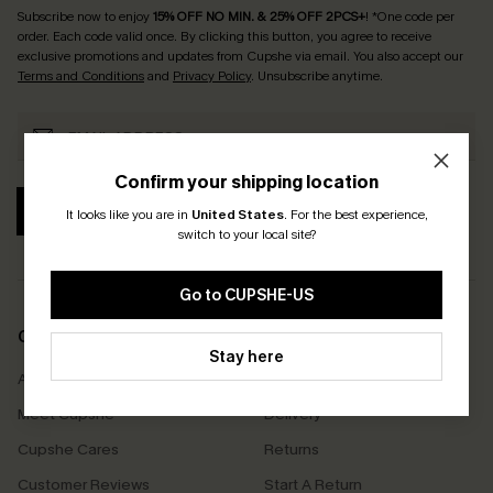
Subscribe now to enjoy
15% OFF NO MIN. & 25% OFF 2PCS+
! *One code per
order. Each code valid once.
By clicking this button, you agree to receive
exclusive promotions and updates from Cupshe via email. You also accept our
Terms and Conditions
and
Privacy Policy
. Unsubscribe anytime.
Confirm your shipping location
SUBSCRIBE
It looks like you are in
United States
.
For the best experience,
switch to your local site?
Go to CUPSHE-US
COMPANY INFO
SERVICE CENTER
Stay here
About Us
Size Measurement
Meet Cupshe
Delivery
Cupshe Cares
Returns
Customer Reviews
Start A Return