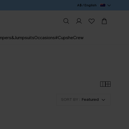
A$ / English
mpers&Jumpsuits
Occasions
#CupsheCrew
SORT BY :
Featured