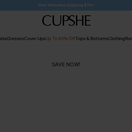
SUBSCRIBE TO GET FREE RETURNS
inis
Dresses
Cover-Ups
Up To 60% Off
Tops & Bottoms
Clothing
Ro
SAVE NOW!