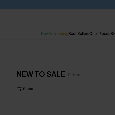
New & Trending
Best Sellers
One-Pieces
Bik
NEW TO SALE
0
items
Filters