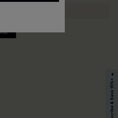
RIBE
Subscribe & Save 15%+