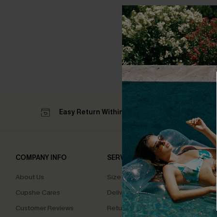
Easy Return Within 60 Days
Su
COMPANY INFO
SERVICE CENTER
QUIC
About Us
Size Measurement
Affilia
Cupshe Cares
Delivery
Loyal
Customer Reviews
Returns
Ambas