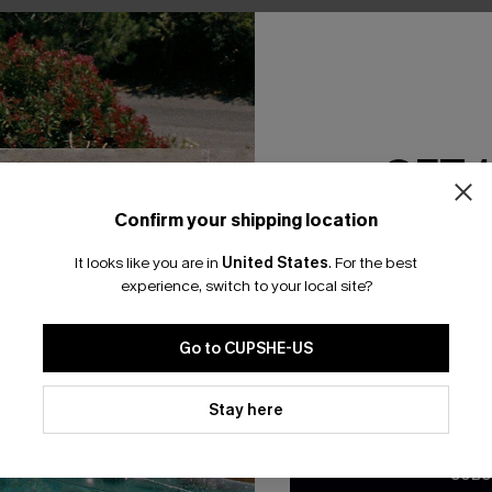
No Products
RESET FILTERS
GET 
Confirm your shipping location
Email Subscriber
bscribe For 15% OFF NO MIN.
Free Standard Shipp
It looks like you are in
United States
.
For the best
*One code per orde
experience, switch to your local site?
Go to CUPSHE-US
K LINKS
SUBS
By clicking this button, you a
te
updates from Cupshe via email
Stay here
Subscribe now t
Conditions
and
Privacy Policy
.
valid once.
By c
ty Program
Cupshe via emai
sador Program
anytime.
SUBS