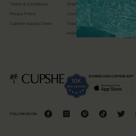
Terms & Conditions
Start A Return
Whats
Offer
Privacy Policy
Contact Us
Text U
Cupshe Supply Chain
Track Your Order
Disco
FAQs
Cupsh
DOWNLOAD CUPSHE APP
FOLLOW US ON