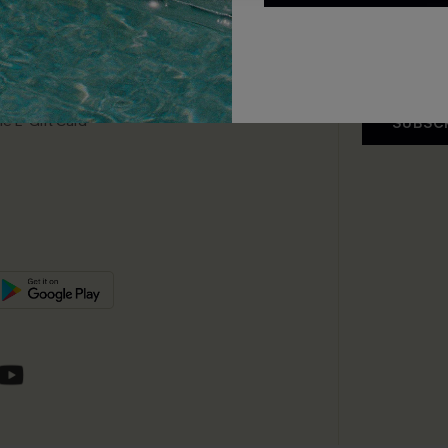
app Exclusive
s to Get Extra
unts
e E-Gift Card
SUBSC