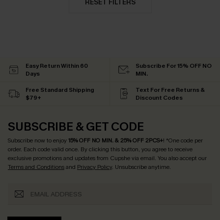
RESET FILTERS
Easy Return Within 60
Subscribe For 15% OFF NO
Days
MIN.
Free Standard Shipping
Text For Free Returns &
$79+
Discount Codes
SUBSCRIBE & GET CODE
Subscribe now to enjoy
15% OFF NO MIN. & 25% OFF 2PCS+
! *One code per
order. Each code valid once.
By clicking this button, you agree to receive
exclusive promotions and updates from Cupshe via email. You also accept our
Terms and Conditions
and
Privacy Policy
. Unsubscribe anytime.