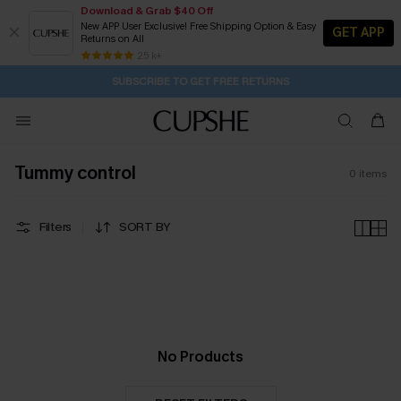
Download & Grab $40 Off
New APP User Exclusive! Free Shipping Option & Easy
GET APP
Returns on All
2D:10H:28M:39S
Buy 2+ Styles, Get Extra 15% Off
Subscribe | 15% off no min/25% off 2Pcs+
Free Standard Shipping $79+
25 k+
SUBSCRIBE TO GET FREE RETURNS
Tummy control
0
items
Filters
SORT BY
No Products