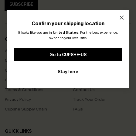
SUBSCRIBE
Confirm your shipping location
It looks like you are in
United States
.
For the best experience,
switch to your local site?
COMPANY INFO
SERVICE CENTER
About Us
Size Measurement
Go to CUPSHE-US
Meet Cupshe
Delivery
Cupshe Cares
Returns
Stay here
Customer Reviews
Start A Return
Terms & Conditions
Contact Us
Privacy Policy
Track Your Order
Cupshe Supply Chain
FAQs
QUICK LINKS