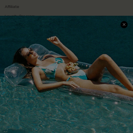
Affiliate
Loyalty Program
Ambassador Program
Whatsapp Exclusive Offer
Text Us to Get Extra
Discounts
Cupshe Breast Cancer Action
Cupshe E-Gift Crad
DOWNLOAD CUPSHE APP