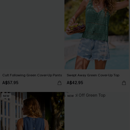
Cult Following Green Cover-Up Pants
Swept Away Green Cover-Up Top
A$57.95
A$42.95
NEW
NEW