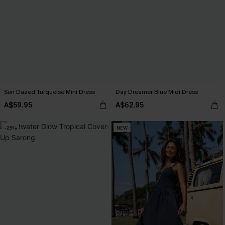
Sun Dazed Turquoise Mini Dress
Day Dreamer Blue Midi Dress
A$59.95
A$62.95
-25%
NEW