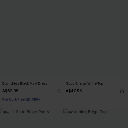
Boundless Black Maxi Dress
Good Energy White Top
A$62.95
A$47.95
Pair Up & Free Gift $119+
NEW
NEW