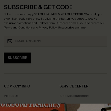
SUBSCRIBE & GET CODE
Subscribe now to enjoy
15% OFF NO MIN. & 25% OFF 2PCS+
! *One code per
order. Each code valid once.
By clicking this button, you agree to receive
exclusive promotions and updates from Cupshe via email. You also accept our
Terms and Conditions
and
Privacy Policy
. Unsubscribe anytime.
SUBSCRIBE
COMPANY INFO
SERVICE CENTER
About Us
Size Measurement
Meet Cupshe
Delivery