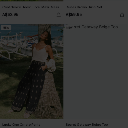
Confidence Boost Floral Maxi Dress
Dunes Brown Bikini Set
A$62.95
A$59.95
NEW
NEW
Lucky One Ornate Pants
Secret Getaway Beige Top