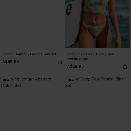
Perfect Harmony Purple Bikini Set
Scenic Surf Floral Rashguard
Swimsuit Set
A$59.95
A$59.95
NEW
NEW