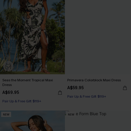
Seas the Moment Tropical Maxi
Primavera Colorblock Maxi Dress
Dress
A$59.95
A$69.95
Pair Up & Free Gift $119+
Pair Up & Free Gift $119+
NEW
NEW