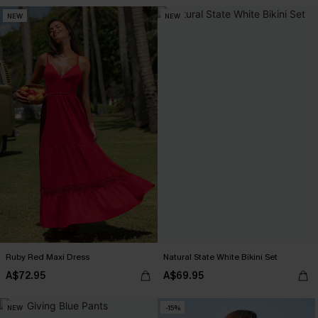
NEW
NEW
Ruby Red Maxi Dress
Natural State White Bikini Set
A$72.95
A$69.95
NEW
-15%