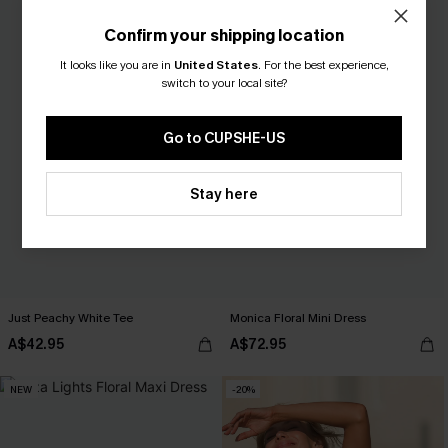
Confirm your shipping location
It looks like you are in
United States
.
For the best experience,
switch to your local site?
Go to CUPSHE-US
Stay here
Just Peachy White Tee
Monica Floral Mini Dress
A$42.95
A$72.95
NEW
-20%