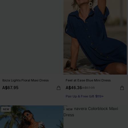
Ibiza Lights Floral Maxi Dress
Feel at Ease Blue Mini Dress
A$67.95
A$46.36
A$57.95
Pair Up & Free Gift $119+
NEW
NEW