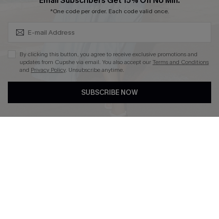
Subscribe & Save 15%+
Email Subscribers Get 15% Off No Min.
Cupshe E-Gift Crad
*One code per order. Each code valid once.
By clicking this button, you agree to receive exclusive promotions and
updates from Cupshe via email. You also accept our
Terms and Conditions
and
Privacy Policy
. Unsubscribe anytime.
DOWNLOAD CUPSHE APP
SUBSCRIBE NOW
FOLLOW US ON
© 2026 Cupshe
AU
See our
terms of use
and
privacy policy
and
accessibility Statement.