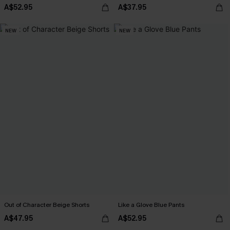
A$52.95
A$37.95
NEW
NEW
Out of Character Beige Shorts
Like a Glove Blue Pants
A$47.95
A$52.95