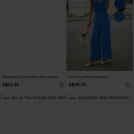
Something Good Blue Mini Dress
I'm Yours Blue Jumpsuit
A$52.95
A$49.95
NEW
NEW