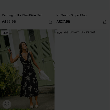
Coming In Hot Blue Bikini Set
No Drama Striped Top
A$59.95
A$37.95
NEW
NEW