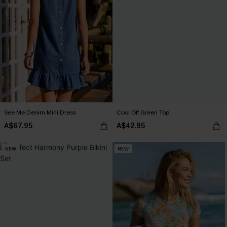
See Me Denim Mini Dress
Cool Off Green Top
A$67.95
A$42.95
NEW
NEW