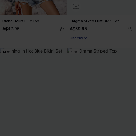
Island Hours Blue Top
Enigma Mixed Print Bikini Set
A$47.95
A$59.95
Underwire
NEW
NEW