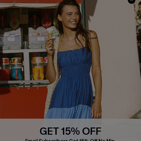
Cupshe Cares
Returns
Customer Reviews
Start A Return
Terms & Conditions
Contact Us
Privacy Policy
Track Your Order
Cupshe Supply Chain
FAQs
QUICK LINKS
Affiliate
Loyalty Program
Ambassador Program
Whatsapp Exclusive Offer
Text Us to Get Extra
Discounts
GET 15% OFF
Cupshe Breast Cancer Action