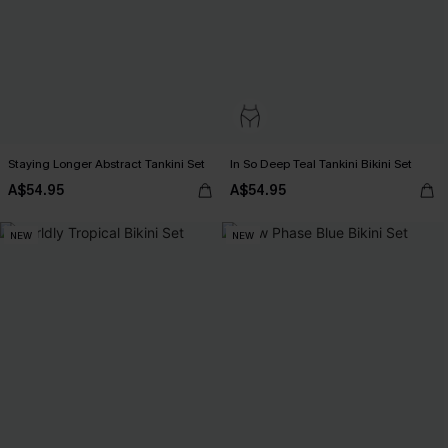
Staying Longer Abstract Tankini Set
In So Deep Teal Tankini Bikini Set
A$54.95
A$54.95
NEW
NEW