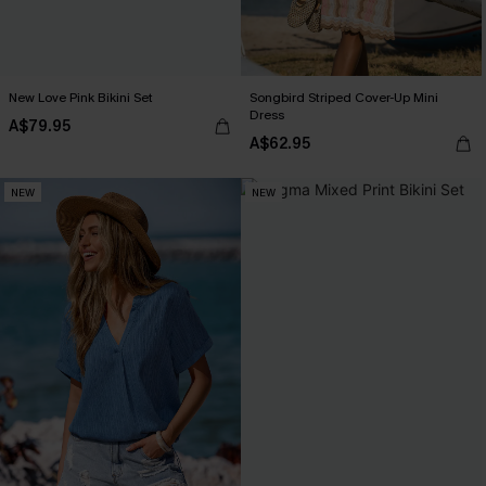
New Love Pink Bikini Set
Songbird Striped Cover-Up Mini
Dress
A$79.95
A$62.95
NEW
NEW