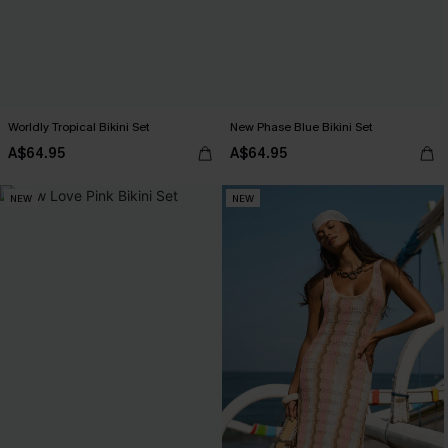
Worldly Tropical Bikini Set
New Phase Blue Bikini Set
A$64.95
A$64.95
NEW
NEW