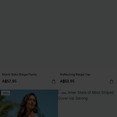
Blank Slate Beige Pants
Reflecting Beige Top
A$57.95
A$52.95
-25%
-25%