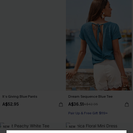
It’s Giving Blue Pants
Dream Sequence Blue Tee
A$52.95
A$36.51
A$42.95
Pair Up & Free Gift $119+
NEW
NEW