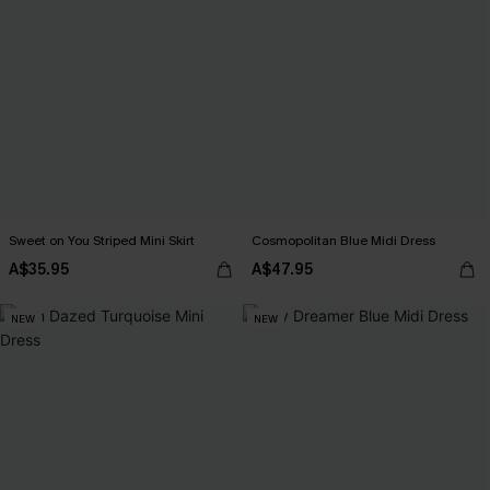
Sweet on You Striped Mini Skirt
Cosmopolitan Blue Midi Dress
A$35.95
A$47.95
NEW
NEW