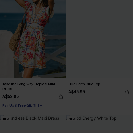
Take the Long Way Tropical Mini
True Form Blue Top
Dress
A$45.95
A$52.95
Pair Up & Free Gift $119+
NEW
NEW