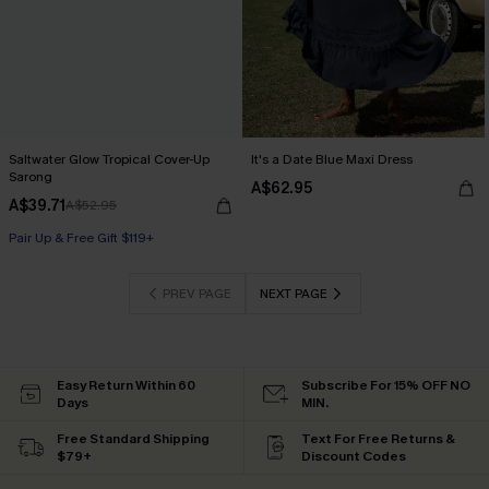
Saltwater Glow Tropical Cover-Up
It's a Date Blue Maxi Dress
Sarong
A$62.95
A$39.71
A$52.95
Pair Up & Free Gift $119+
PREV PAGE
NEXT PAGE
Easy Return Within 60
Subscribe For 15% OFF NO
Days
MIN.
Free Standard Shipping
Text For Free Returns &
$79+
Discount Codes