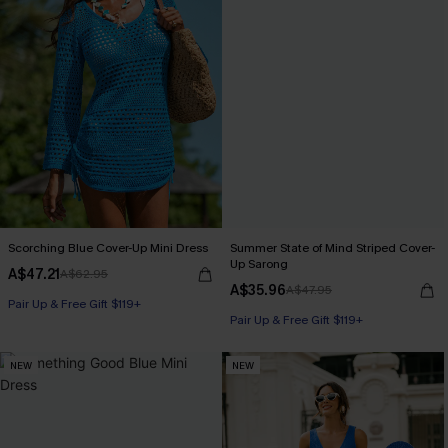
Scorching Blue Cover-Up Mini Dress
Summer State of Mind Striped Cover-
Up Sarong
A$47.21
A$62.95
A$35.96
A$47.95
Pair Up & Free Gift $119+
Pair Up & Free Gift $119+
NEW
NEW