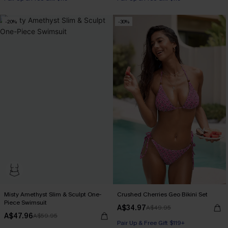
-20%
-30%
Misty Amethyst Slim & Sculpt One-
Crushed Cherries Geo Bikini Set
Piece Swimsuit
A$34.97
A$49.95
A$47.96
A$59.95
Pair Up & Free Gift $119+