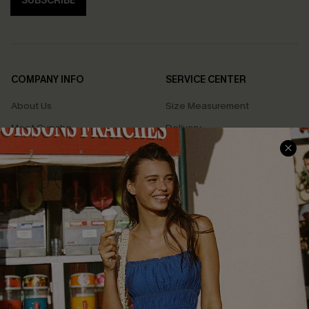
SUBSCRIBE
COMPANY INFO
SERVICE CENTER
About Us
Size Measurement
Meet Cupshe
Delivery
Cupshe Cares
Returns
Customer Reviews
Start A Return
Terms & Conditions
Contact Us
Privacy Policy
Track Your Order
Cupshe Supply Chain
FAQs
QUICK LINKS