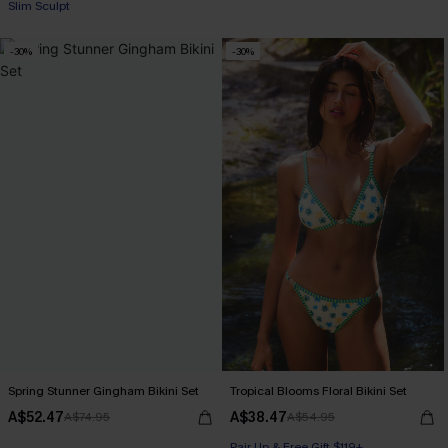
Slim Sculpt
-30%
-30%
Spring Stunner Gingham Bikini Set
Tropical Blooms Floral Bikini Set
A$52.47
A$38.47
A$74.95
A$54.95
Pair Up & Free Gift $119+