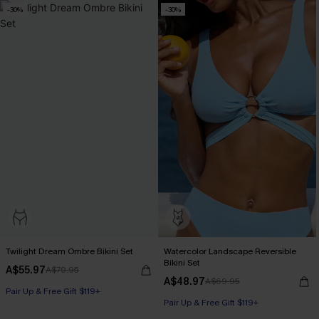
-30%
-30%
Twilight Dream Ombre Bikini Set
Watercolor Landscape Reversible
Bikini Set
A$55.97
A$79.95
A$48.97
A$69.95
Pair Up & Free Gift $119+
Pair Up & Free Gift $119+