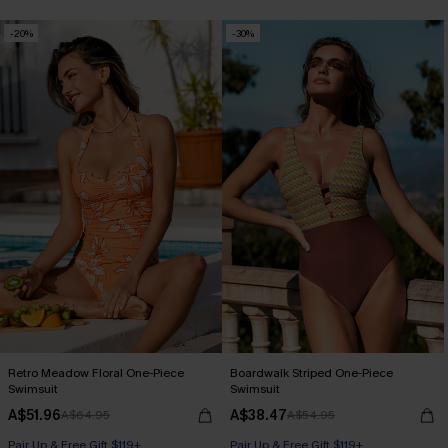
-20%
-30%
Retro Meadow Floral One-Piece
Boardwalk Striped One-Piece
Swimsuit
Swimsuit
A$51.96
A$38.47
A$64.95
A$54.95
Pair Up & Free Gift $119+
Pair Up & Free Gift $119+