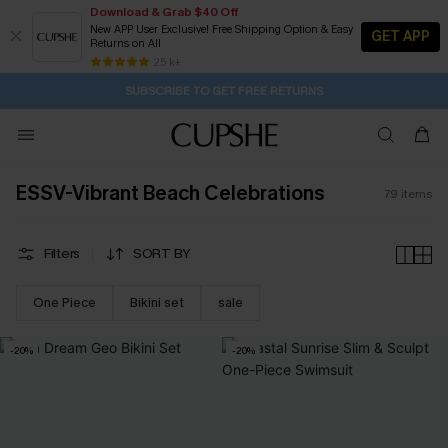
Download & Grab $40 Off
New APP User Exclusive! Free Shipping Option & Easy
GET APP
Returns on All
Subscribe | 15% off no min/25% off 2Pcs+
SUBSCRIBE TO GET FREE RETURNS
Free Standard Shipping $79+
25 k+
1H:43M:11S
Pair Up & Get Free Gift $119+ >>>
ESSV-Vibrant Beach Celebrations
79
items
Filters
SORT BY
One Piece
Bikini set
sale
-20%
-20%