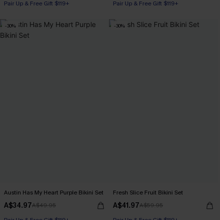
Pair Up & Free Gift $119+
Pair Up & Free Gift $119+
-30%
-30%
Austin Has My Heart Purple Bikini Set
Fresh Slice Fruit Bikini Set
A$34.97
A$41.97
A$49.95
A$59.95