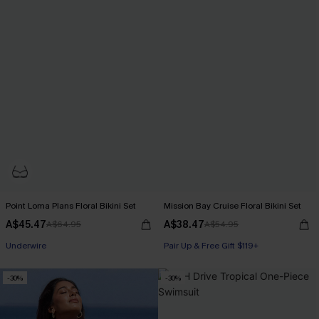
Point Loma Plans Floral Bikini Set
Mission Bay Cruise Floral Bikini Set
A$45.47
A$38.47
A$64.95
A$54.95
Pair Up & Free Gift $119+
Underwire
Pair Up & Free Gift $119+
Pair Up & Free Gift $119+
-30%
-30%