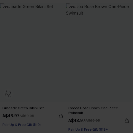
Pair Up & Free Gift $119+
-30%
-30%
Limeade Green Bikini Set
Cocoa Rose Brown One-Piece
Swimsuit
A$48.97
A$69.95
A$48.97
A$69.95
Pair Up & Free Gift $119+
Pair Up & Free Gift $119+