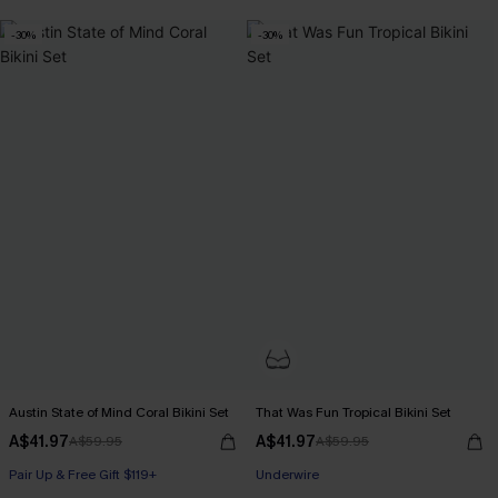
Pair Up & Free Gift $119+
-30%
-30%
Austin State of Mind Coral Bikini Set
That Was Fun Tropical Bikini Set
A$41.97
A$41.97
A$59.95
A$59.95
Pair Up & Free Gift $119+
Pair Up & Free Gift $119+
Underwire