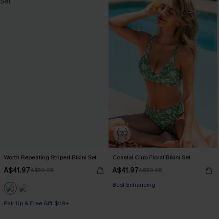
Worth Repeating Striped Bikini Set
Coastal Club Floral Bikini Set
A$41.97
A$41.97
A$59.95
A$59.95
Bust Enhancing
Pair Up & Free Gift $119+