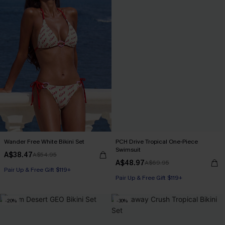
Wander Free White Bikini Set
PCH Drive Tropical One-Piece
Swimsuit
A$38.47
A$54.95
A$48.97
A$69.95
Pair Up & Free Gift $119+
Pair Up & Free Gift $119+
-20%
-30%