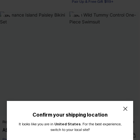
Pair Up & Free Gift $119+
-30%
-30%
Confirm your shipping location
Romance Island Paisley Bikini Set
Run Wild Tummy Control One-Piece
It looks like you are in
United States
.
For the best experience,
Swimsuit
A$48.97
switch to your local site?
A$69.95
A$45.47
A$64.95
Pair Up & Free Gift $119+