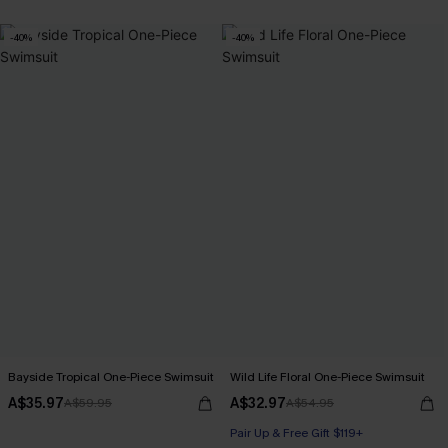
-40%
-40%
Bayside Tropical One-Piece Swimsuit
Wild Life Floral One-Piece Swimsuit
A$35.97
A$32.97
A$59.95
A$54.95
Pair Up & Free Gift $119+