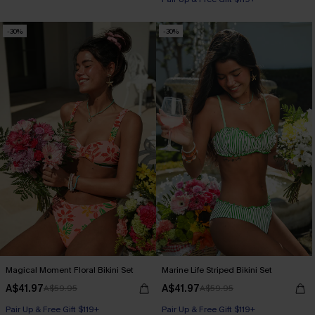
-30%
-30%
Magical Moment Floral Bikini Set
Marine Life Striped Bikini Set
A$41.97
A$41.97
A$59.95
A$59.95
Pair Up & Free Gift $119+
Pair Up & Free Gift $119+