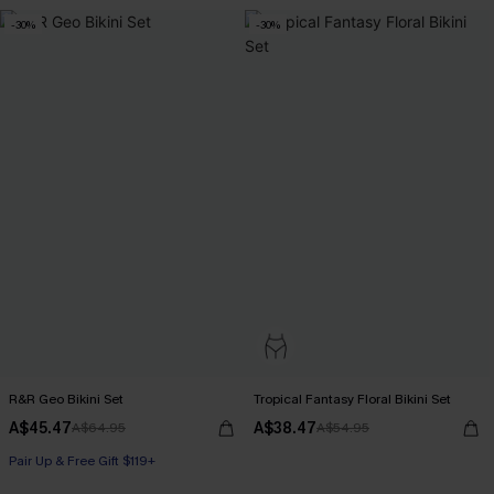
-30%
-30%
R&R Geo Bikini Set
Tropical Fantasy Floral Bikini Set
A$45.47
A$38.47
A$64.95
A$54.95
Pair Up & Free Gift $119+