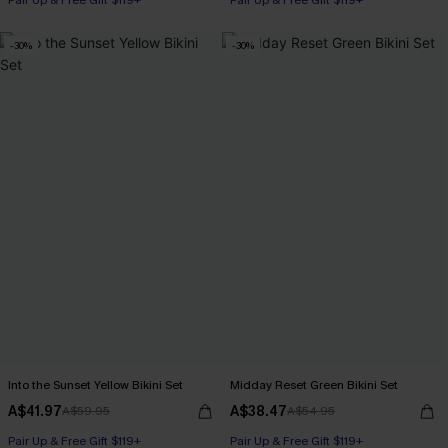
Pair Up & Free Gift $119+
Pair Up & Free Gift $119+
-30%
-30%
Into the Sunset Yellow Bikini Set
Midday Reset Green Bikini Set
A$41.97
A$38.47
A$59.95
A$54.95
Pair Up & Free Gift $119+
Pair Up & Free Gift $119+