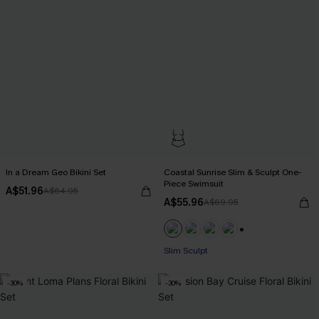
In a Dream Geo Bikini Set
Coastal Sunrise Slim & Sculpt One-
Piece Swimsuit
A$51.96
A$64.95
A$55.96
A$69.95
Pair Up & Free Gift $119+
+1
Slim Sculpt
Pair Up & Free Gift $119+
-30%
-30%