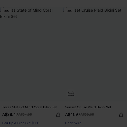
-30%
-30%
Texas State of Mind Coral Bikini Set
Sunset Cruise Plaid Bikini Set
A$38.47
A$41.97
A$54.95
A$59.95
Pair Up & Free Gift $119+
Pair Up & Free Gift $119+
Underwire