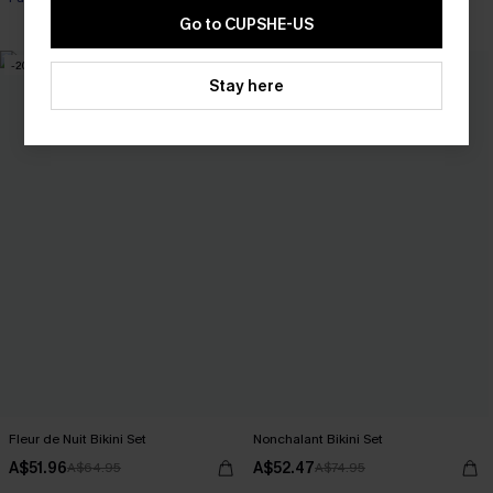
Tummy Control
Go to CUPSHE-US
-20%
-30%
Stay here
Fleur de Nuit Bikini Set
Nonchalant Bikini Set
A$51.96
A$52.47
A$64.95
A$74.95