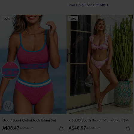
Pair Up & Free Gift $119+
-30%
-30%
Good Sport Colorblock Bikini Set
x JOJO South Beach Plans Bikini Set
A$38.47
A$48.97
A$54.95
A$69.95