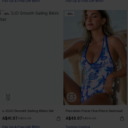
Pair Up & Free Gift $119+
Pair Up & Free Gift $119+
-30%
-30%
x JOJO Smooth Sailing Bikini Set
Porcelain Floral One-Piece Swimsuit
A$41.97
A$48.97
A$59.95
A$69.95
Pair Up & Free Gift $119+
Pair Up & Free Gift $119+
Tummy Control