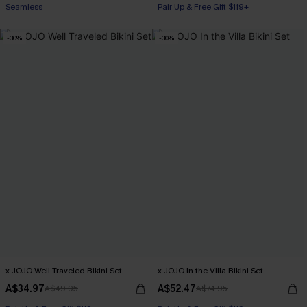
Seamless
Pair Up & Free Gift $119+
-30%
-30%
x JOJO Well Traveled Bikini Set
x JOJO In the Villa Bikini Set
A$34.97
A$52.47
A$49.95
A$74.95