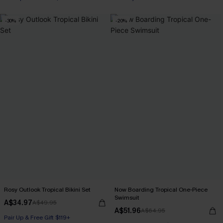
Pair Up & Free Gift $119+
-30%
-20%
Rosy Outlook Tropical Bikini Set
Now Boarding Tropical One-Piece
Swimsuit
A$34.97
A$49.95
A$51.96
A$64.95
Pair Up & Free Gift $119+