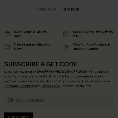
PREV PAGE
NEXT PAGE
Easy Return Within 60
Subscribe For 15% OFF NO
Days
MIN.
Free Standard Shipping
Text For Free Returns &
$79+
Discount Codes
SUBSCRIBE & GET CODE
Subscribe now to enjoy
15% OFF NO MIN. & 25% OFF 2PCS+
! *One code per
order. Each code valid once.
By clicking this button, you agree to receive
exclusive promotions and updates from Cupshe via email. You also accept our
Terms and Conditions
and
Privacy Policy
. Unsubscribe anytime.