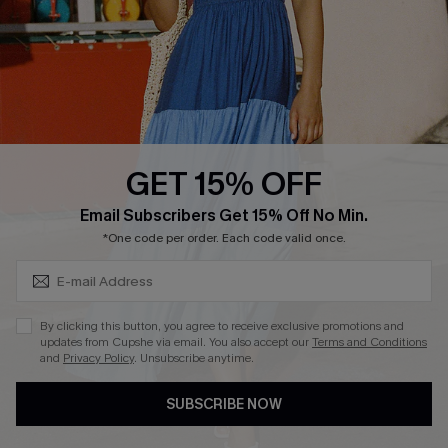
Affiliate
Loyalty Program
Ambassador Program
Whatsapp Exclusive Offer
Text Us to Get Extra
Discounts
GET 15% OFF
Cupshe Breast Cancer Action
Subscribe & Save 15%+
Email Subscribers Get 15% Off No Min.
Cupshe E-Gift Crad
*One code per order. Each code valid once.
By clicking this button, you agree to receive exclusive promotions and
updates from Cupshe via email. You also accept our
Terms and Conditions
and
Privacy Policy
. Unsubscribe anytime.
DOWNLOAD CUPSHE APP
SUBSCRIBE NOW