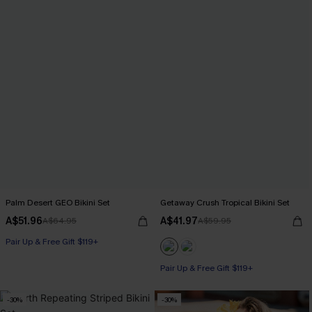
Palm Desert GEO Bikini Set
Getaway Crush Tropical Bikini Set
A$51.96
A$41.97
A$64.95
A$59.95
Pair Up & Free Gift $119+
Pair Up & Free Gift $119+
-30%
-30%