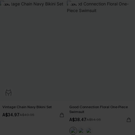
-30%
-30%
Vintage Chain Navy Bikini Set
Good Connection Floral One-Piece
Swimsuit
A$34.97
A$49.95
A$38.47
A$54.95