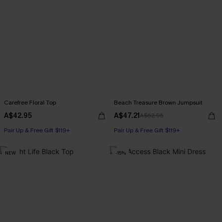
Carefree Floral Top
Beach Treasure Brown Jumpsuit
A$42.95
A$47.21
A$62.95
Pair Up & Free Gift $119+
Pair Up & Free Gift $119+
NEW
-15%