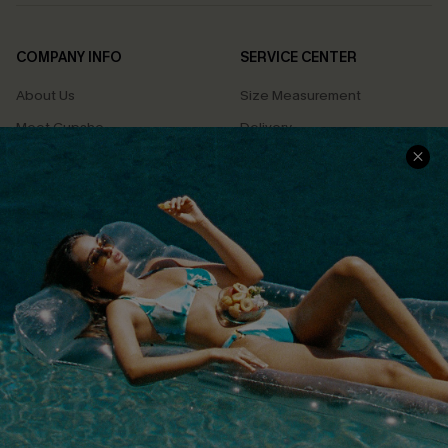
COMPANY INFO
SERVICE CENTER
About Us
Size Measurement
Meet Cupshe
Delivery
Cupshe Cares
Returns
Customer Reviews
Start A Return
Terms & Conditions
Contact Us
Privacy Policy
Track Your Order
Cupshe Supply Chain
FAQs
QUICK LINKS
Affiliate
Loyalty Program