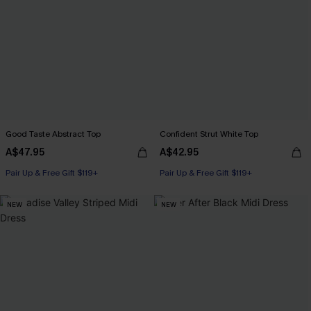
Good Taste Abstract Top
Confident Strut White Top
A$47.95
A$42.95
Pair Up & Free Gift $119+
Pair Up & Free Gift $119+
NEW
NEW