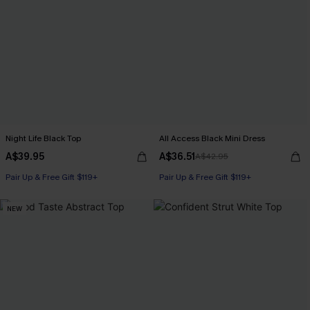
Night Life Black Top
All Access Black Mini Dress
A$39.95
A$36.51
A$42.95
Pair Up & Free Gift $119+
Pair Up & Free Gift $119+
NEW