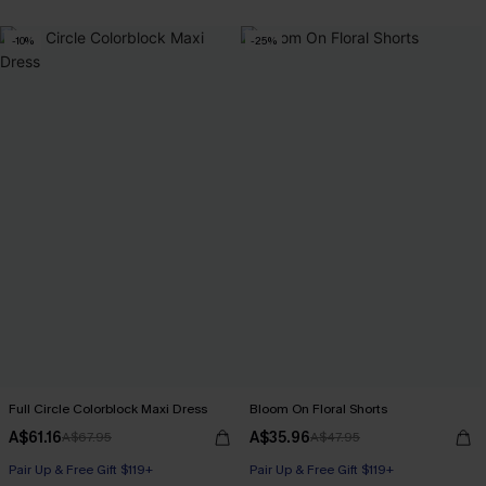
-10%
-25%
Full Circle Colorblock Maxi Dress
Bloom On Floral Shorts
A$61.16
A$35.96
A$67.95
A$47.95
Pair Up & Free Gift $119+
Pair Up & Free Gift $119+