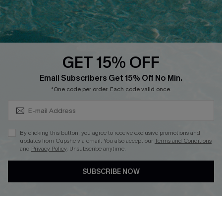
Ambassador Program
Whatsapp Exclusive Offer
Text Us to Get Extra
Discounts
GET 15% OFF
Cupshe Breast Cancer Action
Subscribe & Save 15%+
Email Subscribers Get 15% Off No Min.
Cupshe E-Gift Crad
*One code per order. Each code valid once.
By clicking this button, you agree to receive exclusive promotions and
updates from Cupshe via email. You also accept our
Terms and Conditions
and
Privacy Policy
. Unsubscribe anytime.
DOWNLOAD CUPSHE APP
SUBSCRIBE NOW
FOLLOW US ON