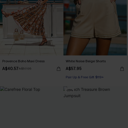
Provence Boho Maxi Dress
White Noise Beige Shorts
A$40.57
A$57.95
A$57.95
Pair Up & Free Gift $119+
-25%