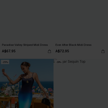
Paradise Valley Striped Midi Dress
Ever After Black Midi Dress
A$67.95
A$72.95
-25%
-30%