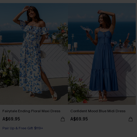
Fairytale Ending Floral Maxi Dress
Confident Mood Blue Midi Dress
A$69.95
A$69.95
Pair Up & Free Gift $119+