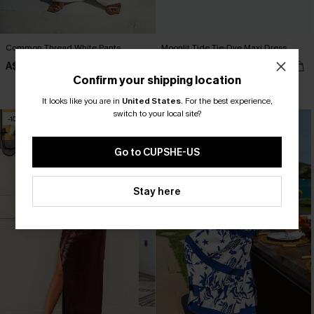
Common Thread White Pants
Moonlit Tide Tie-Dye Maxi Dress
A$57.95
A$47.21
A$62.95
Confirm your shipping location
Pair Up & Free Gift $119+
It looks like you are in
United States
.
For the best experience,
switch to your local site?
-10%
-20%
Go to CUPSHE-US
Stay here