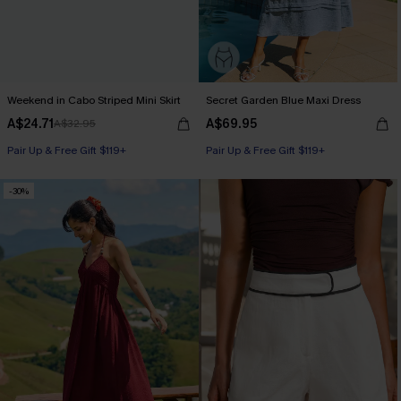
Weekend in Cabo Striped Mini Skirt
Secret Garden Blue Maxi Dress
A$24.71
A$69.95
A$32.95
Pair Up & Free Gift $119+
Pair Up & Free Gift $119+
-30%