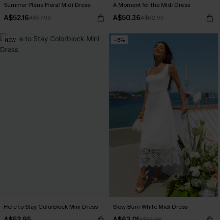
Summer Plans Floral Midi Dress
A Moment for the Midi Dress
A$52.16
A$50.36
A$57.95
A$62.95
NEW
-15%
Here to Stay Colorblock Mini Dress
Slow Burn White Midi Dress
A$52.95
A$62.01
A$72.95