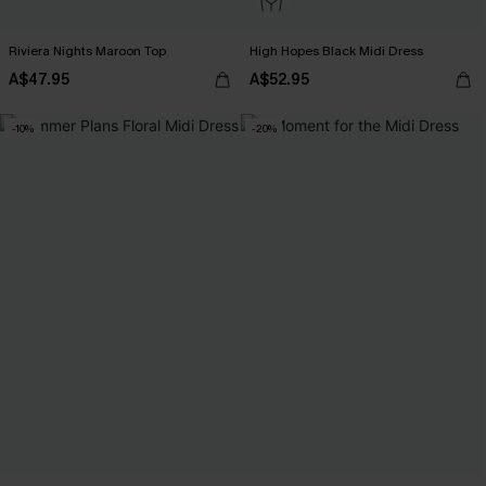
Riviera Nights Maroon Top
High Hopes Black Midi Dress
A$47.95
A$52.95
-10%
-20%