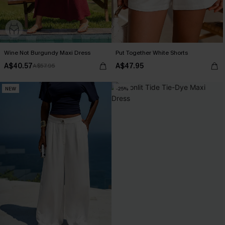
Wine Not Burgundy Maxi Dress
Put Together White Shorts
A$40.57
A$47.95
A$57.95
NEW
-25%