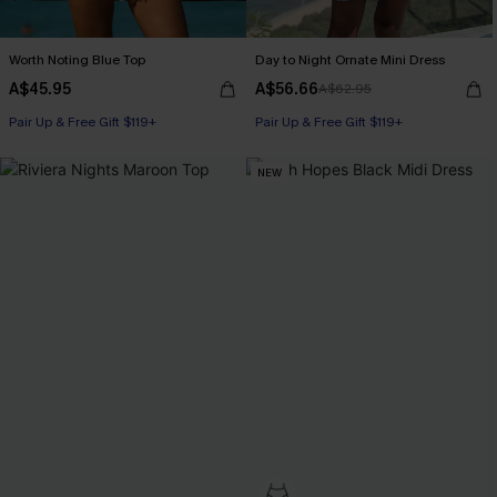
Worth Noting Blue Top
Day to Night Ornate Mini Dress
A$45.95
A$56.66
A$62.95
Pair Up & Free Gift $119+
Pair Up & Free Gift $119+
NEW