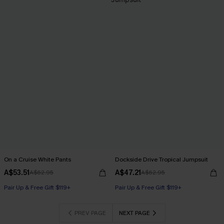
On a Cruise White Pants
Dockside Drive Tropical Jumpsuit
A$53.51
A$47.21
A$62.95
A$62.95
Pair Up & Free Gift $119+
Pair Up & Free Gift $119+
PREV PAGE
NEXT PAGE