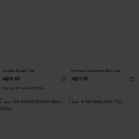
Juniper Brown Top
Princess Treatment Blue Top
A$39.95
A$37.95
Pair Up & Free Gift $119+
-25%
NEW