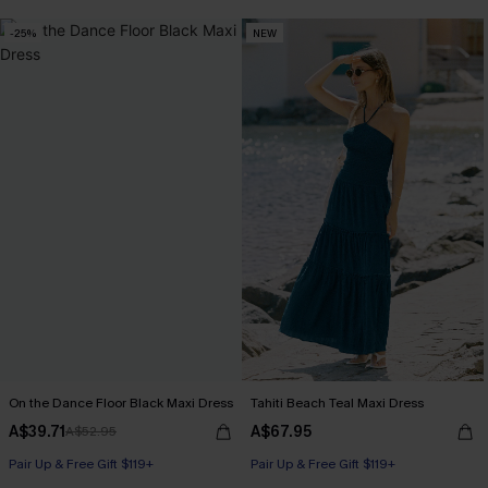
-25%
NEW
On the Dance Floor Black Maxi Dress
Tahiti Beach Teal Maxi Dress
A$39.71
A$67.95
A$52.95
Pair Up & Free Gift $119+
Pair Up & Free Gift $119+