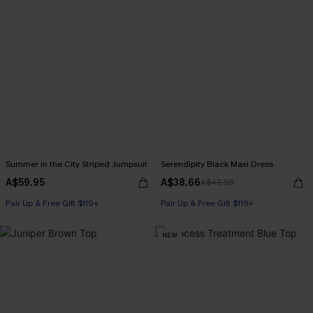
Summer in the City Striped Jumpsuit
Serendipity Black Maxi Dress
A$59.95
A$38.66
A$42.95
Pair Up & Free Gift $119+
Pair Up & Free Gift $119+
NEW