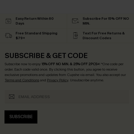
Easy Return Within 60
Subscribe For 15% OFF NO
Days
MIN.
Free Standard Shipping
Text For Free Returns &
$79+
Discount Codes
SUBSCRIBE & GET CODE
Subscribe now to enjoy
15% OFF NO MIN. & 25% OFF 2PCS+
! *One code per
order. Each code valid once.
By clicking this button, you agree to receive
exclusive promotions and updates from Cupshe via email. You also accept our
Terms and Conditions
and
Privacy Policy
. Unsubscribe anytime.
SUBSCRIBE