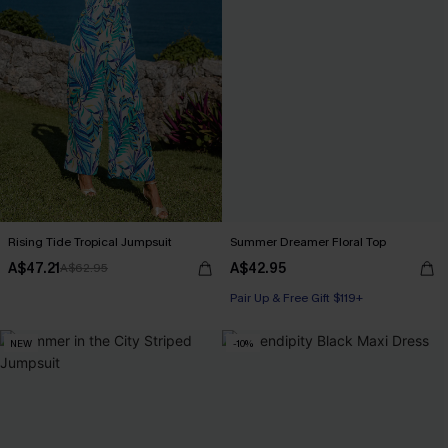
Rising Tide Tropical Jumpsuit
Summer Dreamer Floral Top
A$47.21
A$42.95
A$62.95
Pair Up & Free Gift $119+
NEW
-10%