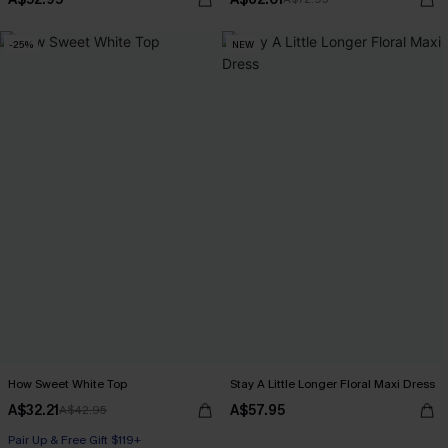
-25%
NEW
How Sweet White Top
Stay A Little Longer Floral Maxi Dress
A$32.21
A$57.95
A$42.95
Pair Up & Free Gift $119+