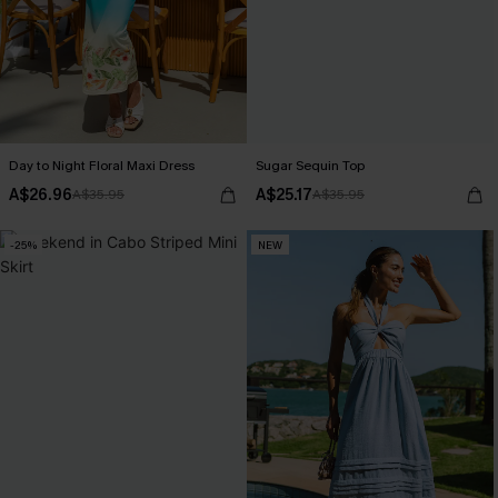
Day to Night Floral Maxi Dress
Sugar Sequin Top
A$26.96
A$25.17
A$35.95
A$35.95
-25%
NEW