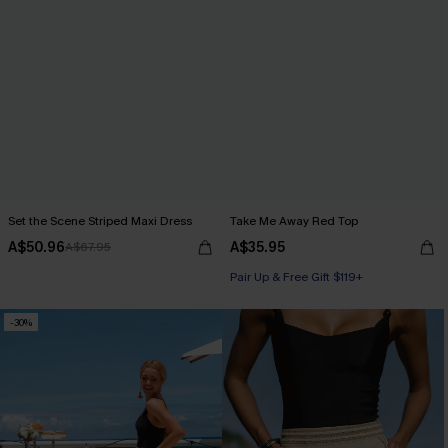
Set the Scene Striped Maxi Dress
Take Me Away Red Top
A$50.96
A$35.95
A$67.95
Pair Up & Free Gift $119+
-30%