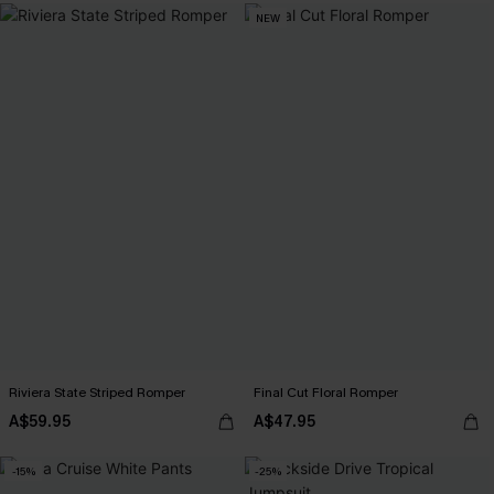
NEW
Riviera State Striped Romper
Final Cut Floral Romper
A$59.95
A$47.95
-15%
-25%