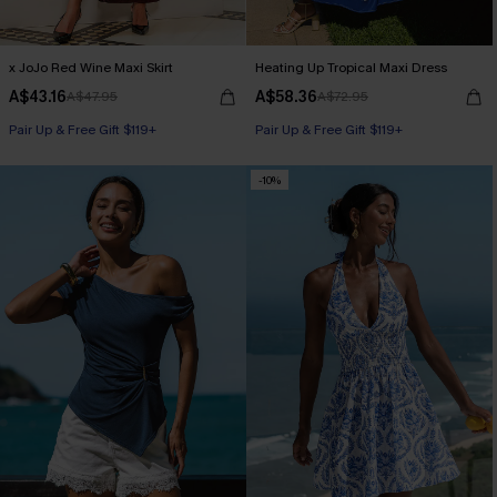
x JoJo Red Wine Maxi Skirt
Heating Up Tropical Maxi Dress
A$43.16
A$58.36
A$47.95
A$72.95
Pair Up & Free Gift $119+
Pair Up & Free Gift $119+
-10%