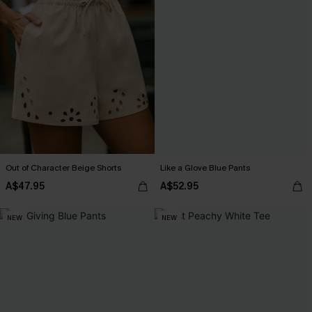
Out of Character Beige Shorts
Like a Glove Blue Pants
A$47.95
A$52.95
NEW
NEW