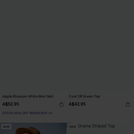
Apple Blossom White Mini Skirt
Cool Off Green Top
A$52.95
A$42.95
EXTRA 15% OFF WHEN BUY 2+
NEW
NEW