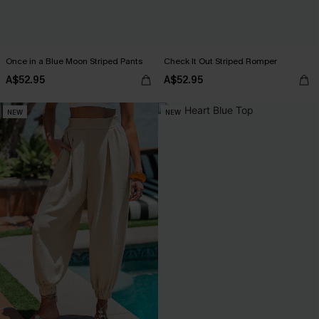
Once in a Blue Moon Striped Pants
Check It Out Striped Romper
A$52.95
A$52.95
NEW
NEW