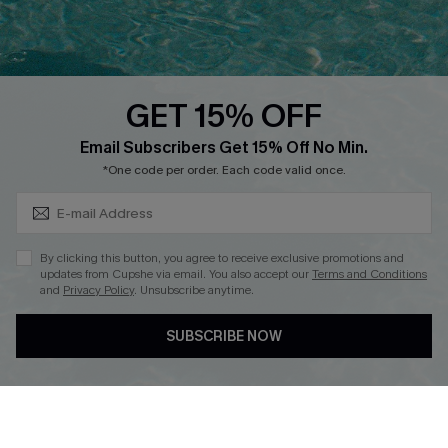
Ambassador Program
Whatsapp Exclusive Offer
Text Us to Get Extra
Discounts
GET 15% OFF
Cupshe Breast Cancer Action
Subscribe & Save 15%+
Email Subscribers Get 15% Off No Min.
Cupshe E-Gift Crad
*One code per order. Each code valid once.
By clicking this button, you agree to receive exclusive promotions and
updates from Cupshe via email. You also accept our
Terms and Conditions
and
Privacy Policy
. Unsubscribe anytime.
DOWNLOAD CUPSHE APP
SUBSCRIBE NOW
FOLLOW US ON