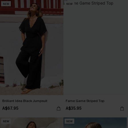
NEW
NEW
Brilliant Idea Black Jumpsuit
Fame Game Striped Top
A$67.95
A$35.95
NEW
NEW