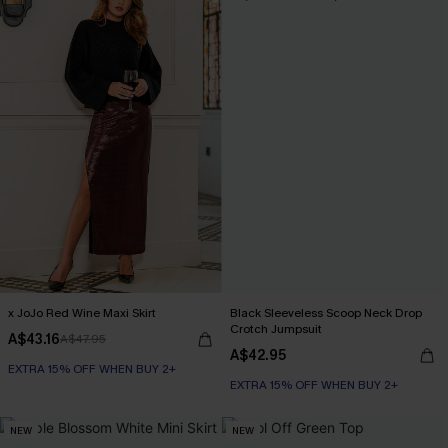
x JoJo Red Wine Maxi Skirt
Black Sleeveless Scoop Neck Drop
Crotch Jumpsuit
A$43.16
A$47.95
A$42.95
EXTRA 15% OFF WHEN BUY 2+
EXTRA 15% OFF WHEN BUY 2+
NEW
NEW