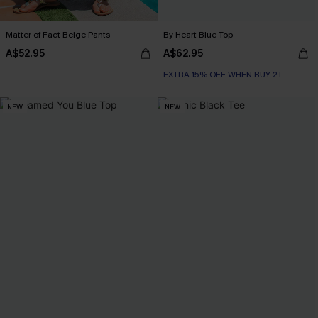
Matter of Fact Beige Pants
By Heart Blue Top
A$52.95
A$62.95
EXTRA 15% OFF WHEN BUY 2+
NEW
NEW