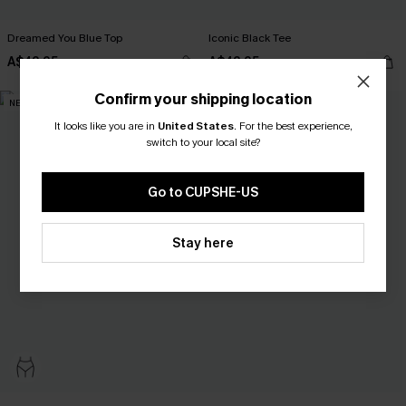
Dreamed You Blue Top
Iconic Black Tee
A$42.95
A$42.95
Confirm your shipping location
NEW
NEW
It looks like you are in
United States
.
For the best experience,
switch to your local site?
Go to CUPSHE-US
Stay here