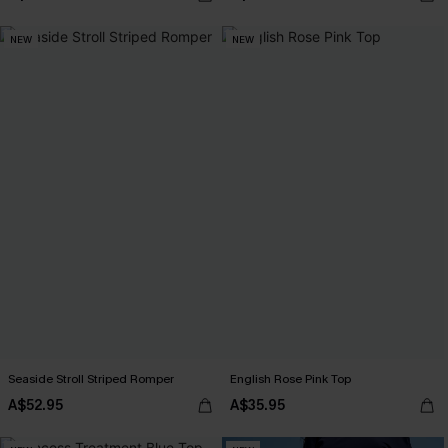
NEW
NEW
Seaside Stroll Striped Romper
English Rose Pink Top
A$52.95
A$35.95