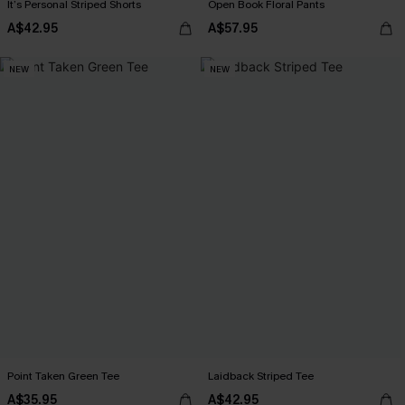
It’s Personal Striped Shorts
Open Book Floral Pants
A$42.95
A$57.95
NEW
NEW
Point Taken Green Tee
Laidback Striped Tee
A$35.95
A$42.95