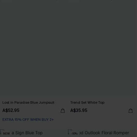
Lost in Paradise Blue Jumpsuit
Trend Set White Top
A$52.95
A$35.95
EXTRA 15% OFF WHEN BUY 2+
NEW
-10%