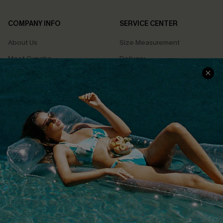
COMPANY INFO
SERVICE CENTER
About Us
Size Measurement
Meet Cupshe
Delivery
Cupshe Cares
Returns
Customer Reviews
Start A Return
Terms & Conditions
Contact Us
Privacy Policy
Track Your Order
Cupshe Supply Chain
FAQs
QUICK LINKS
Affiliate
Loyalty Program