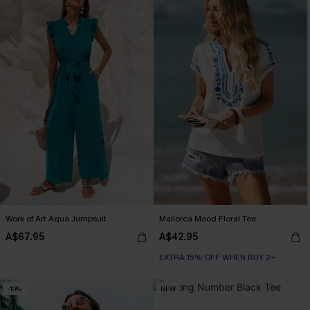
Work of Art Aqua Jumpsuit
Mallorca Mood Floral Tee
A$67.95
A$42.95
EXTRA 15% OFF WHEN BUY 2+
-10%
NEW