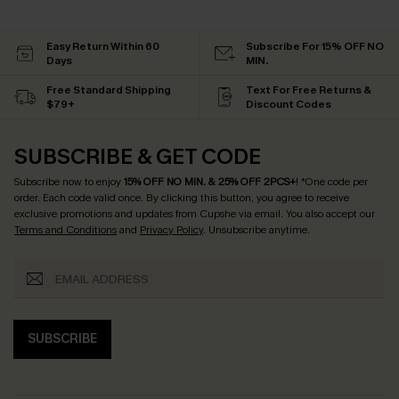
Easy Return Within 60
Subscribe For 15% OFF NO
Days
MIN.
Free Standard Shipping
Text For Free Returns &
$79+
Discount Codes
SUBSCRIBE & GET CODE
Subscribe now to enjoy
15% OFF NO MIN. & 25% OFF 2PCS+
! *One code per
order. Each code valid once.
By clicking this button, you agree to receive
exclusive promotions and updates from Cupshe via email. You also accept our
Terms and Conditions
and
Privacy Policy
. Unsubscribe anytime.
SUBSCRIBE