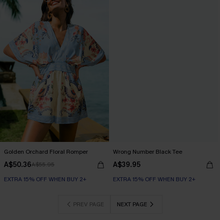
Golden Orchard Floral Romper
Wrong Number Black Tee
A$50.36
A$39.95
A$55.95
EXTRA 15% OFF WHEN BUY 2+
EXTRA 15% OFF WHEN BUY 2+
PREV PAGE
NEXT PAGE