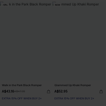
-10%
NEW
Walk in the Park Black Romper
Glammed Up Khaki Romper
A$43.16
A$52.95
A$47.95
EXTRA 15% OFF WHEN BUY 2+
EXTRA 15% OFF WHEN BUY 2+