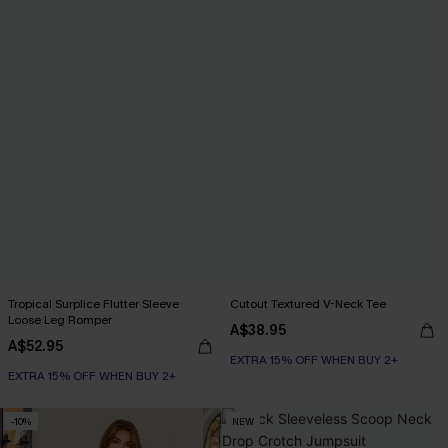
Tropical Surplice Flutter Sleeve
Cutout Textured V-Neck Tee
Loose Leg Romper
A$38.95
A$52.95
EXTRA 15% OFF WHEN BUY 2+
EXTRA 15% OFF WHEN BUY 2+
-10%
NEW