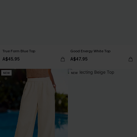
True Form Blue Top
Good Energy White Top
A$45.95
A$47.95
NEW
NEW