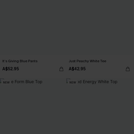
It’s Giving Blue Pants
Just Peachy White Tee
A$52.95
A$42.95
NEW
NEW