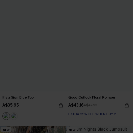
It’s a Sign Blue Top
Good Outlook Floral Romper
A$35.95
A$43.16
A$47.95
EXTRA 15% OFF WHEN BUY 2+
NEW
NEW