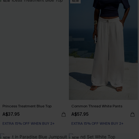
NEW
NEW
Princess Treatment Blue Top
Common Thread White Pants
A$37.95
A$57.95
EXTRA 15% OFF WHEN BUY 2+
EXTRA 15% OFF WHEN BUY 2+
NEW
NEW