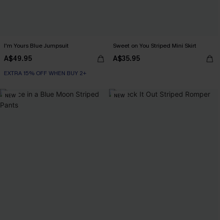
I'm Yours Blue Jumpsuit
Sweet on You Striped Mini Skirt
A$49.95
A$35.95
EXTRA 15% OFF WHEN BUY 2+
NEW
NEW