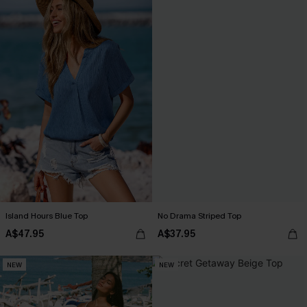
Island Hours Blue Top
No Drama Striped Top
A$47.95
A$37.95
NEW
NEW