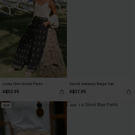
Lucky One Ornate Pants
Secret Getaway Beige Top
A$52.95
A$37.95
NEW
NEW