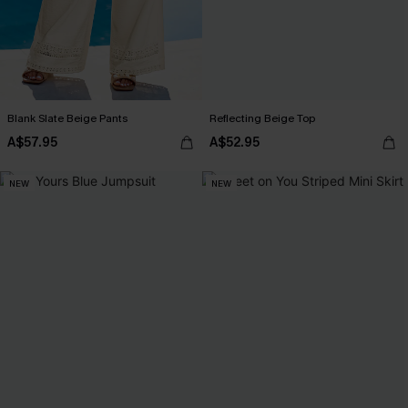
Blank Slate Beige Pants
Reflecting Beige Top
A$57.95
A$52.95
NEW
NEW