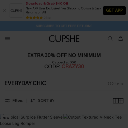
Download & Grab $40 Off
New APP User Exclusive! Free Shipping Option & Easy
GET APP
Returns on All
Subscribe | 15% off no min/25% off 2Pcs+
SUBSCRIBE TO GET FREE RETURNS
Free Standard Shipping $79+
25 k+
2D:13H:48M:18S
Buy 2+ Styles, Get Extra 15% Off
EXTRA 30% OFF NO MINIMUM
Capped at $60
CODE:
CRAZY30
EVERYDAY CHIC
336
items
Filters
SORT BY
NEW