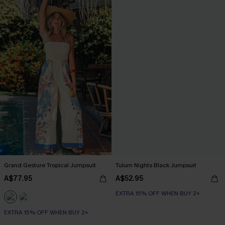
Grand Gesture Tropical Jumpsuit
Tulum Nights Black Jumpsuit
A$77.95
A$52.95
EXTRA 15% OFF WHEN BUY 2+
EXTRA 15% OFF WHEN BUY 2+