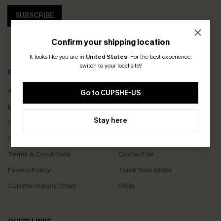
SUBSCRIBE
Confirm your shipping location
It looks like you are in
United States
.
For the best experience,
switch to your local site?
COMPANY INFO
SERVICE CENTER
About Us
Size Measurement
Go to CUPSHE-US
Meet Cupshe
Delivery
Stay here
Cupshe Cares
Returns
Customer Reviews
Start A Return
Terms & Conditions
Contact Us
Privacy Policy
Track Your Order
Cupshe Supply Chain
FAQs