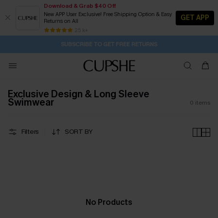
Download & Grab $40 Off
New APP User Exclusive! Free Shipping Option & Easy
GET APP
Returns on All
1D:7H:34M:32S
Buy 2+ Styles, Get Extra 15% Off
Subscribe | 15% off no min/25% off 2Pcs+
Free Standard Shipping $79+
25 k+
SUBSCRIBE TO GET FREE RETURNS
Exclusive Design & Long Sleeve
Swimwear
0
items
Filters
SORT BY
No Products