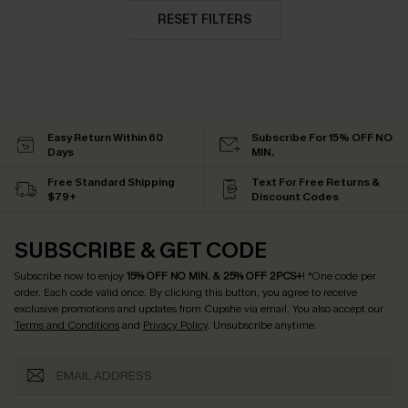
RESET FILTERS
Easy Return Within 60
Subscribe For 15% OFF NO
Days
MIN.
Free Standard Shipping
Text For Free Returns &
$79+
Discount Codes
SUBSCRIBE & GET CODE
Subscribe now to enjoy
15% OFF NO MIN. & 25% OFF 2PCS+
! *One code per
order. Each code valid once.
By clicking this button, you agree to receive
exclusive promotions and updates from Cupshe via email. You also accept our
Terms and Conditions
and
Privacy Policy
. Unsubscribe anytime.