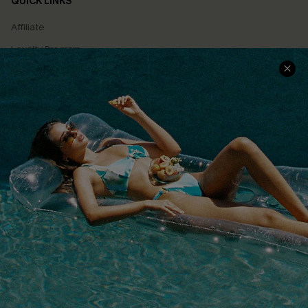
QUICK LINKS
Affiliate
Loyalty Program
Ambassador Program
Whatsapp Exclusive Offer
Text Us to Get Extra
Discounts
Cupshe Breast Cancer Action
Cupshe E-Gift Crad
DOWNLOAD CUPSHE APP