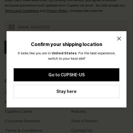
exclusive promotions and updates from Cupshe via email. You also accept our
Terms and Conditions
and
Privacy Policy
. Unsubscribe anytime.
Confirm your shipping location
SUBSCRIBE
It looks like you are in
United States
.
For the best experience,
switch to your local site?
Go to CUPSHE-US
COMPANY INFO
SERVICE CENTER
Stay here
About Us
Size Measurement
Meet Cupshe
Delivery
Cupshe Cares
Returns
Customer Reviews
Start A Return
Terms & Conditions
Contact Us