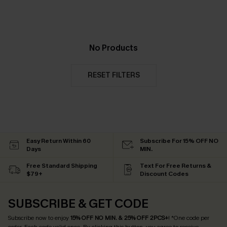
No Products
RESET FILTERS
Easy Return Within 60
Subscribe For 15% OFF NO
Days
MIN.
Free Standard Shipping
Text For Free Returns &
$79+
Discount Codes
SUBSCRIBE & GET CODE
Subscribe now to enjoy
15% OFF NO MIN. & 25% OFF 2PCS+
! *One code per
order. Each code valid once.
By clicking this button, you agree to receive