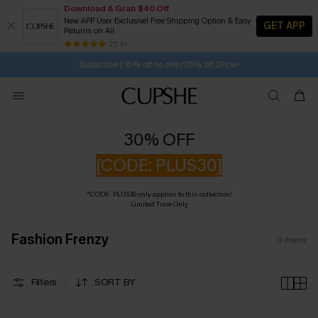
Download & Grab $40 Off
New APP User Exclusive! Free Shipping Option & Easy
GET APP
Returns on All
SUBSCRIBE TO GET FREE RETURNS
Free Standard Shipping $79+
25 k+
Subscribe | 15% off no min/25% off 2Pcs+
30% OFF
[CODE: PLUS30]
*CODE: PLUS30 only applies to this collection!
Limited Time Only
Fashion Frenzy
0
items
Filters
SORT BY