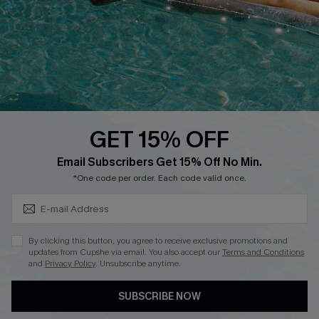
DOWNLOAD CUPSHE APP
GET 15% OFF
FOLLOW US ON
Subscribe & Save 15%+
Email Subscribers Get 15% Off No Min.
*One code per order. Each code valid once.
© 2026 Cupshe
AU
By clicking this button, you agree to receive exclusive promotions and
updates from Cupshe via email. You also accept our
Terms and Conditions
See our
terms of use
and
privacy policy
and
accessibility Statement.
and
Privacy Policy
. Unsubscribe anytime.
SUBSCRIBE NOW