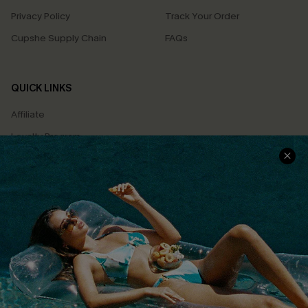
Privacy Policy
Track Your Order
Cupshe Supply Chain
FAQs
QUICK LINKS
Affiliate
Loyalty Program
Ambassador Program
Whatsapp Exclusive Offer
Text Us to Get Extra
Discounts
Cupshe Breast Cancer Action
Cupshe E-Gift Crad