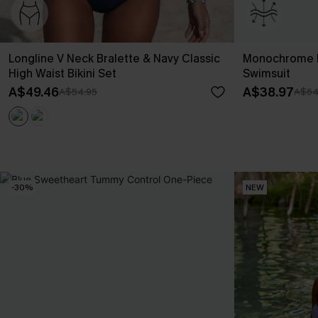
Longline V Neck Bralette & Navy Classic
Monochrome F
High Waist Bikini Set
Swimsuit
A$49.46
A$38.97
A$54.95
A$64
-30%
NEW