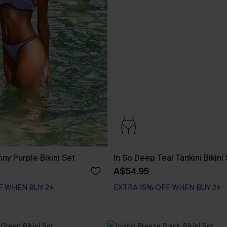
ny Purple Bikini Set
In So Deep Teal Tankini Bikini
A$54.95
F WHEN BUY 2+
EXTRA 15% OFF WHEN BUY 2+