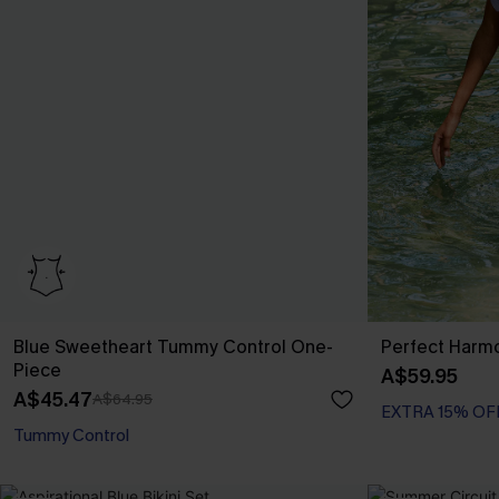
Blue Sweetheart Tummy Control One-
Perfect Harmo
Piece
A$59.95
A$45.47
A$64.95
EXTRA 15% OF
Tummy Control