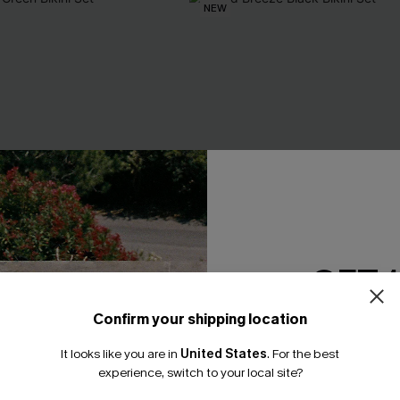
NEW
GET 
Confirm your shipping location
Email Subscriber
It looks like you are in
United States
.
For the best
*One code per orde
experience, switch to your local site?