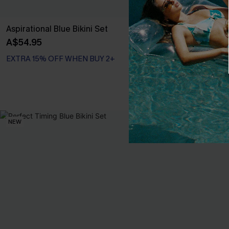
Aspirational Blue Bikini Set
Summer Circui
A$54.95
A$54.95
EXTRA 15% OFF WHEN BUY 2+
EXTRA 15% OF
NEW
-20%