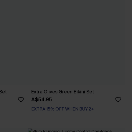
 Set
Extra Olives Green Bikini Set
A$54.95
EXTRA 15% OFF WHEN BUY 2+