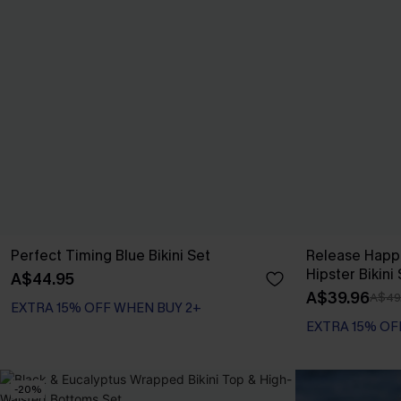
Perfect Timing Blue Bikini Set
Release Happ
Hipster Bikini
A$44.95
A$39.96
A$49
EXTRA 15% OFF WHEN BUY 2+
EXTRA 15% OF
-20%