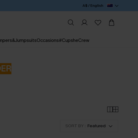
A$ / English
mpers&Jumpsuits
Occasions
#CupsheCrew
DER
SORT BY :
Featured