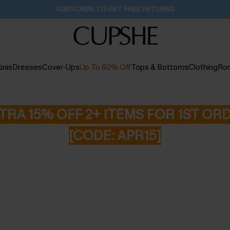
Buy 2+ Styles, Get Extra 15% Off
2D:10H:59M:46S
inis
Dresses
Cover-Ups
Up To 60% Off
Tops & Bottoms
Clothing
Ro
TRA 15% OFF 2+ ITEMS FOR 1ST OR
[CODE: APR15]