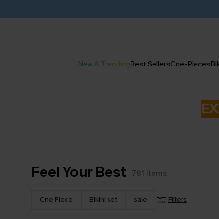
New & Trending
Best Sellers
One-Pieces
Bik
EX
Feel Your Best
781
items
One Piece
Bikini set
sale
Filters