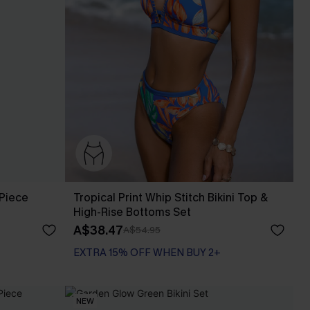
Piece
Tropical Print Whip Stitch Bikini Top &
High-Rise Bottoms Set
A$38.47
A$54.95
EXTRA 15% OFF WHEN BUY 2+
NEW