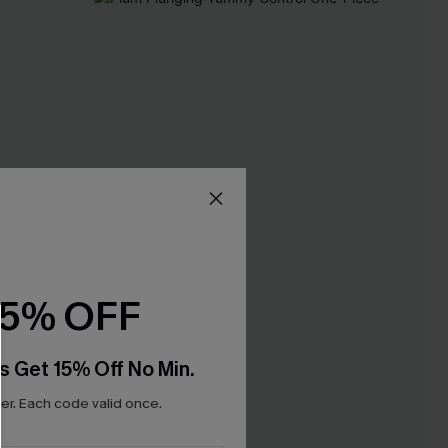
15% OFF
s Get 15% Off No Min.
r. Each code valid once.