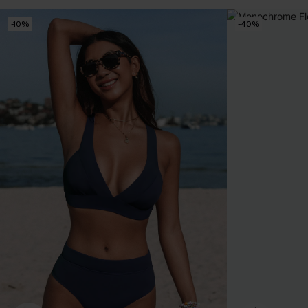
-10%
-40%