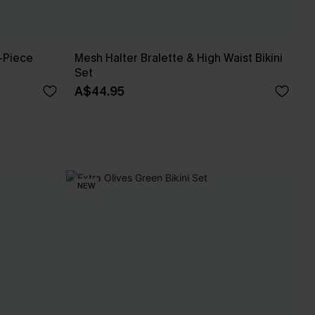
-Piece
Mesh Halter Bralette & High Waist Bikini
Set
A$44.95
NEW