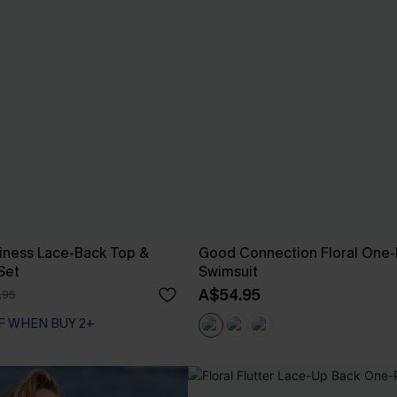
iness Lace-Back Top &
Good Connection Floral One-
 Set
Swimsuit
A$54.95
.95
F WHEN BUY 2+