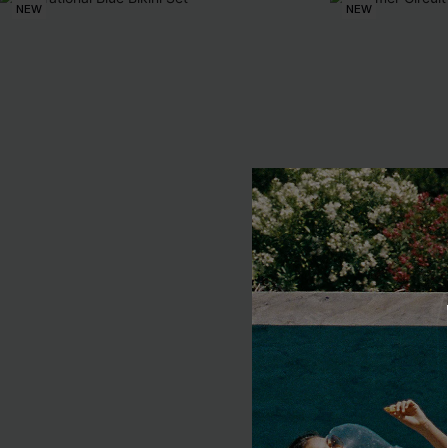
NEW
NEW