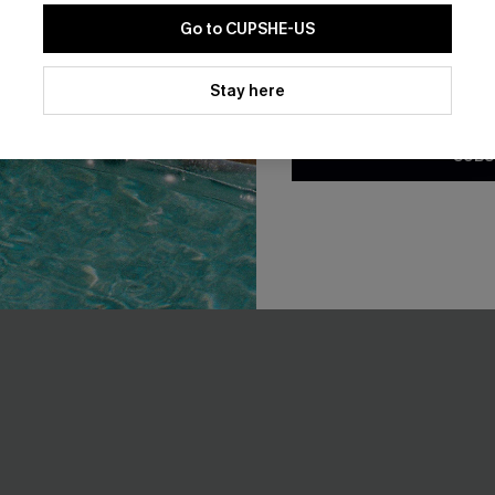
Go to CUPSHE-US
t Green Bikini Set
Island Breeze Black Bikini Set
By clicking this button, you a
A$49.95
updates from Cupshe via email
Stay here
Conditions
and
Privacy Policy
.
F WHEN BUY 2+
EXTRA 15% OFF WHEN BUY 2+
SUBS