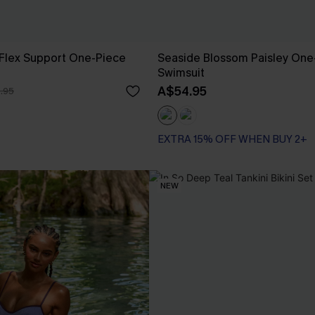
lex Support One-Piece
Seaside Blossom Paisley One
Swimsuit
A$54.95
.95
EXTRA 15% OFF WHEN BUY 2+
NEW