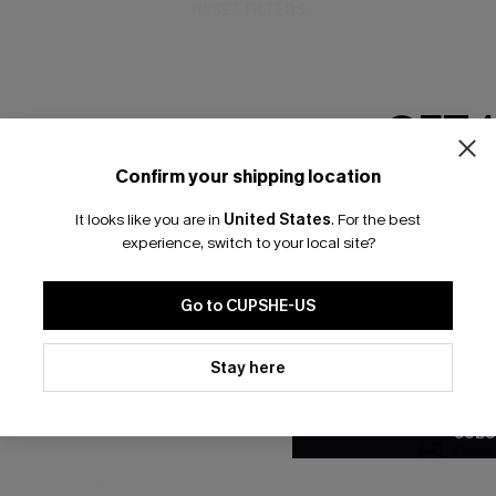
RESET FILTERS
GET 
bscribe For 15% OFF NO MIN.
Free Standard Shipp
Confirm your shipping location
Email Subscriber
It looks like you are in
United States
.
For the best
*One code per orde
experience, switch to your local site?
K LINKS
SUBS
Go to CUPSHE-US
te
Subscribe now t
valid once.
By c
By clicking this button, you a
ty Program
Cupshe via emai
updates from Cupshe via email
Stay here
Conditions
and
Privacy Policy
.
sador Program
anytime.
app Exclusive
SUBS
s to Get Extra