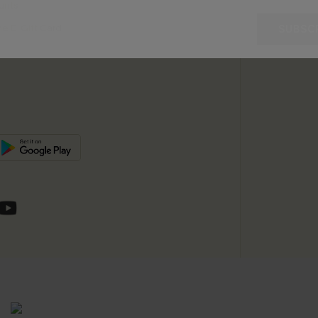
unts
e E-Gift Card
SUBSC