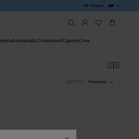
A$ / English
mpers&Jumpsuits
Occasions
#CupsheCrew
SORT BY :
Featured