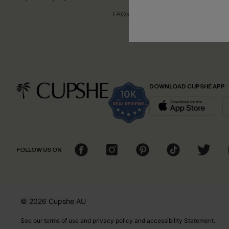
Disco
FAQs
Cupsh
DOWNLOAD CUPSHE APP
FOLLOW US ON
© 2026 Cupshe
AU
See our
terms of use
and
privacy policy
and
accessibility Statement.