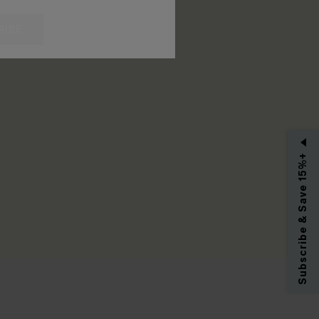
RIBE
Subscribe & Save 15%+