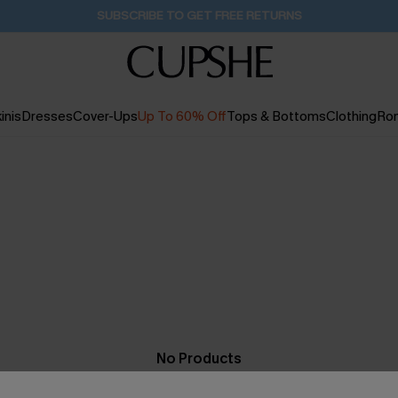
SUBSCRIBE TO GET FREE RETURNS
inis
Dresses
Cover-Ups
Up To 60% Off
Tops & Bottoms
Clothing
Ro
No Products