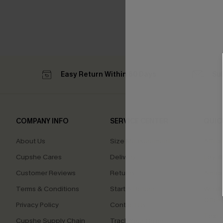
Easy Return Within 60 Days
Su
COMPANY INFO
SERVICE CENTER
QUIC
About Us
Size Measurement
Affilia
Cupshe Cares
Delivery
Loyal
Customer Reviews
Returns
Ambas
Terms & Conditions
Start A Return
Whats
Offer
Privacy Policy
Contact Us
Text U
Cupshe Supply Chain
Track Your Order