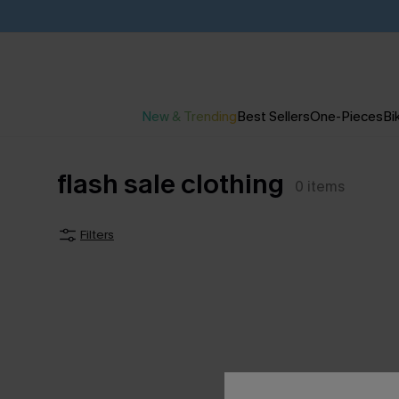
New & Trending
Best Sellers
One-Pieces
Bik
flash sale clothing
0
items
Filters