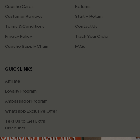
Cupshe Cares
Returns
Customer Reviews
Start A Return
Terms & Conditions
Contact Us
Privacy Policy
Track Your Order
Cupshe Supply Chain
FAQs
QUICK LINKS
Affiliate
Loyalty Program
Ambassador Program
Whatsapp Exclusive Offer
Text Us to Get Extra
Discounts
Cupshe Breast Cancer Action