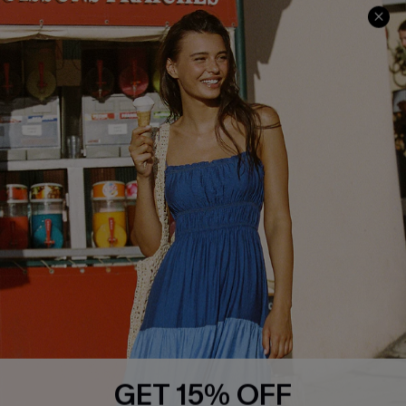
Cupshe E-Gift Crad
DOWNLOAD CUPSHE APP
GET 15% OFF
FOLLOW US ON
Subscribe & Save 15%+
Email Subscribers Get 15% Off No Min.
*One code per order. Each code valid once.
© 2026 Cupshe
AU
By clicking this button, you agree to receive exclusive promotions and
updates from Cupshe via email. You also accept our
Terms and Conditions