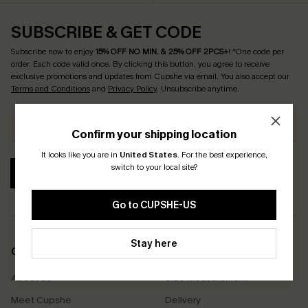
SUBSCRIBE & GET CODE
Subscribe now to enjoy
15% OFF NO MIN. & 25% OFF 2PCS+
! *One code per
order. Each code valid once.
By clicking this button, you agree to receive
exclusive promotions and updates from Cupshe via email. You also accept our
Terms and Conditions
and
Privacy Policy
. Unsubscribe anytime.
Confirm your shipping location
It looks like you are in
United States
.
For the best experience,
switch to your local site?
SUBSCRIBE
Go to CUPSHE-US
Stay here
COMPANY INFO
SERVICE CENTER
About Us
Size Measurement
Meet Cupshe
Delivery