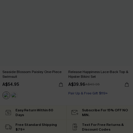
Seaside Blossom Paisley One-Piece
Release Happiness Lace-Back Top &
Swimsuit
Hipster Bikini Set
A$54.95
A$39.96
A$49.95
Pair Up & Free Gift $119+
Easy Return Within 60
Subscribe For 15% OFF NO
Days
MIN.
Free Standard Shipping
Text For Free Returns &
$79+
Discount Codes