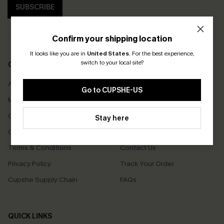
SUBSCRIBE
Confirm your shipping location
It looks like you are in
United States
.
For the best experience,
switch to your local site?
COMPANY INFO
SERVICE CENTER
About Us
Size Measurement
Go to CUPSHE-US
Meet Cupshe
Delivery
Cupshe Cares
Returns
Stay here
Customer Reviews
Start A Return
Terms & Conditions
Contact Us
Privacy Policy
Track Your Order
Cupshe Supply Chain
FAQs
QUICK LINKS