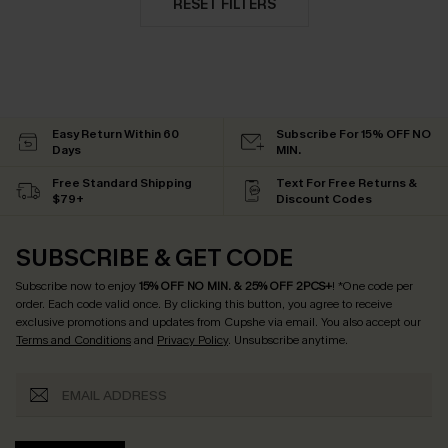
RESET FILTERS
Easy Return Within 60
Subscribe For 15% OFF NO
Days
MIN.
Free Standard Shipping
Text For Free Returns &
$79+
Discount Codes
SUBSCRIBE & GET CODE
Subscribe now to enjoy
15% OFF NO MIN. & 25% OFF 2PCS+
! *One code per
order. Each code valid once.
By clicking this button, you agree to receive
exclusive promotions and updates from Cupshe via email. You also accept our
Terms and Conditions
and
Privacy Policy
. Unsubscribe anytime.