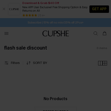
Download & Grab $40 Off
New APP User Exclusive! Free Shipping Option & Easy
GET APP
Returns on All
SUBSCRIBE TO GET FREE RETURNS
Free Standard Shipping $79+
25 k+
Subscribe | 15% off no min/25% off 2Pcs+
flash sale discount
0
items
Filters
SORT BY
No Products