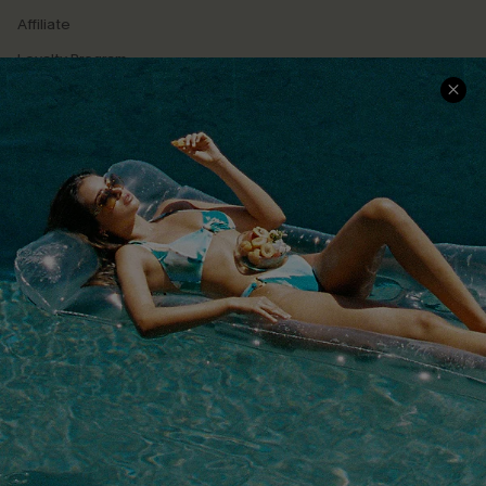
Affiliate
Loyalty Program
Ambassador Program
Whatsapp Exclusive Offer
Text Us to Get Extra
Discounts
Cupshe Breast Cancer Action
Cupshe E-Gift Crad
DOWNLOAD CUPSHE APP