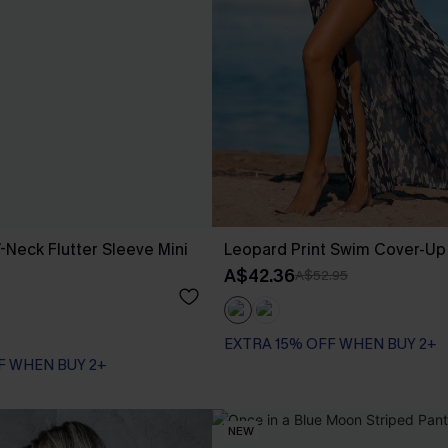
-Neck Flutter Sleeve Mini
Leopard Print Swim Cover-U
A$42.36
A$52.95
EXTRA 15% OFF WHEN BUY 2+
F WHEN BUY 2+
NEW