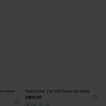
eve Loose
Seersucker Tie Cuff Cover-Up Dress
A$65.95