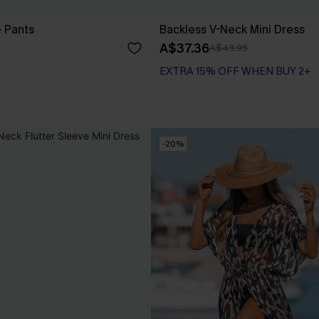
e Pants
Backless V-Neck Mini Dress
A$37.36
A$43.95
EXTRA 15% OFF WHEN BUY 2+
-20%