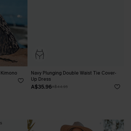
p Kimono
Navy Plunging Double Waist Tie Cover-
Up Dress
A$35.96
A$44.95