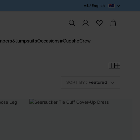
A$ / English
mpers&Jumpsuits
Occasions
#CupsheCrew
SORT BY :
Featured