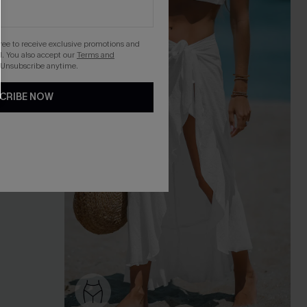
gree to receive exclusive promotions and
. You also accept our
Terms and
 Unsubscribe anytime.
CRIBE NOW