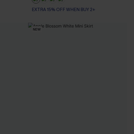
EXTRA 15% OFF WHEN BUY 2+
NEW