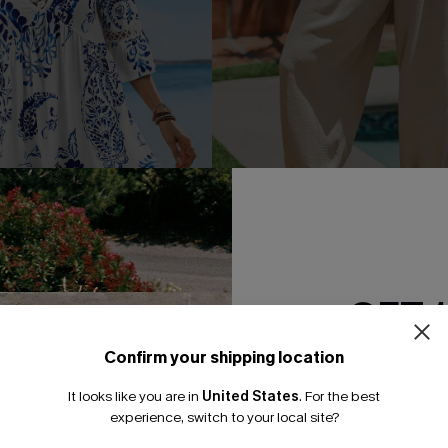
GET 
 Print Lace Dress
Matter of Fact Beige Pants
A$52.95
95
Confirm your shipping location
Email Subscriber
F WHEN BUY 2+
It looks like you are in
United States
.
For the best
*One code per orde
experience, switch to your local site?
-15%