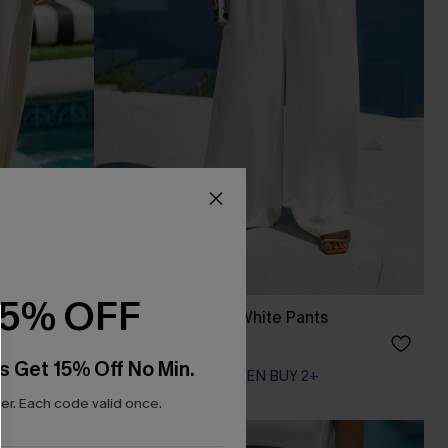
15% OFF
Common Thread White Pants
A$57.95
s Get 15% Off No Min.
EXTRA 15% OFF WHEN BUY 2+
r. Each code valid once.
-15%