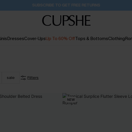
Buy 2+ Styles, Get Extra 15% Off
1D:18H:38M:42S
inis
Dresses
Cover-Ups
Up To 60% Off
Tops & Bottoms
Clothing
Ro
sale
Filters
NEW