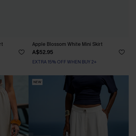
rt
Apple Blossom White Mini Skirt
A$52.95
EXTRA 15% OFF WHEN BUY 2+
NEW