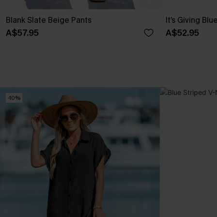
Blank Slate Beige Pants
It’s Giving Blu
A$57.95
A$52.95
-10%