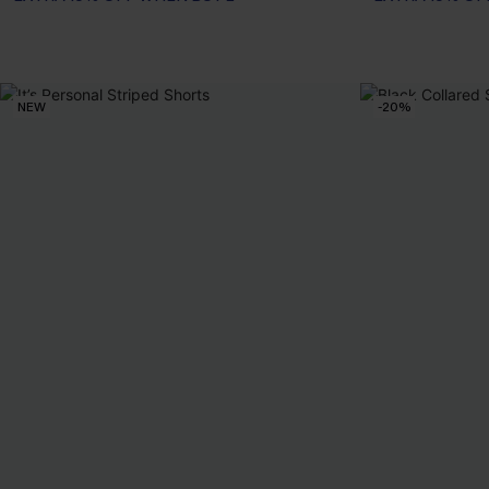
NEW
-20%