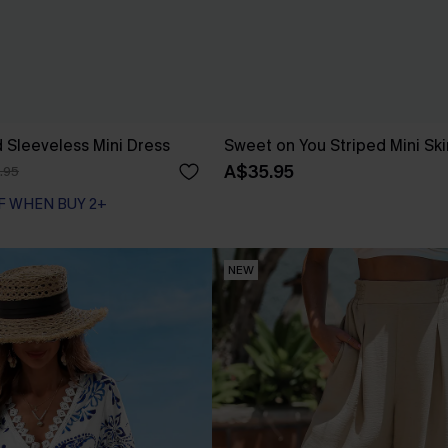
d Sleeveless Mini Dress
Sweet on You Striped Mini Ski
A$35.95
.95
F WHEN BUY 2+
NEW