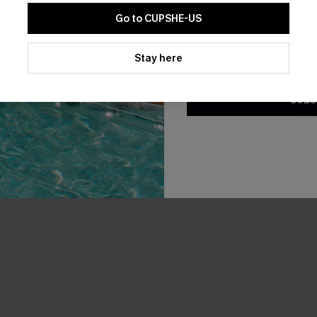
Go to CUPSHE-US
By clicking this button, you a
updates from Cupshe via email
Stay here
Conditions
and
Privacy Policy
.
SUBS