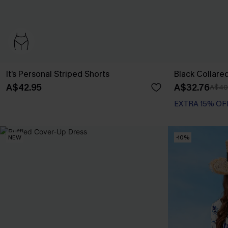
It’s Personal Striped Shorts
Black Collare
A$42.95
A$32.76
A$40
EXTRA 15% OF
NEW
-10%