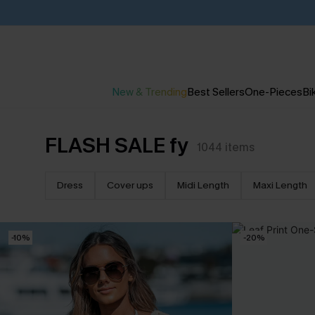
New & Trending
Best Sellers
One-Pieces
Bik
FLASH SALE fy
1044
items
Dress
Cover ups
Midi Length
Maxi Length
-10%
-20%