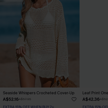
Seaside Whispers Crocheted Cover-Up
Leaf Print On
A$52.16
A$42.36
A$57.95
A$52
EXTRA 15% OFF WHEN BUY 2+
EXTRA 15% OF