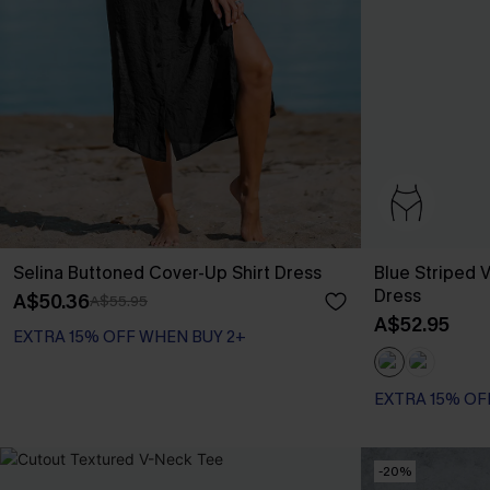
Selina Buttoned Cover-Up Shirt Dress
Blue Striped V
Dress
A$50.36
A$55.95
A$52.95
EXTRA 15% OFF WHEN BUY 2+
EXTRA 15% OF
-20%