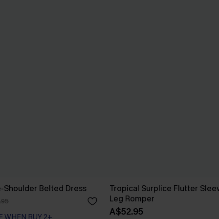
e-Shoulder Belted Dress
Tropical Surplice Flutter Sle
Leg Romper
.95
A$52.95
F WHEN BUY 2+