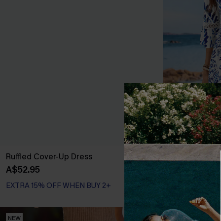
Ruffled Cover-Up Dress
Floral Paisley
A$52.95
A$43.16
A$47.
EXTRA 15% OFF WHEN BUY 2+
EXTRA 15% OF
NEW
NEW