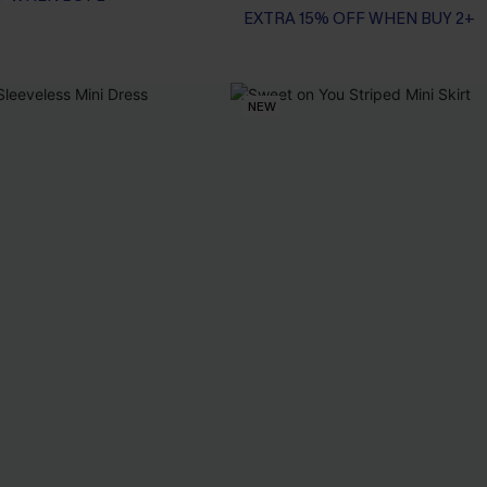
EXTRA 15% OFF WHEN BUY 2+
NEW