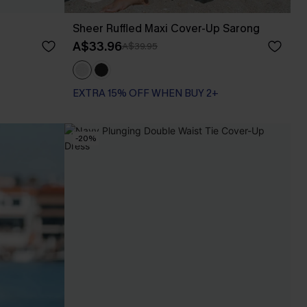
Sheer Ruffled Maxi Cover-Up Sarong
A$33.96
A$39.95
EXTRA 15% OFF WHEN BUY 2+
-20%