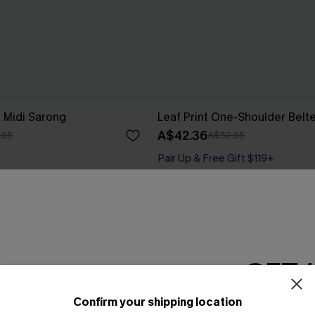
e Midi Sarong
Leaf Print One-Shoulder Belt
A$42.36
.95
A$52.95
Pair Up & Free Gift $119+
Gift $119+
-10%
GET 
Confirm your shipping location
Email Subscriber