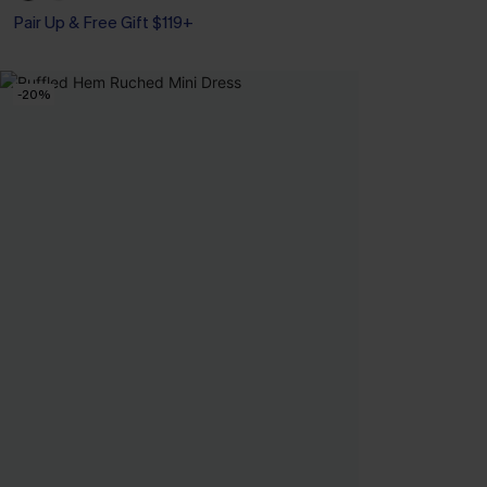
Pair Up & Free Gift $119+
-20%