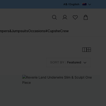
A$ / English
mpers&Jumpsuits
Occasions
#CupsheCrew
SORT BY :
Featured