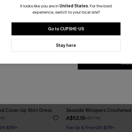
It looks like you are in
United States
.
For the best
*One code per orde
experience, switch to your local site?
Go to CUPSHE-US
By clicking this button, you a
updates from Cupshe via email
Stay here
Conditions
and
Privacy Policy
.
SUBS
ed Cover-Up Shirt Dress
Seaside Whispers Crocheted
A$52.16
.95
A$57.95
Gift $119+
Pair Up & Free Gift $119+