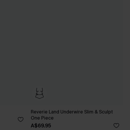
Reverie Land Underwire Slim & Sculpt
One Piece
A$69.95