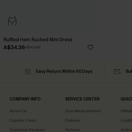
Ruffled Hem Ruched Mini Dress
A$34.36
A$42.95
Easy Return Within 60 Days
Su
COMPANY INFO
SERVICE CENTER
QUIC
About Us
Size Measurement
Affilia
Cupshe Cares
Delivery
Loyal
Customer Reviews
Returns
Ambas