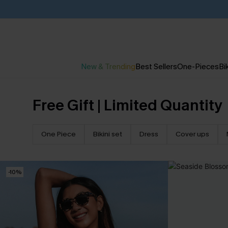
New & Trending
Best Sellers
One-Pieces
Bik
Free Gift | Limited Quantity
One Piece
Bikini set
Dress
Cover ups
-10%