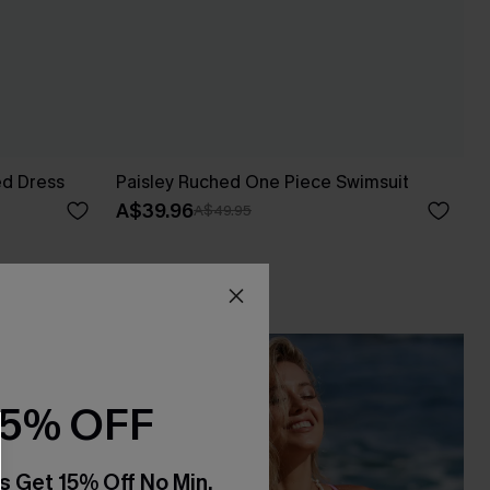
ed Dress
Paisley Ruched One Piece Swimsuit
A$39.96
A$49.95
15% OFF
s Get 15% Off No Min.