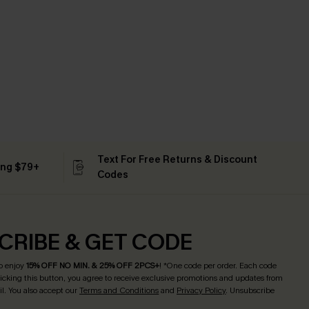
Text For Free Returns & Discount
ing $79+
Codes
CRIBE & GET CODE
o enjoy
15% OFF NO MIN. & 25% OFF 2PCS+
! *One code per order. Each code
licking this button, you agree to receive exclusive promotions and updates from
l. You also accept our
Terms and Conditions
and
Privacy Policy
. Unsubscribe