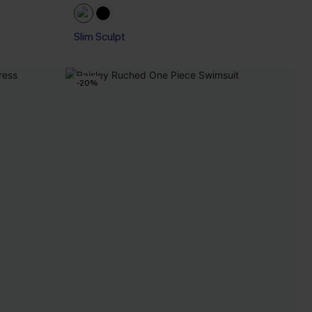
Slim Sculpt
-20%