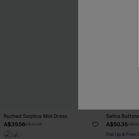
Ruched Surplice Mini Dress
Selina Button
A$39.56
A$50.36
A$43.95
A$55
Pair Up & Free 