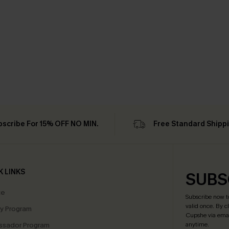
bscribe For 15% OFF NO MIN.
Free Standard Shipp
K LINKS
SUBS
te
Subscribe now t
valid once.
By c
ty Program
Cupshe via emai
sador Program
anytime.