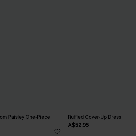
som Paisley One-Piece
Ruffled Cover-Up Dress
A$52.95