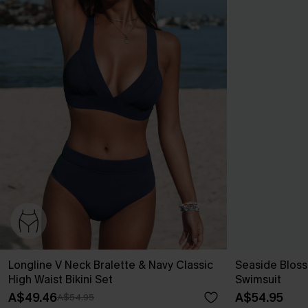
Longline V Neck Bralette & Navy Classic
Seaside Blos
High Waist Bikini Set
Swimsuit
A$49.46
A$54.95
A$54.95