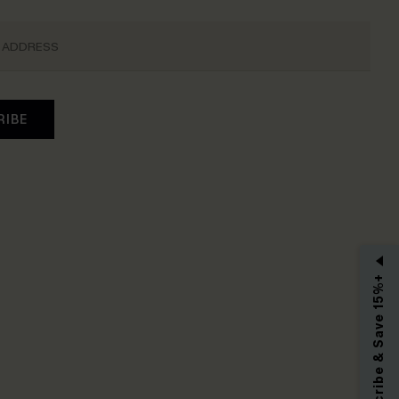
RIBE
Subscribe & Save 15%+