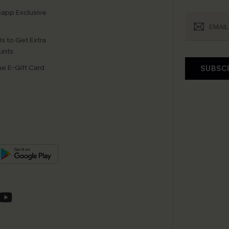
app Exclusive
s to Get Extra
unts
e E-Gift Card
SUBSC