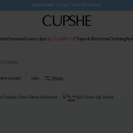
Pair Up & Get Free Gift $119+ >>>
1H:34M:40S
inis
Dresses
Cover-Ups
Up To 60% Off
Tops & Bottoms
Clothing
Ro
13
items
Midi Length
sale
Filters
NEW