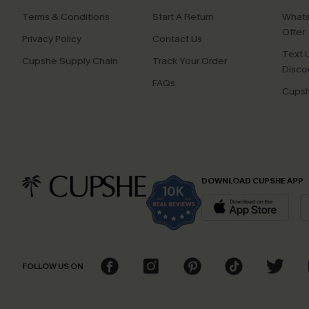
Terms & Conditions
Start A Return
Whats
Offer
Privacy Policy
Contact Us
Text U
Cupshe Supply Chain
Track Your Order
Disco
FAQs
Cupsh
DOWNLOAD CUPSHE APP
FOLLOW US ON