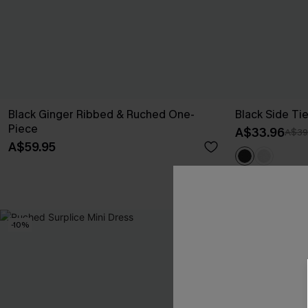
Black Ginger Ribbed & Ruched One-
Black Side Ti
Piece
A$33.96
A$39
A$59.95
Pair Up & Free 
-10%
-10%