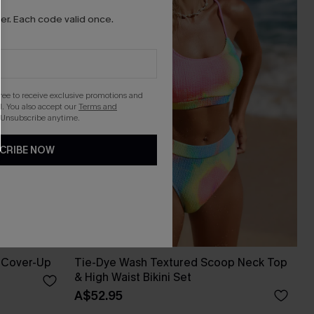
r. Each code valid once.
gree to receive exclusive promotions and
. You also accept our
Terms and
 Unsubscribe anytime.
CRIBE NOW
 Cover-Up
Tie-Dye Wash Textured Scoop Neck Top
& High Waist Bikini Set
A$52.95