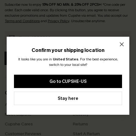
Subscribe now to enjoy
15% OFF NO MIN. & 25% OFF 2PCS+
! *One code per
order. Each code valid once.
By clicking this button, you agree to receive
exclusive promotions and updates from Cupshe via email. You also accept our
Terms and Conditions
and
Privacy Policy
. Unsubscribe anytime.
Confirm your shipping location
SUBSCRIBE
It looks like you are in
United States
.
For the best experience,
switch to your local site?
Go to CUPSHE-US
COMPANY INFO
SERVICE CENTER
Stay here
About Us
Size Measurement
Meet Cupshe
Delivery
Cupshe Cares
Returns
Customer Reviews
Start A Return