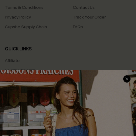
Terms & Conditions
Contact Us
Privacy Policy
Track Your Order
Cupshe Supply Chain
FAQs
QUICK LINKS
Affiliate
Loyalty Program
Ambassador Program
Whatsapp Exclusive Offer
Text Us to Get Extra
Discounts
Cupshe Breast Cancer Action
Cupshe E-Gift Crad