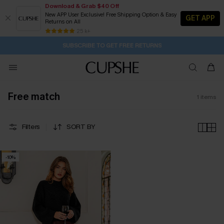
Download & Grab $40 Off
New APP User Exclusive! Free Shipping Option & Easy
GET APP
Returns on All
12H:9M:31S
Pair Up & Get Free Gift $119+ >>>
Subscribe | 15% off no min/25% off 2Pcs+
Free Standard Shipping $79+
25 k+
SUBSCRIBE TO GET FREE RETURNS
Free match
1
items
Filters
SORT BY
-10%