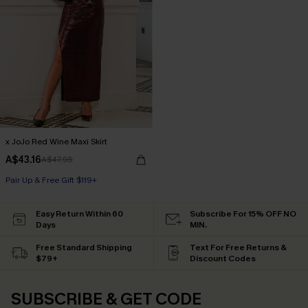
x JoJo Red Wine Maxi Skirt
A$43.16
A$47.95
Pair Up & Free Gift $119+
Easy Return Within 60
Subscribe For 15% OFF NO
Days
MIN.
Free Standard Shipping
Text For Free Returns &
$79+
Discount Codes
SUBSCRIBE & GET CODE