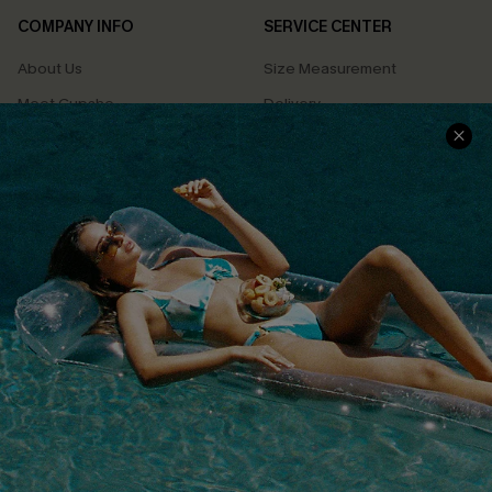
COMPANY INFO
SERVICE CENTER
About Us
Size Measurement
Meet Cupshe
Delivery
Cupshe Cares
Returns
Customer Reviews
Start A Return
Terms & Conditions
Contact Us
Privacy Policy
Track Your Order
Cupshe Supply Chain
FAQs
QUICK LINKS
Affiliate
Loyalty Program
Ambassador Program