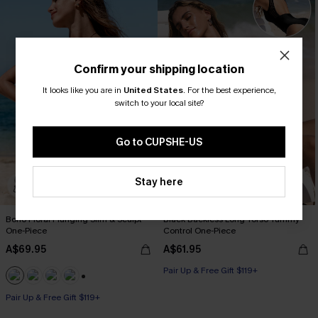
Confirm your shipping location
It looks like you are in
United States
.
For the best experience,
switch to your local site?
Go to CUPSHE-US
Stay here
Boho Floral Plunging Slim & Sculpt
Black Backless Long Torso Tummy
One-Piece
Control One-Piece
A$69.95
A$61.95
Pair Up & Free Gift $119+
Tummy Control
+1
Pair Up & Free Gift $119+
Pair Up & Free Gift $119+
Slim Sculpt