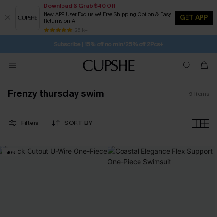
Download & Grab $40 Off
New APP User Exclusive! Free Shipping Option & Easy
GET APP
Returns on All
SUBSCRIBE TO GET FREE RETURNS
Free Standard Shipping $79+
25 k+
Subscribe | 15% off no min/25% off 2Pcs+
Frenzy thursday swim
9
items
Filters
SORT BY
-40%