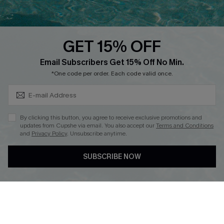
Whatsapp Exclusive Offer
Text Us to Get Extra
Discounts
GET 15% OFF
Cupshe Breast Cancer Action
Subscribe & Save 15%+
Email Subscribers Get 15% Off No Min.
Cupshe E-Gift Crad
*One code per order. Each code valid once.
By clicking this button, you agree to receive exclusive promotions and
updates from Cupshe via email. You also accept our
Terms and Conditions
and
Privacy Policy
. Unsubscribe anytime.
DOWNLOAD CUPSHE APP
SUBSCRIBE NOW
FOLLOW US ON