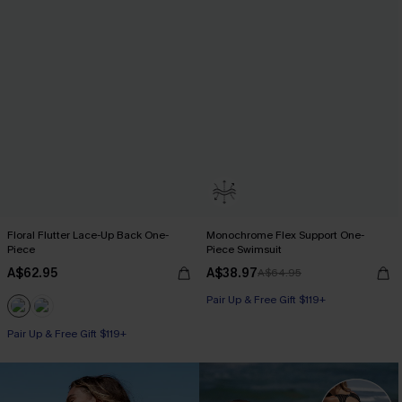
Floral Flutter Lace-Up Back One-
Monochrome Flex Support One-
Piece
Piece Swimsuit
A$62.95
A$38.97
A$64.95
Pair Up & Free Gift $119+
Pair Up & Free Gift $119+