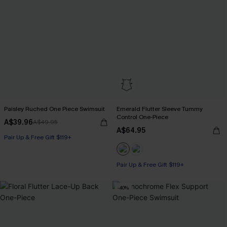
Paisley Ruched One Piece Swimsuit
Emerald Flutter Sleeve Tummy
Control One-Piece
A$39.96
A$49.95
A$64.95
Pair Up & Free Gift $119+
Pair Up & Free Gift $119+
Tummy Control
-40%
Pair Up & Free Gift $119+