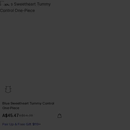
-30%
Pair Up & Free Gift $119+
Blue Sweetheart Tummy Control
One-Piece
A$45.47
A$64.95
Pair Up & Free Gift $119+