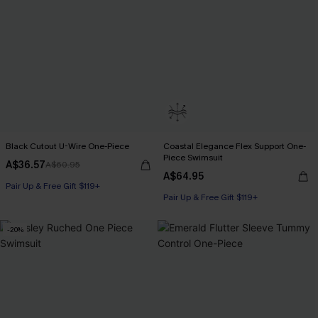
Black Cutout U-Wire One-Piece
Coastal Elegance Flex Support One-
Piece Swimsuit
A$36.57
A$60.95
A$64.95
Pair Up & Free Gift $119+
Pair Up & Free Gift $119+
-20%