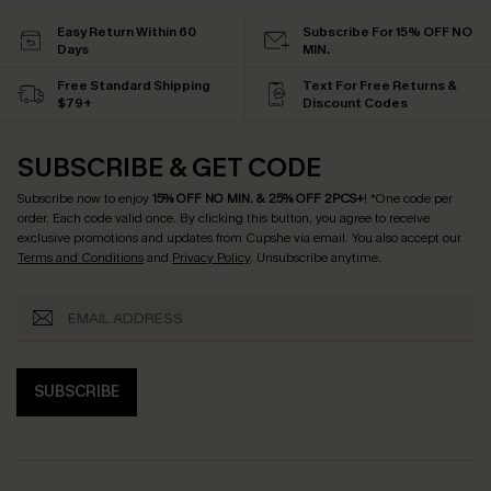
Tummy Control
Pair Up & Free Gift $119+
Easy Return Within 60
Subscribe For 15% OFF NO
Days
MIN.
Free Standard Shipping
Text For Free Returns &
$79+
Discount Codes
SUBSCRIBE & GET CODE
Subscribe now to enjoy
15% OFF NO MIN. & 25% OFF 2PCS+
! *One code per
order. Each code valid once.
By clicking this button, you agree to receive
exclusive promotions and updates from Cupshe via email. You also accept our
Terms and Conditions
and
Privacy Policy
. Unsubscribe anytime.
SUBSCRIBE