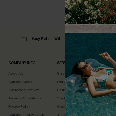
Easy Return Within 60 Days
Su
COMPANY INFO
SERVICE CENTER
QUIC
About Us
Size Measurement
Affilia
Cupshe Cares
Delivery
Loyal
Customer Reviews
Returns
Ambas
Terms & Conditions
Start A Return
Whats
Offer
Privacy Policy
Contact Us
Text U
Cupshe Supply Chain
Track Your Order