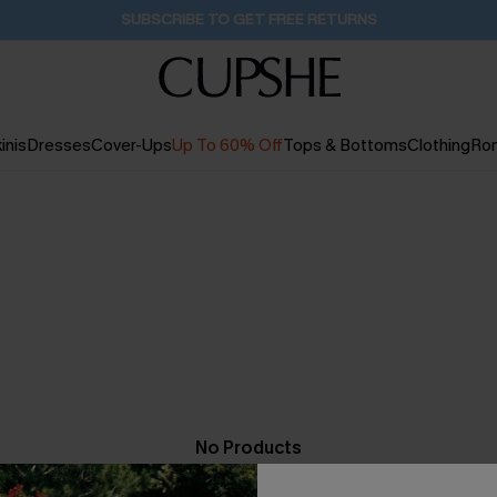
SUBSCRIBE TO GET FREE RETURNS
inis
Dresses
Cover-Ups
Up To 60% Off
Tops & Bottoms
Clothing
Ro
No Products