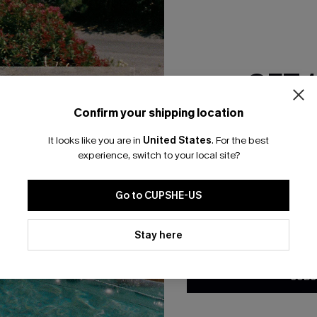
RESET FILTERS
GET 
bscribe For 15% OFF NO MIN.
Free Standard Shipp
Confirm your shipping location
Email Subscriber
It looks like you are in
United States
.
For the best
*One code per orde
experience, switch to your local site?
K LINKS
SUBS
Go to CUPSHE-US
te
Subscribe now t
valid once.
By c
By clicking this button, you a
ty Program
Cupshe via emai
updates from Cupshe via email
Stay here
Conditions
and
Privacy Policy
.
sador Program
anytime.
app Exclusive
SUBS
s to Get Extra