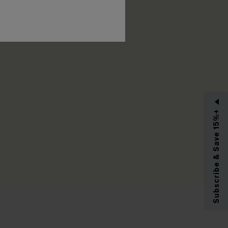
RIBE
Subscribe & Save 15%+