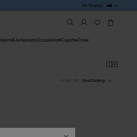
A$ / English
mpers&Jumpsuits
Occasions
#CupsheCrew
SORT BY :
BestSelling