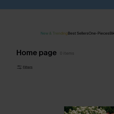
New & Trending
Best Sellers
One-Pieces
Bik
Home page
0
items
Filters