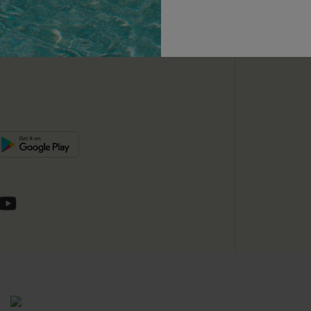
unts
e E-Gift Card
SUBSC