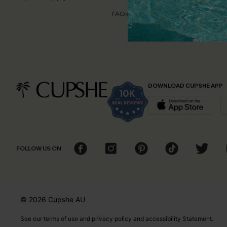
Disco
FAQs
Cupsh
DOWNLOAD CUPSHE APP
FOLLOW US ON
© 2026 Cupshe
AU
See our
terms of use
and
privacy policy
and
accessibility Statement.