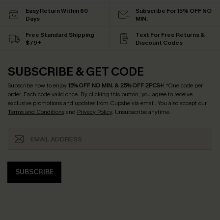
Easy Return Within 60
Subscribe For 15% OFF NO
Days
MIN.
Free Standard Shipping
Text For Free Returns &
$79+
Discount Codes
SUBSCRIBE & GET CODE
Subscribe now to enjoy
15% OFF NO MIN. & 25% OFF 2PCS+
! *One code per
order. Each code valid once.
By clicking this button, you agree to receive
exclusive promotions and updates from Cupshe via email. You also accept our
Terms and Conditions
and
Privacy Policy
. Unsubscribe anytime.
SUBSCRIBE