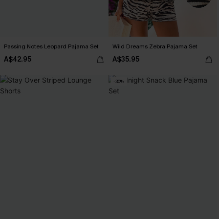
Passing Notes Leopard Pajama Set
Wild Dreams Zebra Pajama Set
A$42.95
A$35.95
-30%