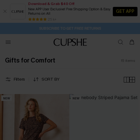
Download & Grab $40 Off
New APP User Exclusive! Free Shipping Option & Easy
GET APP
Returns on All
Subscribe | 15% off no min/25% off 2Pcs+
Free Standard Shipping $79+
25 k+
SUBSCRIBE TO GET FREE RETURNS
Gifts for Comfort
15
items
Filters
SORT BY
NEW
NEW