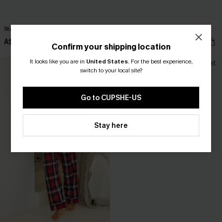
Stay Over Striped Lounge Shorts
Midnight Snack Blue Pajama Set
A$32.95
A$33.57
A$47.95
Confirm your shipping location
It looks like you are in
United States
.
For the best experience,
switch to your local site?
Go to CUPSHE-US
Stay here