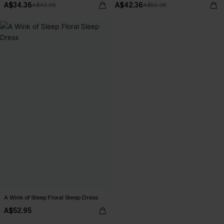
A$34.36
A$42.36
A$42.95
A$52.95
A Wink of Sleep Floral Sleep Dress
A$52.95