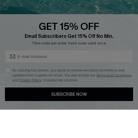
Whatsapp Exclusive Offer
Text Us to Get Extra
Discounts
GET 15% OFF
Cupshe Breast Cancer Action
Subscribe & Save 15%+
Email Subscribers Get 15% Off No Min.
Cupshe E-Gift Crad
*One code per order. Each code valid once.
By clicking this button, you agree to receive exclusive promotions and
updates from Cupshe via email. You also accept our
Terms and Conditions
and
Privacy Policy
. Unsubscribe anytime.
DOWNLOAD CUPSHE APP
SUBSCRIBE NOW
FOLLOW US ON