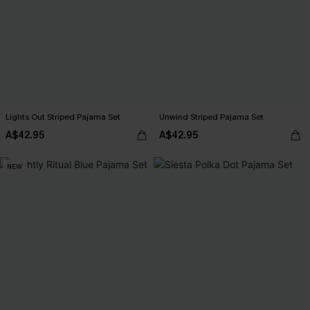
Lights Out Striped Pajama Set
Unwind Striped Pajama Set
A$42.95
A$42.95
NEW