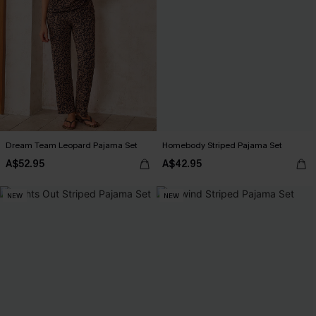
Dream Team Leopard Pajama Set
Homebody Striped Pajama Set
A$52.95
A$42.95
NEW
NEW