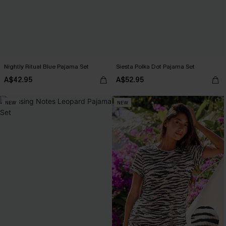
Nightly Ritual Blue Pajama Set
Siesta Polka Dot Pajama Set
A$42.95
A$52.95
NEW
NEW