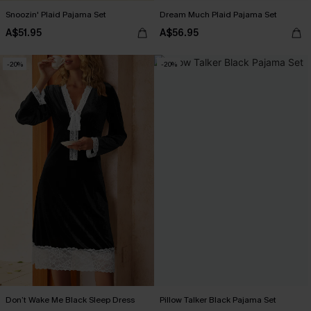
Snoozin' Plaid Pajama Set
Dream Much Plaid Pajama Set
A$51.95
A$56.95
-20%
-20%
Don’t Wake Me Black Sleep Dress
Pillow Talker Black Pajama Set