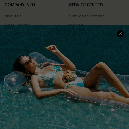
COMPANY INFO
SERVICE CENTER
About Us
Size Measurement
Meet Cupshe
Delivery
Cupshe Cares
Returns
Customer Reviews
Start A Return
Terms & Conditions
Contact Us
Privacy Policy
Track Your Order
Cupshe Supply Chain
FAQs
QUICK LINKS
Affiliate
Loyalty Program
Ambassador Program