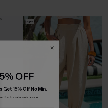
NEW
15% OFF
s Get 15% Off No Min.
r. Each code valid once.