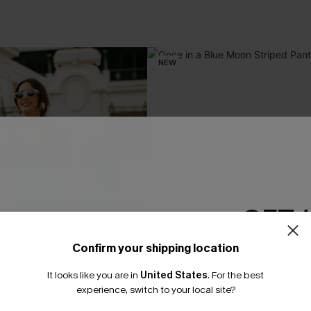
NEW
GET 
Confirm your shipping location
Email Subscriber
It looks like you are in
United States
.
For the best
*One code per orde
experience, switch to your local site?