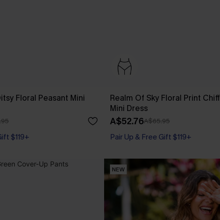
tsy Floral Peasant Mini
Realm Of Sky Floral Print Chif
Mini Dress
A$52.76
.95
A$65.95
Gift $119+
Pair Up & Free Gift $119+
NEW