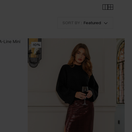
SORT BY :
Featured
-10%