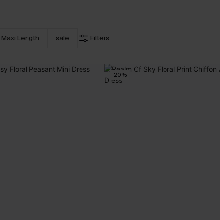
Maxi Length
sale
Filters
-20%