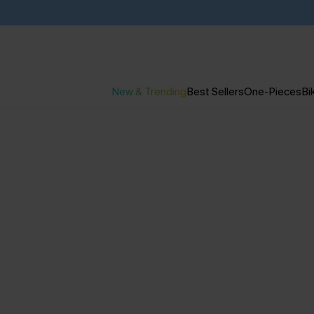
New & Trending
Best Sellers
One-Pieces
Bik