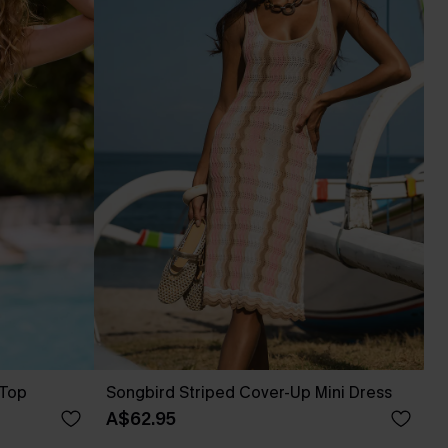
 Top
Songbird Striped Cover-Up Mini Dress
A$62.95