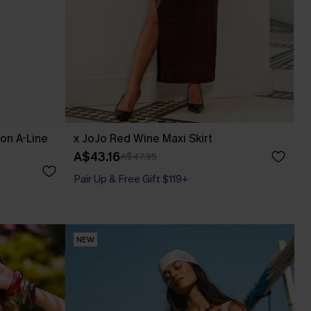
fon A-Line
x JoJo Red Wine Maxi Skirt
A$43.16
A$47.95
Pair Up & Free Gift $119+
NEW