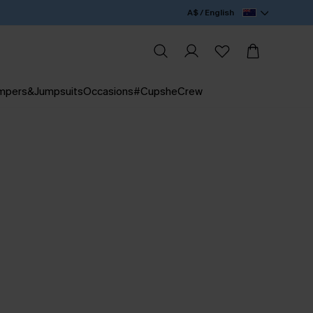
A$ / English
mpers&Jumpsuits
Occasions
#CupsheCrew