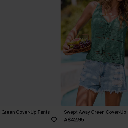
g Green Cover-Up Pants
Swept Away Green Cover-Up
A$42.95