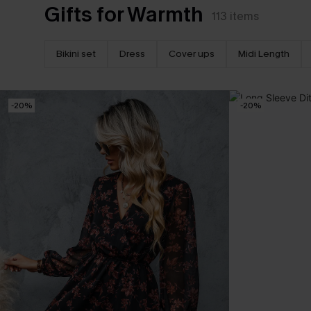
Gifts for Warmth
113
items
Bikini set
Dress
Cover ups
Midi Length
-20%
-20%