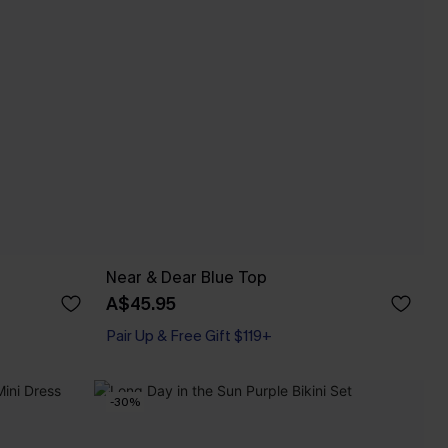
Near & Dear Blue Top
A$45.95
Pair Up & Free Gift $119+
-30%