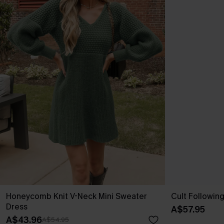
Honeycomb Knit V-Neck Mini Sweater
Cult Followin
Dress
A$57.95
A$43.96
A$54.95