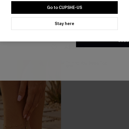
Go to CUPSHE-US
By clicking this button, you a
updates from Cupshe via email
Stay here
Conditions
and
Privacy Policy
.
e Jumpsuit
Once in a Blue Moon Striped 
SUBS
A$52.95
NEW