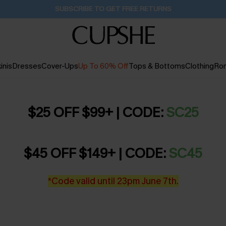
SUBSCRIBE TO GET FREE RETURNS
inis
Dresses
Cover-Ups
Up To 60% Off
Tops & Bottoms
Clothing
Ro
$25 OFF $99+ | CODE:
SC25
$45 OFF $149+ | CODE:
SC45
*Code valid until 23pm June 7th.