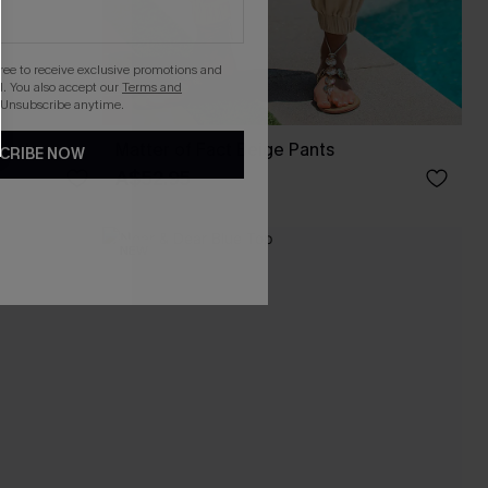
gree to receive exclusive promotions and
. You also accept our
Terms and
 Unsubscribe anytime.
Pants
Matter of Fact Beige Pants
CRIBE NOW
A$52.95
NEW