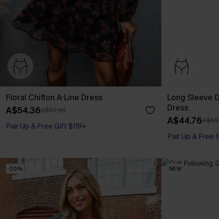
Floral Chiffon A-Line Dress
Long Sleeve Di
Dress
A$54.36
A$67.95
A$44.76
A$55
Pair Up & Free Gift $119+
Pair Up & Free 
-20%
NEW