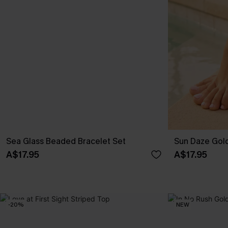
Sea Glass Beaded Bracelet Set
Sun Daze Gol
A$17.95
A$17.95
-20%
NEW