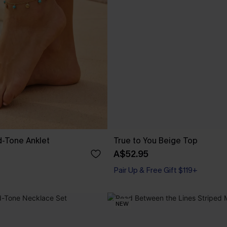
d-Tone Anklet
True to You Beige Top
A$52.95
Pair Up & Free Gift $119+
NEW