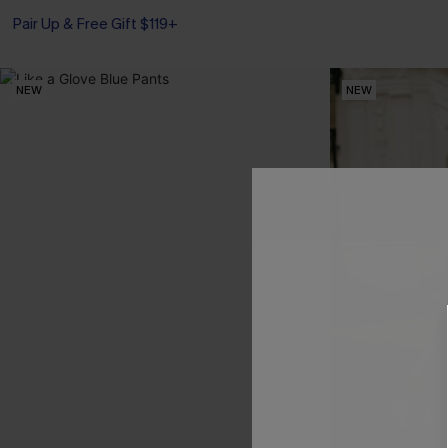
Pair Up & Free Gift $119+
NEW
NEW