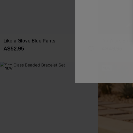
Like a Glove Blue Pants
I'm Yours Blu
A$52.95
A$49.95
NEW
NEW