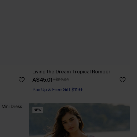
Living the Dream Tropical Romper
A$45.01
A$52.95
Pair Up & Free Gift $119+
NEW