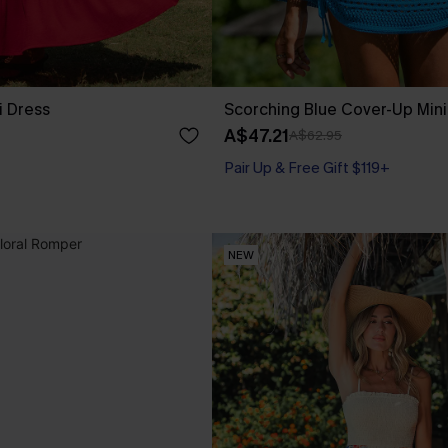
i Dress
Scorching Blue Cover-Up Mini
A$47.21
A$62.95
Pair Up & Free Gift $119+
NEW