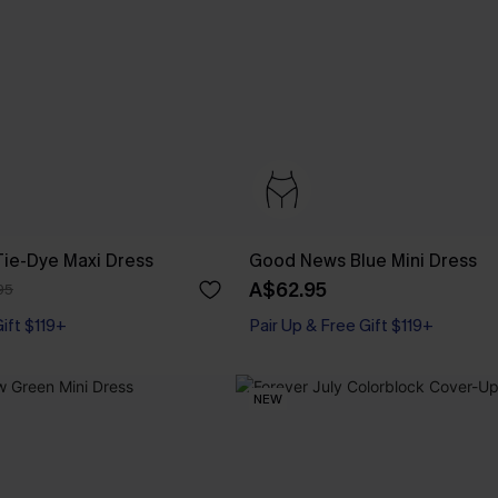
Tie-Dye Maxi Dress
Good News Blue Mini Dress
A$62.95
95
Gift $119+
Pair Up & Free Gift $119+
NEW