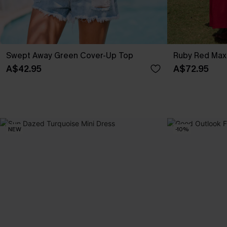
Swept Away Green Cover-Up Top
Ruby Red Max
A$42.95
A$72.95
NEW
-10%