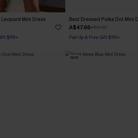
 Leopard Mini Dress
Best Dressed Polka Dot Mini 
A$47.66
A$52.95
Gift $119+
Pair Up & Free Gift $119+
NEW