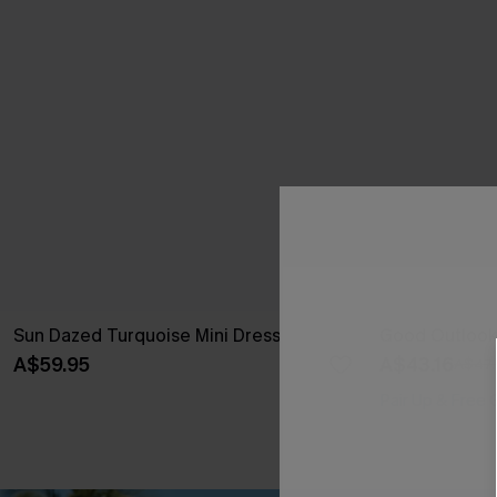
Sun Dazed Turquoise Mini Dress
Good Outlook
A$59.95
A$43.16
A$47.
Pair Up & Free 