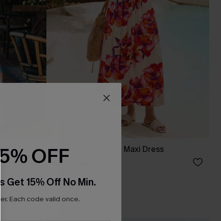
15% OFF
uit
Bondi Bloom Floral Maxi Dress
A$69.95
s Get 15% Off No Min.
r. Each code valid once.