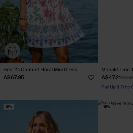
Heart's Content Floral Mini Dress
Moonlit Tide 
A$67.95
A$47.21
A$62.
Pair Up & Free 
NEW
NEW