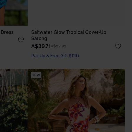
 Dress
Saltwater Glow Tropical Cover-Up
Sarong
A$39.71
A$52.95
Pair Up & Free Gift $119+
NEW