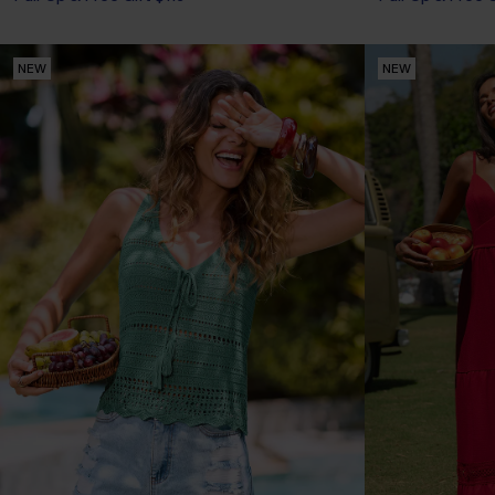
NEW
NEW