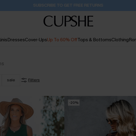
Pair Up & Get Free Gift $119+ >>>
12H:24M:41S
inis
Dresses
Cover-Ups
Up To 60% Off
Tops & Bottoms
Clothing
Ro
ms
sale
Filters
-20%