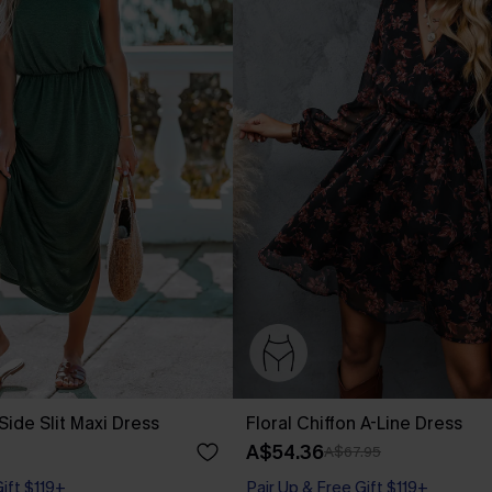
Side Slit Maxi Dress
Floral Chiffon A-Line Dress
A$54.36
A$67.95
Gift $119+
Pair Up & Free Gift $119+