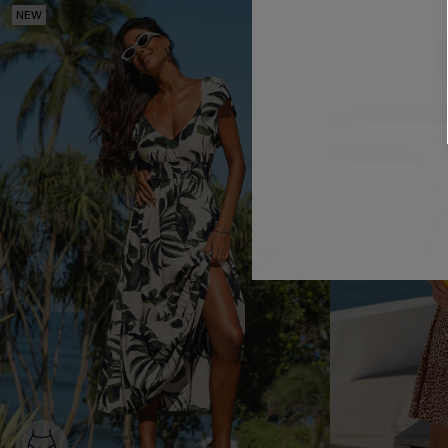
NEW
NEW