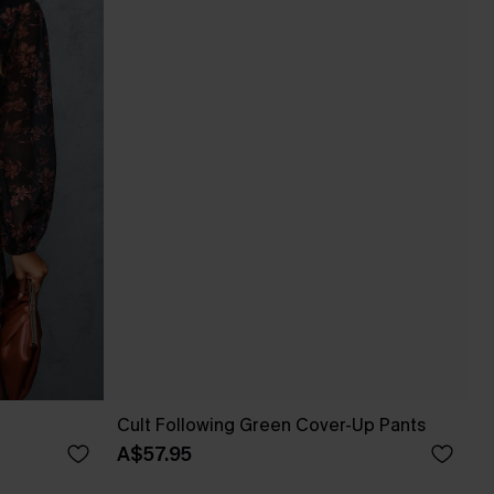
Cult Following Green Cover-Up Pants
A$57.95