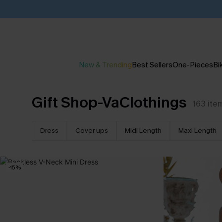
New & Trending
Best Sellers
One-Pieces
Bik
Gift Shop-VaClothings
163
ite
Dress
Cover ups
Midi Length
Maxi Length
-15%