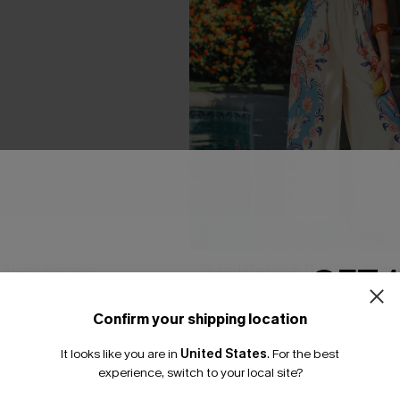
GET 
 Floral Romper
Grand Gesture Tropical Jumps
A$77.95
95
Confirm your shipping location
Gift $119+
Email Subscriber
It looks like you are in
United States
.
For the best
Pair Up & Free Gift $119+
*One code per orde
experience, switch to your local site?