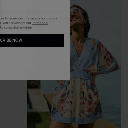
-10%
gree to receive exclusive promotions and
. You also accept our
Terms and
 Unsubscribe anytime.
CRIBE NOW