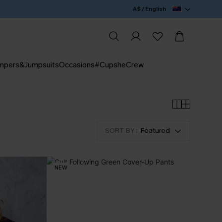
A$ / English
mpers&Jumpsuits
Occasions
#CupsheCrew
SORT BY :
Featured
NEW