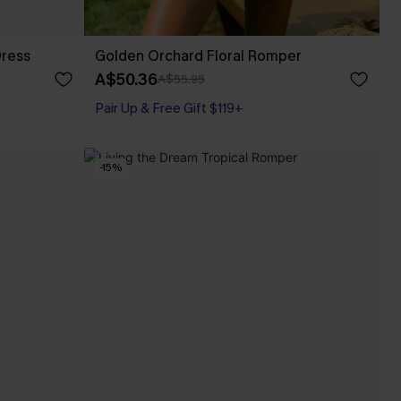
Dress
Golden Orchard Floral Romper
A$50.36
A$55.95
Pair Up & Free Gift $119+
-15%