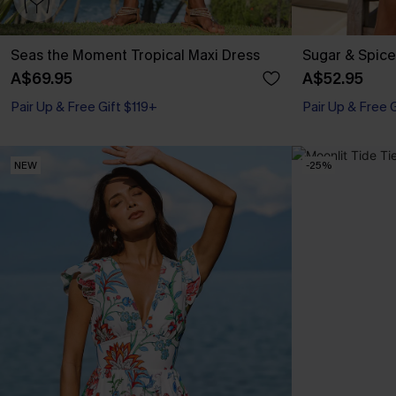
Seas the Moment Tropical Maxi Dress
Sugar & Spice
A$69.95
A$52.95
Pair Up & Free Gift $119+
Pair Up & Free 
NEW
-25%