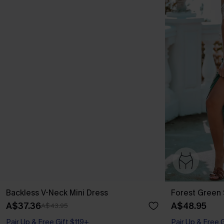
Backless V-Neck Mini Dress
Forest Green 
A$37.36
A$48.95
A$43.95
Pair Up & Free Gift $119+
Pair Up & Free 