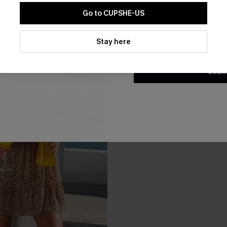
-10%
Go to CUPSHE-US
By clicking this button, you a
updates from Cupshe via email
Stay here
Conditions
and
Privacy Policy
.
SUBS