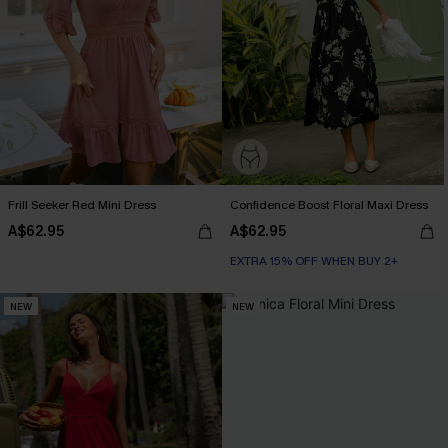
Frill Seeker Red Mini Dress
Confidence Boost Floral Maxi Dress
A$62.95
A$62.95
EXTRA 15% OFF WHEN BUY 2+
NEW
NEW