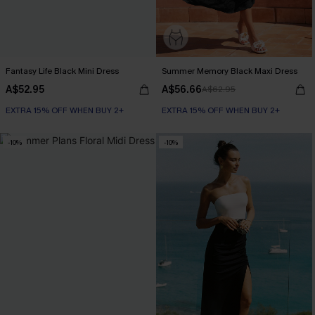
Fantasy Life Black Mini Dress
Summer Memory Black Maxi Dress
A$52.95
A$56.66
A$62.95
EXTRA 15% OFF WHEN BUY 2+
EXTRA 15% OFF WHEN BUY 2+
-10%
-10%