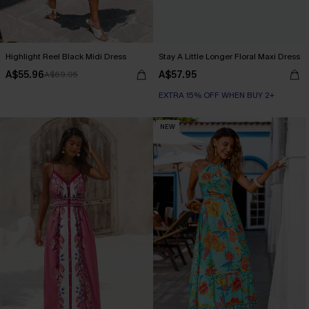
Highlight Reel Black Midi Dress
Stay A Little Longer Floral Maxi Dress
A$55.96
A$57.95
A$69.95
EXTRA 15% OFF WHEN BUY 2+
NEW