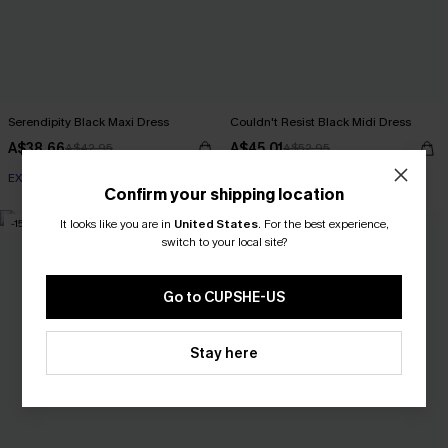
Serendipity Black Maxi Dress
Couldn't Resist Black Midi Dress
A$38.66
A$45.01
A$42.95
A$52.95
EXTRA 15% OFF WHEN BUY 2+
EXTRA 15% OFF WHEN BUY 2+
Confirm your shipping location
It looks like you are in
United States
.
For the best experience,
-15%
NEW
switch to your local site?
Go to CUPSHE-US
Stay here