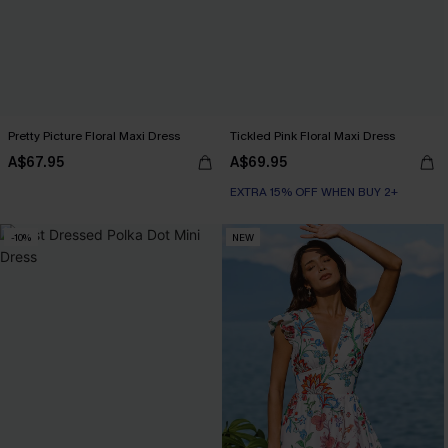
Pretty Picture Floral Maxi Dress
Tickled Pink Floral Maxi Dress
A$67.95
A$69.95
EXTRA 15% OFF WHEN BUY 2+
-10%
NEW