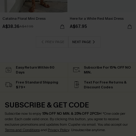
Catalina Floral Mini Dress
Here for a While Red Maxi Dress
A$38.36
A$67.95
A$47.95
PREV PAGE
NEXT PAGE
Easy Return Within 60
Subscribe For 15% OFF NO
Days
MIN.
Free Standard Shipping
Text For Free Returns &
$79+
Discount Codes
SUBSCRIBE & GET CODE
Subscribe now to enjoy
15% OFF NO MIN. & 25% OFF 2PCS+
! *One code per
order. Each code valid once.
By clicking this button, you agree to receive
exclusive promotions and updates from Cupshe via email. You also accept our
Terms and Conditions
and
Privacy Policy
. Unsubscribe anytime.