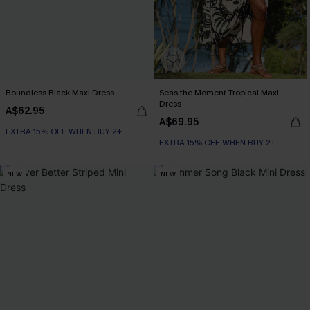
Boundless Black Maxi Dress
Seas the Moment Tropical Maxi
Dress
A$62.95
A$69.95
EXTRA 15% OFF WHEN BUY 2+
EXTRA 15% OFF WHEN BUY 2+
NEW
NEW