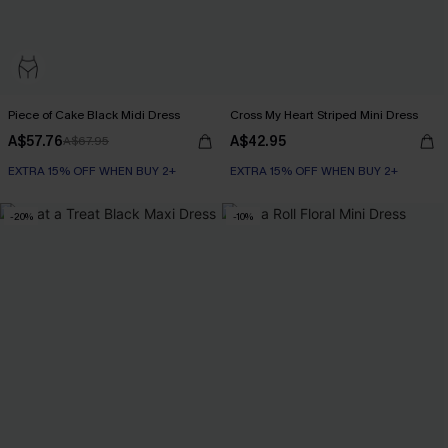
Piece of Cake Black Midi Dress
Cross My Heart Striped Mini Dress
A$57.76
A$42.95
A$67.95
EXTRA 15% OFF WHEN BUY 2+
EXTRA 15% OFF WHEN BUY 2+
-20%
-10%