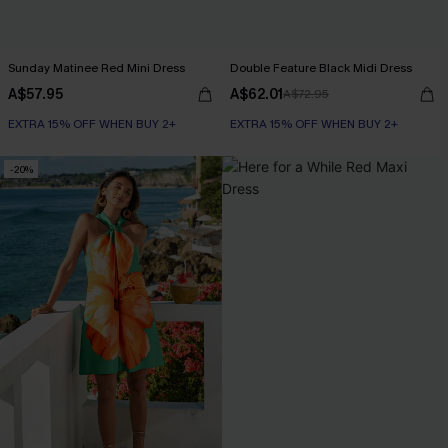
Sunday Matinee Red Mini Dress
Double Feature Black Midi Dress
A$57.95
A$62.01
A$72.95
EXTRA 15% OFF WHEN BUY 2+
EXTRA 15% OFF WHEN BUY 2+
-20%