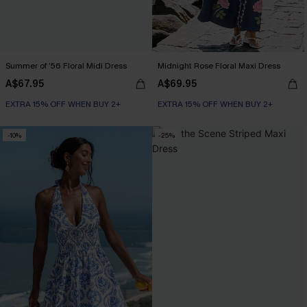
Summer of ’56 Floral Midi Dress
Midnight Rose Floral Maxi Dress
A$67.95
A$69.95
EXTRA 15% OFF WHEN BUY 2+
EXTRA 15% OFF WHEN BUY 2+
-10%
-25%