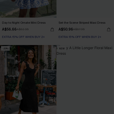
Day to Night Ornate Mini Dress
Set the Scene Striped Maxi Dress
A$56.66
A$50.96
A$62.95
A$67.95
EXTRA 15% OFF WHEN BUY 2+
EXTRA 15% OFF WHEN BUY 2+
-20%
NEW