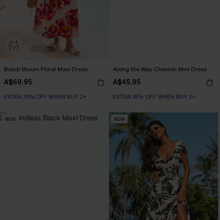
Bondi Bloom Floral Maxi Dress
Along the Way Chevron Mini Dress
A$69.95
A$45.95
EXTRA 15% OFF WHEN BUY 2+
EXTRA 15% OFF WHEN BUY 2+
NEW
NEW