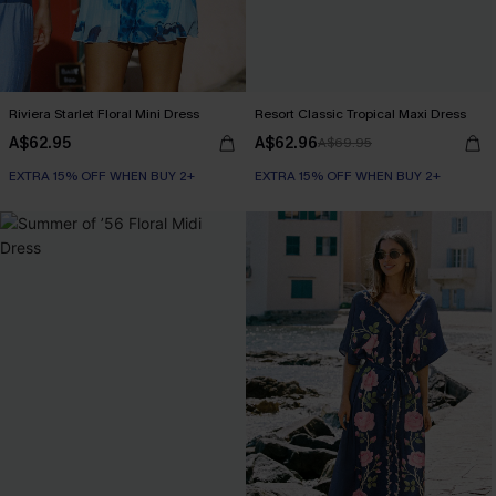
Riviera Starlet Floral Mini Dress
Resort Classic Tropical Maxi Dress
A$62.95
A$62.96
A$69.95
EXTRA 15% OFF WHEN BUY 2+
EXTRA 15% OFF WHEN BUY 2+