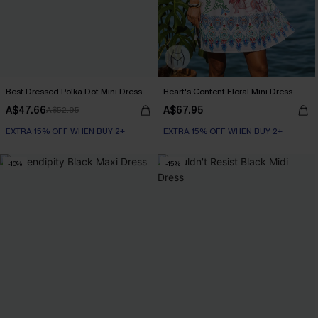
Best Dressed Polka Dot Mini Dress
Heart's Content Floral Mini Dress
A$47.66
A$67.95
A$52.95
EXTRA 15% OFF WHEN BUY 2+
EXTRA 15% OFF WHEN BUY 2+
-10%
-15%