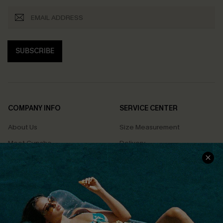
SUBSCRIBE
COMPANY INFO
SERVICE CENTER
About Us
Size Measurement
Meet Cupshe
Delivery
Cupshe Cares
Returns
Customer Reviews
Start A Return
Terms & Conditions
Contact Us
Privacy Policy
Track Your Order
Cupshe Supply Chain
FAQs