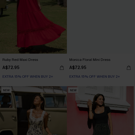
Ruby Red Maxi Dress
Monica Floral Mini Dress
A$72.95
A$72.95
EXTRA 15% OFF WHEN BUY 2+
EXTRA 15% OFF WHEN BUY 2+
NEW
NEW