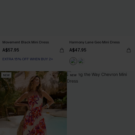
Movement Black Mini Dress
Harmony Lane Geo Mini Dress
A$57.95
A$47.95
EXTRA 15% OFF WHEN BUY 2+
NEW
NEW