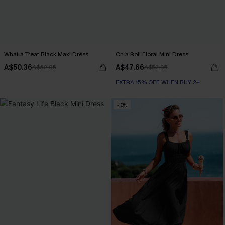
What a Treat Black Maxi Dress
On a Roll Floral Mini Dress
A$50.36
A$47.66
A$62.95
A$52.95
EXTRA 15% OFF WHEN BUY 2+
-10%