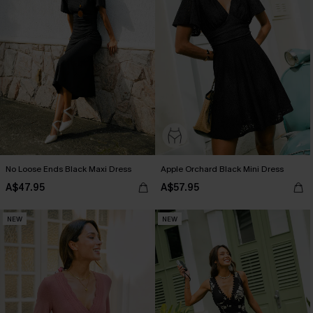
No Loose Ends Black Maxi Dress
Apple Orchard Black Mini Dress
A$47.95
A$57.95
NEW
NEW