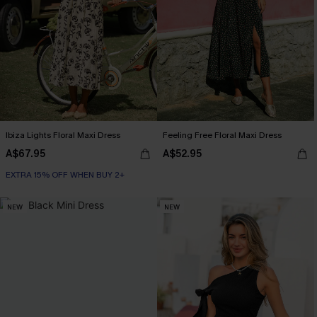
Ibiza Lights Floral Maxi Dress
Feeling Free Floral Maxi Dress
A$67.95
A$52.95
EXTRA 15% OFF WHEN BUY 2+
NEW
NEW