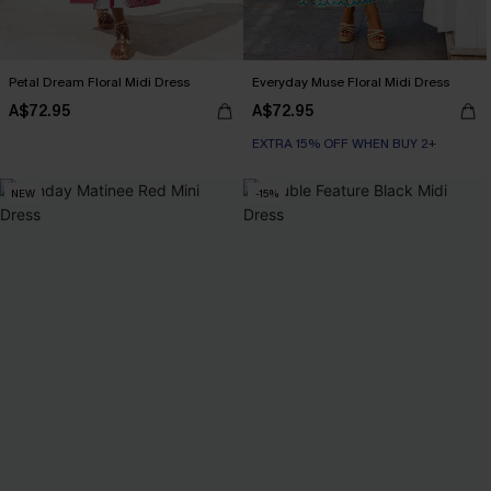
Petal Dream Floral Midi Dress
Everyday Muse Floral Midi Dress
A$72.95
A$72.95
EXTRA 15% OFF WHEN BUY 2+
NEW
-15%