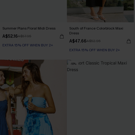
Summer Plans Floral Midi Dress
South of France Colorblock Maxi
Dress
A$52.16
A$57.95
A$47.66
A$52.95
EXTRA 15% OFF WHEN BUY 2+
EXTRA 15% OFF WHEN BUY 2+
-10%