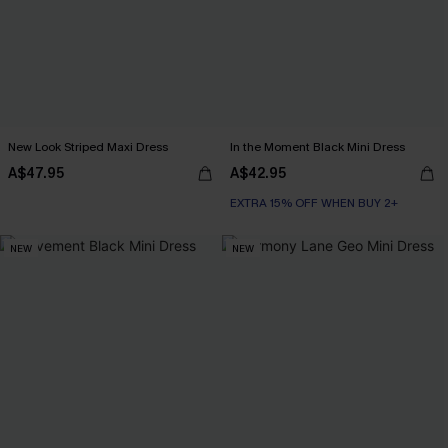
New Look Striped Maxi Dress
In the Moment Black Mini Dress
A$47.95
A$42.95
EXTRA 15% OFF WHEN BUY 2+
NEW
NEW