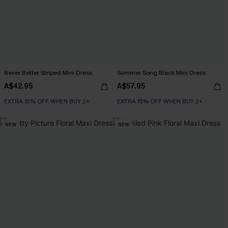
Never Better Striped Mini Dress
Summer Song Black Mini Dress
A$42.95
A$57.95
EXTRA 15% OFF WHEN BUY 2+
EXTRA 15% OFF WHEN BUY 2+
NEW
NEW