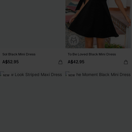
Sol Black Mini Dress
To Be Loved Black Mini Dress
A$52.95
A$42.95
NEW
NEW