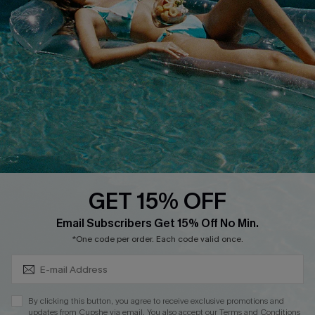
QUICK LINKS
Affiliate
Loyalty Program
Ambassador Program
Whatsapp Exclusive Offer
Text Us to Get Extra
Discounts
GET 15% OFF
Cupshe Breast Cancer Action
Subscribe & Save 15%+
Email Subscribers Get 15% Off No Min.
Cupshe E-Gift Crad
*One code per order. Each code valid once.
By clicking this button, you agree to receive exclusive promotions and
updates from Cupshe via email. You also accept our
Terms and Conditions