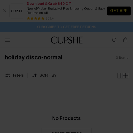
Download & Grab $40 Off
New APP User Exclusive! Free Shipping Option & Easy
GET APP
Returns on All
19H:30M:46S
Pair Up & Get Free Gift $119+ >>>
Subscribe | 15% off no min/25% off 2Pcs+
Free Standard Shipping $79+
25 k+
SUBSCRIBE TO GET FREE RETURNS
holiday disco-normal
0
items
Filters
SORT BY
No Products