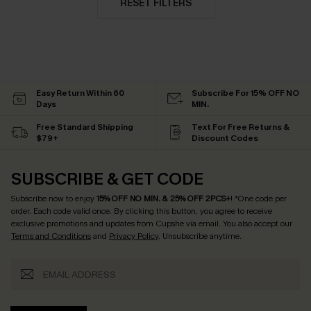
RESET FILTERS
Easy Return Within 60
Subscribe For 15% OFF NO
Days
MIN.
Free Standard Shipping
Text For Free Returns &
$79+
Discount Codes
SUBSCRIBE & GET CODE
Subscribe now to enjoy
15% OFF NO MIN. & 25% OFF 2PCS+
! *One code per
order. Each code valid once.
By clicking this button, you agree to receive
exclusive promotions and updates from Cupshe via email. You also accept our
Terms and Conditions
and
Privacy Policy
. Unsubscribe anytime.