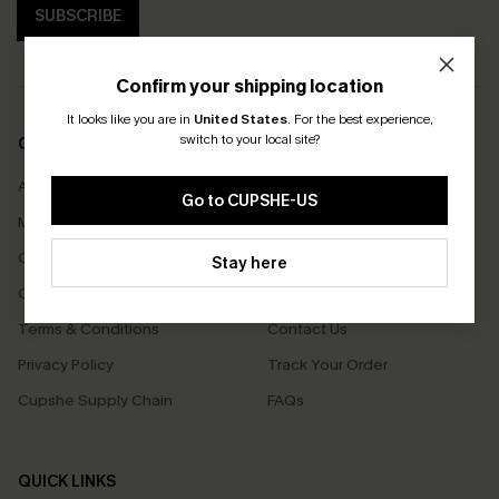
SUBSCRIBE
Confirm your shipping location
It looks like you are in
United States
.
For the best experience,
switch to your local site?
COMPANY INFO
SERVICE CENTER
About Us
Size Measurement
Go to CUPSHE-US
Meet Cupshe
Delivery
Cupshe Cares
Returns
Stay here
Customer Reviews
Start A Return
Terms & Conditions
Contact Us
Privacy Policy
Track Your Order
Cupshe Supply Chain
FAQs
QUICK LINKS