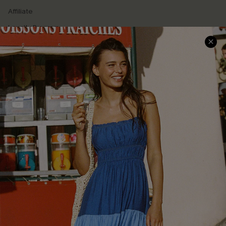
Affiliate
Loyalty Program
Ambassador Program
Whatsapp Exclusive Offer
Text Us to Get Extra
Discounts
Cupshe Breast Cancer Action
Cupshe E-Gift Crad
DOWNLOAD CUPSHE APP