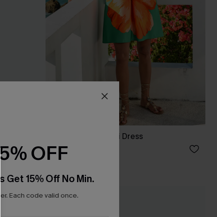
Up Sarong
Catalina Floral Mini Dress
15% OFF
A$38.36
A$47.95
s Get 15% Off No Min.
r. Each code valid once.
-20%