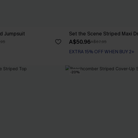
ed Jumpsuit
Set the Scene Striped Maxi D
A$50.96
.95
A$67.95
EXTRA 15% OFF WHEN BUY 2+
-20%