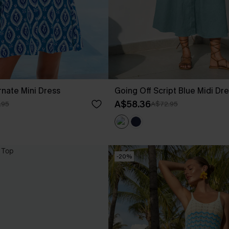
nate Mini Dress
Going Off Script Blue Midi Dr
A$58.36
.95
A$72.95
-20%