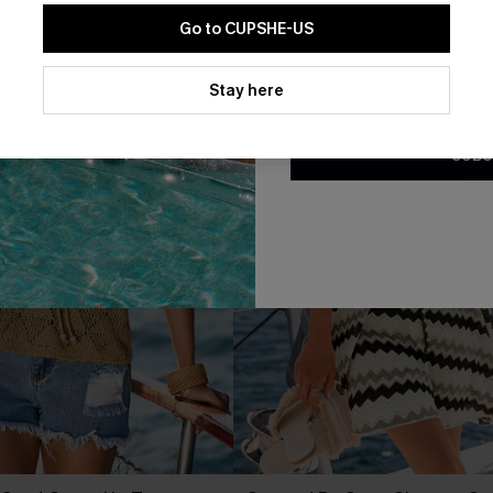
Go to CUPSHE-US
By clicking this button, you a
updates from Cupshe via email
Stay here
Conditions
and
Privacy Policy
.
SUBS