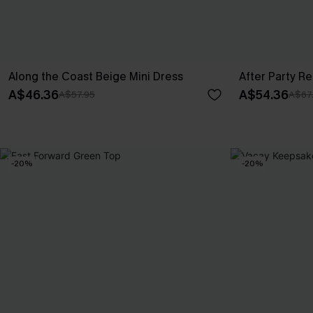
Along the Coast Beige Mini Dress
After Party R
A$46.36
A$54.36
A$57.95
A$67
-20%
-20%