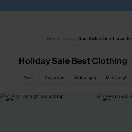
New & Trending
Best Sellers
One-Pieces
Bik
Holiday Sale Best Clothing
Dress
Cover ups
Midi Length
Maxi Length
-20%
-20%