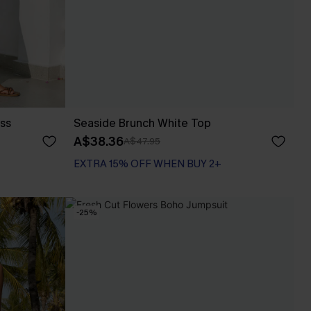
ess
Seaside Brunch White Top
A$38.36
A$47.95
EXTRA 15% OFF WHEN BUY 2+
-25%