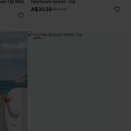
er-Up Mini
Heirloom Green Top
A$30.36
A$37.95
-20%