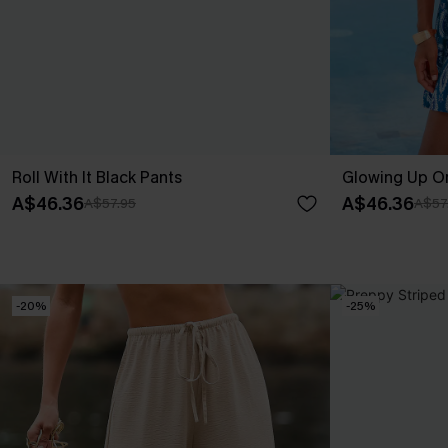
Roll With It Black Pants
Glowing Up Or
A$46.36
A$46.36
A$57.95
A$57
-20%
-25%