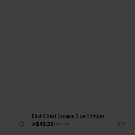
s
East Coast Escape Blue Romper
A$46.36
A$57.95