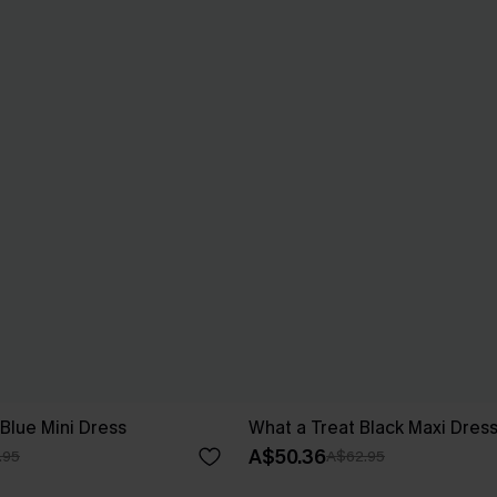
Blue Mini Dress
What a Treat Black Maxi Dres
A$50.36
.95
A$62.95