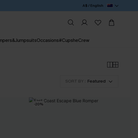
A$ / English
mpers&Jumpsuits
Occasions
#CupsheCrew
SORT BY :
Featured
-20%