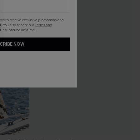
gree to receive exclusive promotions and
. You also accept our
Terms and
 Unsubscribe anytime.
CRIBE NOW