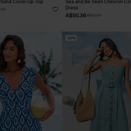
s Sand Cover-Up Top
Sea and Be Seen Chevron Cov
Dress
.95
A$50.36
A$62.95
-20%