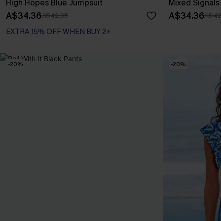
High Hopes Blue Jumpsuit
Mixed Signal
A$34.36
A$34.36
A$42.95
A$42
EXTRA 15% OFF WHEN BUY 2+
-20%
-20%