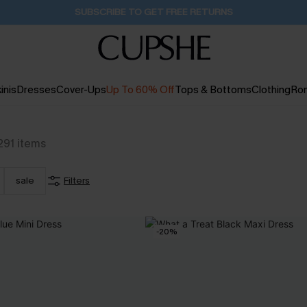
Buy 2+ Styles, Get Extra 15% Off
2D:10H:6M:34S
inis
Dresses
Cover-Ups
Up To 60% Off
Tops & Bottoms
Clothing
Ro
291
items
sale
Filters
-20%