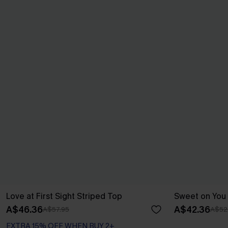
Love at First Sight Striped Top
Sweet on You 
A$46.36
A$42.36
A$57.95
A$52
EXTRA 15% OFF WHEN BUY 2+