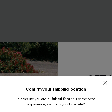
ke Striped Top
Beachcomber Striped Cover-
GET 
A$38.36
.95
A$47.95
Confirm your shipping location
Email Subscriber
It looks like you are in
United States
.
For the best
*One code per orde
-20%
experience, switch to your local site?