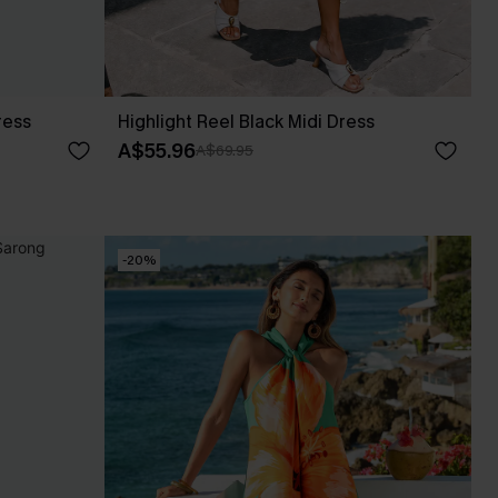
ress
Highlight Reel Black Midi Dress
A$55.96
A$69.95
-20%