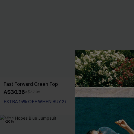
Fast Forward Green Top
Vacay Keepsa
A$30.36
A$28.76
A$37.95
A$35
EXTRA 15% OFF WHEN BUY 2+
-20%
-20%