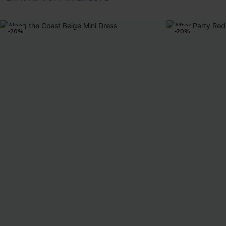
-20%
-20%