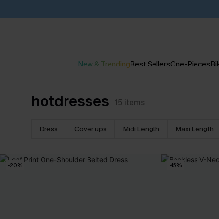
New & Trending
Best Sellers
One-Pieces
Bik
hotdresses
15
items
Dress
Cover ups
Midi Length
Maxi Length
-20%
-15%