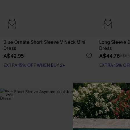
Blue Ornate Short Sleeve V-Neck Mini
Long Sleeve Di
Dress
Dress
A$42.95
A$44.76
A$55
EXTRA 15% OFF WHEN BUY 2+
EXTRA 15% OF
-25%
-20%