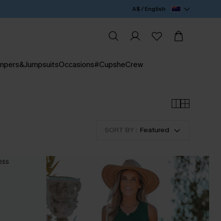
A$ / English
mpers&Jumpsuits
Occasions
#CupsheCrew
SORT BY :
Featured