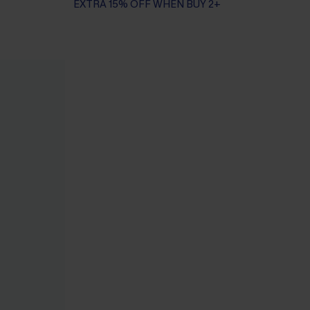
EXTRA 15% OFF WHEN BUY 2+