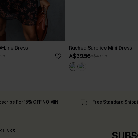
 A-Line Dress
Ruched Surplice Mini Dress
A$39.56
.95
A$43.95
bscribe For 15% OFF NO MIN.
Free Standard Shipp
K LINKS
SUBS