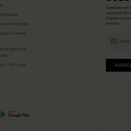
te
Subscribe now t
valid once.
By c
ty Program
Cupshe via emai
sador Program
anytime.
app Exclusive
s to Get Extra
unts
e E-Gift Card
SUBSC