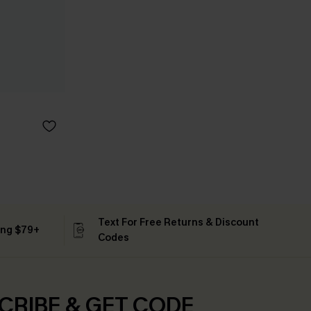
Text For Free Returns & Discount
ing $79+
Codes
CRIBE & GET CODE