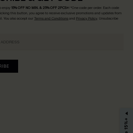
o enjoy
15% OFF NO MIN. & 25% OFF 2PCS+
! *One code per order. Each code
licking this button, you agree to receive exclusive promotions and updates from
l. You also accept our
Terms and Conditions
and
Privacy Policy
. Unsubscribe
RIBE