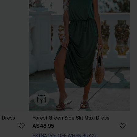
p Dress
Forest Green Side Slit Maxi Dress
A$48.95
EXTRA 15% OFF WHEN BUY 2+