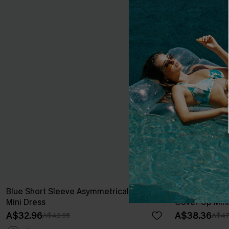
Blue Short Sleeve Asymmetrical Jersey
Beige Jersey
Mini Dress
Cover-Up Mini
A$32.96
A$38.36
A$43.95
A$47