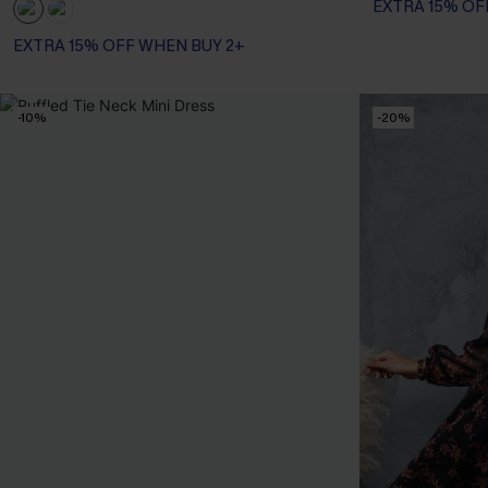
EXTRA 15% OF
EXTRA 15% OFF WHEN BUY 2+
-10%
-20%