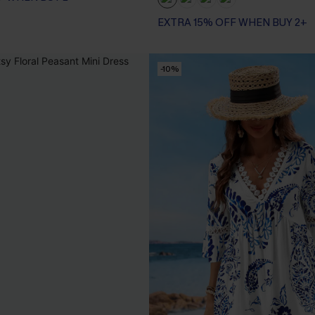
EXTRA 15% OFF WHEN BUY 2+
-10%