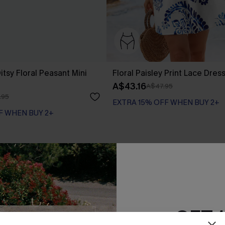
tsy Floral Peasant Mini
Floral Paisley Print Lace Dres
A$43.16
A$47.95
.95
EXTRA 15% OFF WHEN BUY 2+
F WHEN BUY 2+
-20%
GET 