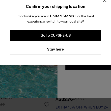
Confirm your shipping location
Email Subscriber
It looks like you are in
United States
.
For the best
*One code per orde
experience, switch to your local site?
Go to CUPSHE-US
By clicking this button, you a
updates from Cupshe via email
Stay here
Conditions
and
Privacy Policy
.
SUBS
 Scoop Neck Sleeveless
Black Collared Sleeveless Min
 Dress
A$32.76
A$40.95
.95
EXTRA 15% OFF WHEN BUY 2+