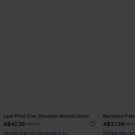
Leaf Print One-Shoulder Belted Dress
Backless V-Ne
A$42.36
A$37.36
A$52.95
A$43
EXTRA 15% OFF WHEN BUY 2+
EXTRA 15% OF