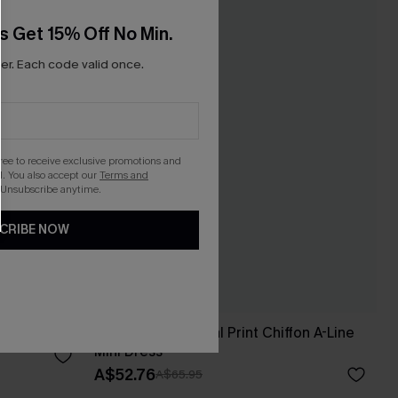
s Get 15% Off No Min.
r. Each code valid once.
gree to receive exclusive promotions and
. You also accept our
Terms and
 Unsubscribe anytime.
CRIBE NOW
i Dress
Realm Of Sky Floral Print Chiffon A-Line
Mini Dress
A$52.76
A$65.95