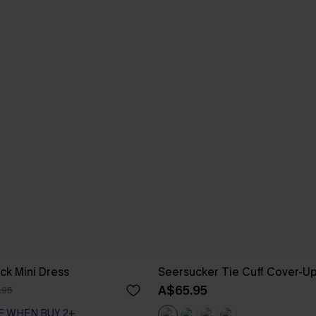
ck Mini Dress
Seersucker Tie Cuff Cover-U
A$65.95
.95
F WHEN BUY 2+