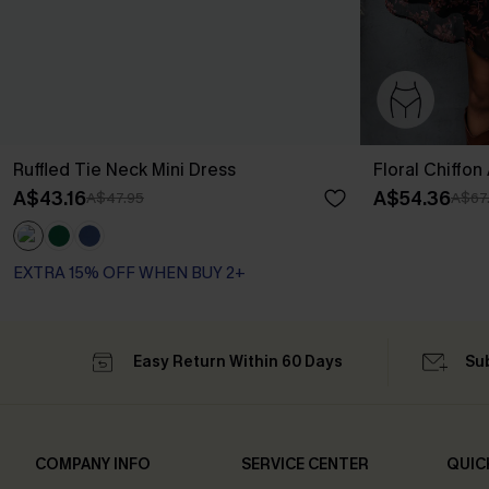
Ruffled Tie Neck Mini Dress
Floral Chiffon
A$43.16
A$54.36
A$47.95
A$67
EXTRA 15% OFF WHEN BUY 2+
Easy Return Within 60 Days
Su
COMPANY INFO
SERVICE CENTER
QUIC