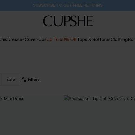
Buy 2+ Styles, Get Extra 15% Off
2D:3H:4M:56S
inis
Dresses
Cover-Ups
Up To 60% Off
Tops & Bottoms
Clothing
Ro
sale
Filters