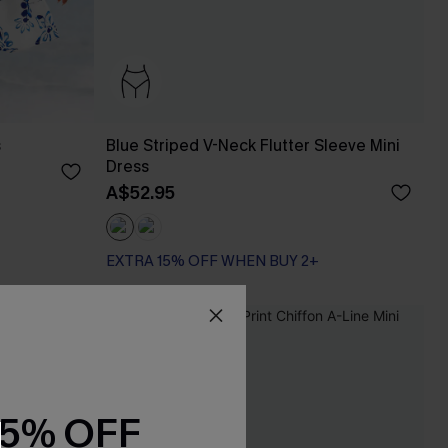
s
Blue Striped V-Neck Flutter Sleeve Mini
Dress
A$52.95
EXTRA 15% OFF WHEN BUY 2+
-20%
15% OFF