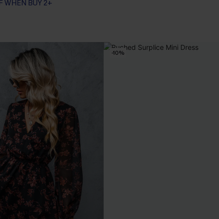
F WHEN BUY 2+
-10%