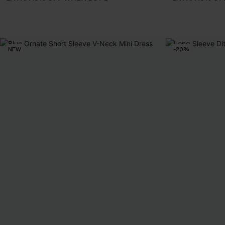
NEW
-20%