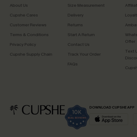
About Us
Size Measurement
Affilia
Cupshe Cares
Delivery
Loyal
Customer Reviews
Returns
Ambas
Terms & Conditions
Start A Return
Whats
Offer
Privacy Policy
Contact Us
Text U
Cupshe Supply Chain
Track Your Order
Disco
FAQs
Cupsh
DOWNLOAD CUPSHE APP