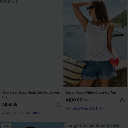
Oversized Boat Neck Cut-Out Cover-
Seven Seas White Cover-Up Top
Up
A$30.07
A$42.95
A$51.95
Pair Up & Free Gift $119+
Pair Up & Free Gift $119+
-25%
-10%