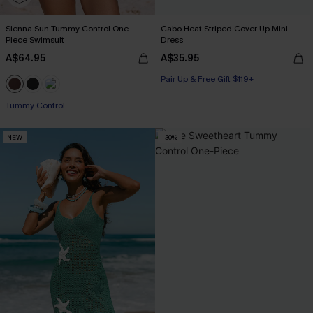
Sienna Sun Tummy Control One-
Cabo Heat Striped Cover-Up Mini
Piece Swimsuit
Dress
A$64.95
A$35.95
Pair Up & Free Gift $119+
Tummy Control
NEW
-30%