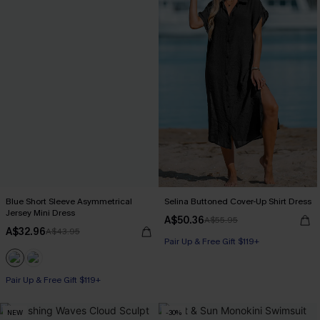
Blue Short Sleeve Asymmetrical
Selina Buttoned Cover-Up Shirt Dress
Jersey Mini Dress
A$50.36
A$55.95
A$32.96
A$43.95
Pair Up & Free Gift $119+
Pair Up & Free Gift $119+
NEW
-30%