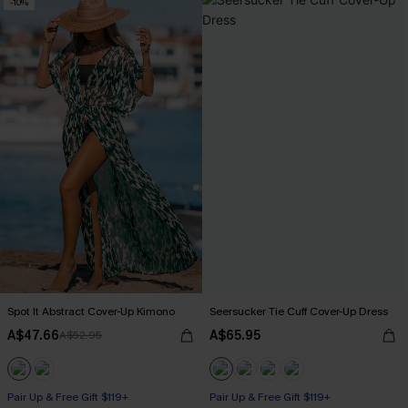
-10%
Spot It Abstract Cover-Up Kimono
Seersucker Tie Cuff Cover-Up Dress
A$47.66
A$65.95
A$52.95
Pair Up & Free Gift $119+
Pair Up & Free Gift $119+