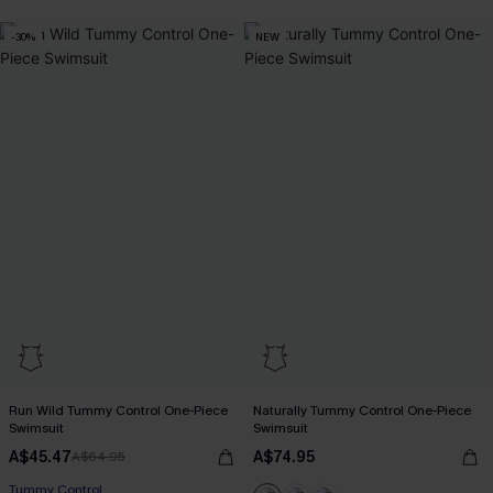
-30%
NEW
Run Wild Tummy Control One-Piece
Naturally Tummy Control One-Piece
Swimsuit
Swimsuit
A$45.47
A$74.95
A$64.95
Tummy Control