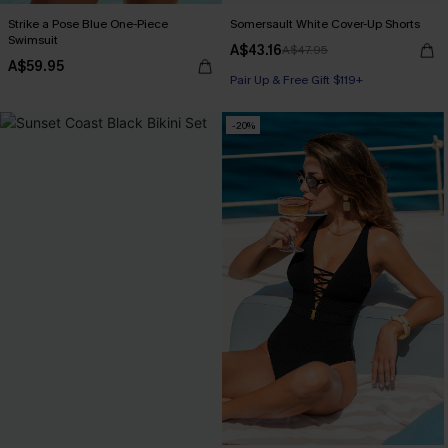
Strike a Pose Blue One-Piece
Somersault White Cover-Up Shorts
Swimsuit
A$43.16
A$47.95
A$59.95
Pair Up & Free Gift $119+
-20%