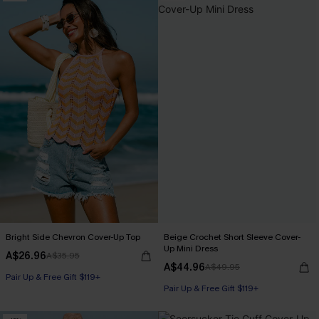
Bright Side Chevron Cover-Up Top
Beige Crochet Short Sleeve Cover-
Up Mini Dress
A$26.96
A$35.95
A$44.96
A$49.95
Pair Up & Free Gift $119+
Pair Up & Free Gift $119+