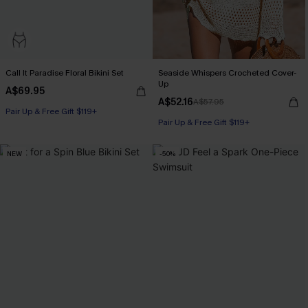
Call It Paradise Floral Bikini Set
Seaside Whispers Crocheted Cover-
Up
A$69.95
A$52.16
A$57.95
Pair Up & Free Gift $119+
Pair Up & Free Gift $119+
NEW
-50%