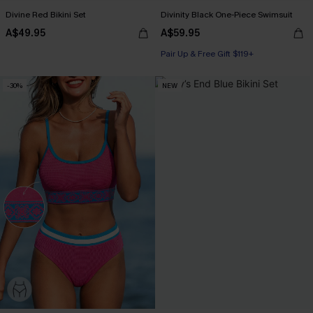
Divine Red Bikini Set
Divinity Black One-Piece Swimsuit
A$49.95
A$59.95
Pair Up & Free Gift $119+
-30%
NEW