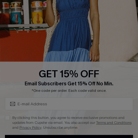
DOWNLOAD CUPSHE APP
GET 15% OFF
FOLLOW US ON
Subscribe & Save 15%+
Email Subscribers Get 15% Off No Min.
*One code per order. Each code valid once.
© 2026 Cupshe
AU
By clicking this button, you agree to receive exclusive promotions and
updates from Cupshe via email. You also accept our
Terms and Conditions
See our
terms of use
and
privacy policy
and
accessibility Statement.
and
Privacy Policy
. Unsubscribe anytime.