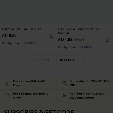
Out for a Spin Blue Bikini Set
x JJD Feel a Spark One-Piece
Swimsuit
A$49.95
A$34.98
A$69.95
Pair Up & Free Gift $119+
Pair Up & Free Gift $119+
PREV PAGE
NEXT PAGE
Easy Return Within 60
Subscribe For 15% OFF NO
Days
MIN.
Free Standard Shipping
Text For Free Returns &
$79+
Discount Codes
SUBSCRIBE & GET CODE