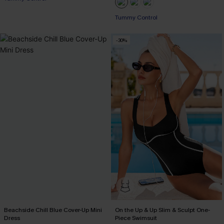
Pair Up & Free Gift $119+
Tummy Control
-30%
Pair Up & Free Gift $119+
Beachside Chill Blue Cover-Up Mini
On the Up & Up Slim & Sculpt One-
Dress
Piece Swimsuit