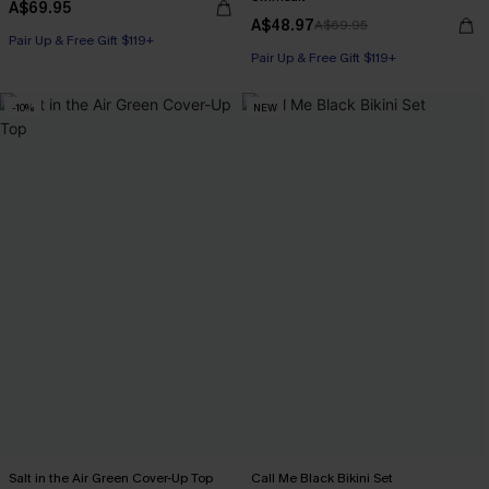
A$69.95
A$48.97
A$69.95
Pair Up & Free Gift $119+
Pair Up & Free Gift $119+
-10%
NEW
Salt in the Air Green Cover-Up Top
Call Me Black Bikini Set