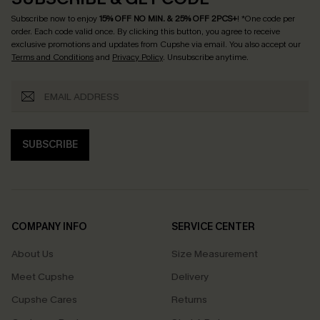
Subscribe now to enjoy
15% OFF NO MIN. & 25% OFF 2PCS+
! *One code per
order. Each code valid once.
By clicking this button, you agree to receive
exclusive promotions and updates from Cupshe via email. You also accept our
Terms and Conditions
and
Privacy Policy
. Unsubscribe anytime.
SUBSCRIBE
COMPANY INFO
SERVICE CENTER
About Us
Size Measurement
Meet Cupshe
Delivery
Cupshe Cares
Returns