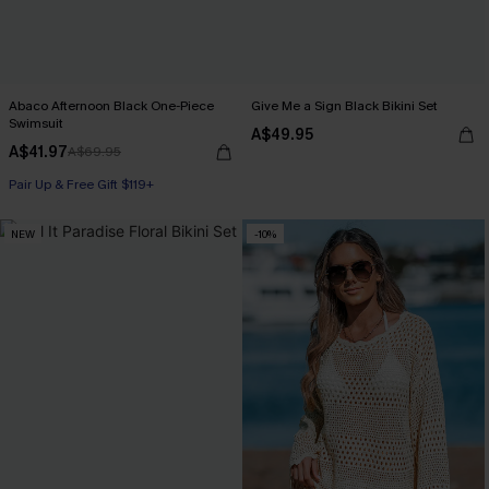
Abaco Afternoon Black One-Piece
Give Me a Sign Black Bikini Set
Swimsuit
A$49.95
A$41.97
A$69.95
Pair Up & Free Gift $119+
NEW
-10%