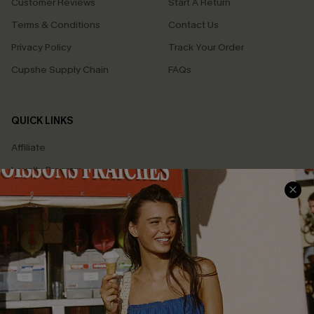
Customer Reviews
Start A Return
Terms & Conditions
Contact Us
Privacy Policy
Track Your Order
Cupshe Supply Chain
FAQs
QUICK LINKS
Affiliate
Loyalty Program
Ambassador Program
Whatsapp Exclusive Offer
Text Us to Get Extra
Discounts
Cupshe Breast Cancer Action
Cupshe E-Gift Crad