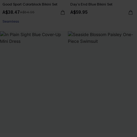
Good Sport Colorblock Bikini Set
Day’s End Blue Bikini Set
A$38.47
A$59.95
A$54.95
Seamless