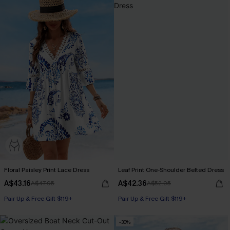
Floral Paisley Print Lace Dress
Leaf Print One-Shoulder Belted Dress
A$43.16
A$42.36
A$47.95
A$52.95
Pair Up & Free Gift $119+
Pair Up & Free Gift $119+
-30%