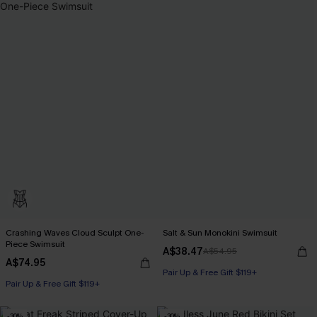
Crashing Waves Cloud Sculpt One-
Salt & Sun Monokini Swimsuit
Piece Swimsuit
A$38.47
A$54.95
A$74.95
Pair Up & Free Gift $119+
Pair Up & Free Gift $119+
-30%
-30%