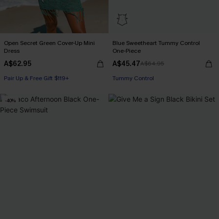
Open Secret Green Cover-Up Mini
Blue Sweetheart Tummy Control
Dress
One-Piece
A$62.95
A$45.47
A$64.95
Pair Up & Free Gift $119+
Pair Up & Free Gift $119+
Tummy Control
-40%
Pair Up & Free Gift $119+