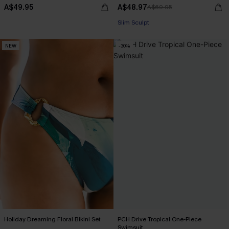
A$49.95
A$48.97
A$69.95
Pair Up & Free Gift $119+
Slim Sculpt
NEW
-30%
Pair Up & Free Gift $119+
Holiday Dreaming Floral Bikini Set
PCH Drive Tropical One-Piece
Swimsuit