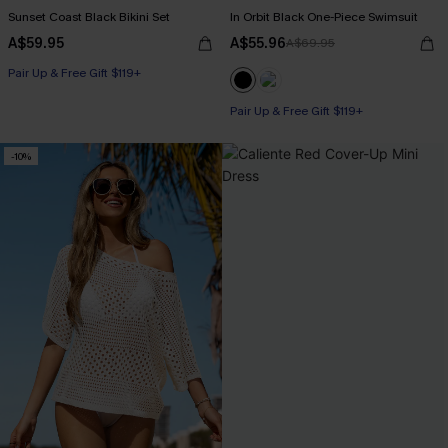
Sunset Coast Black Bikini Set
In Orbit Black One-Piece Swimsuit
A$59.95
A$55.96
A$69.95
Pair Up & Free Gift $119+
Pair Up & Free Gift $119+
-10%