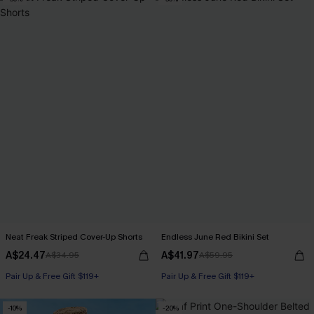
Neat Freak Striped Cover-Up Shorts
Endless June Red Bikini Set
A$24.47
A$41.97
A$34.95
A$59.95
Pair Up & Free Gift $119+
Pair Up & Free Gift $119+
-10%
-20%