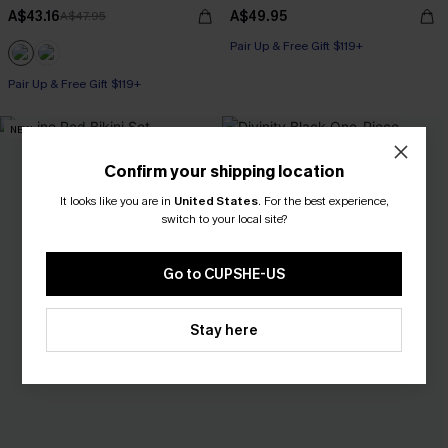
A$43.16
A$49.95
A$47.95
Pair Up & Free Gift $119+
Pair Up & Free Gift $119+
NEW
Confirm your shipping location
It looks like you are in
United States
.
For the best experience,
switch to your local site?
Go to CUPSHE-US
Stay here