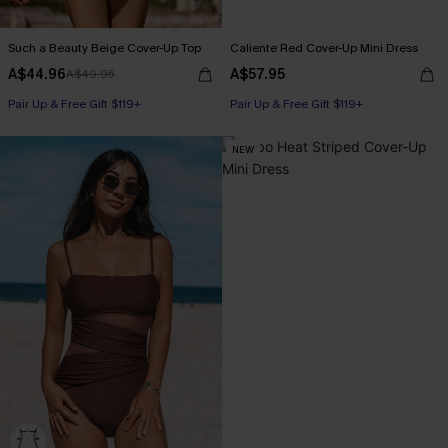
Such a Beauty Beige Cover-Up Top
Caliente Red Cover-Up Mini Dress
A$44.96
A$57.95
A$49.95
Pair Up & Free Gift $119+
Pair Up & Free Gift $119+
NEW