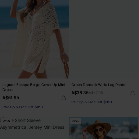
Laguna Escape Beige Cover-Up Mini
Green Damask Wide Leg Pants
Dress
A$38.36
A$47.95
A$61.95
Pair Up & Free Gift $119+
Pair Up & Free Gift $119+
-25%
-10%