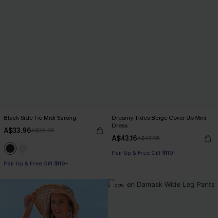
Black Side Tie Midi Sarong
Dreamy Tides Beige Cover-Up Mini
Dress
A$33.96
A$39.95
A$43.16
A$47.95
Pair Up & Free Gift $119+
Pair Up & Free Gift $119+
-20%