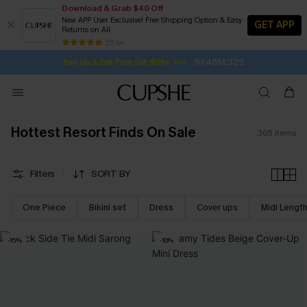
Download & Grab $40 Off
New APP User Exclusive! Free Shipping Option & Easy
GET APP
Returns on All
1H:48M:30S
Pair Up & Get Free Gift $119+ >>>
SUBSCRIBE TO GET FREE RETURNS
Free Standard Shipping $79+
25 k+
Subscribe | 15% off no min/25% off 2Pcs+
Hottest Resort Finds On Sale
305
items
Filters
SORT BY
One Piece
Bikini set
Dress
Cover ups
Midi Lengt
-15%
-10%