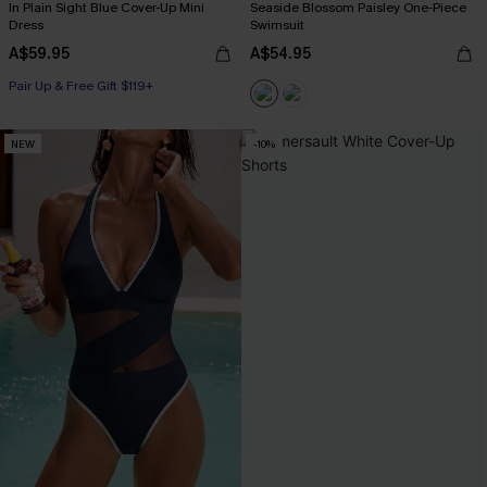
In Plain Sight Blue Cover-Up Mini
Seaside Blossom Paisley One-Piece
Dress
Swimsuit
A$59.95
A$54.95
Pair Up & Free Gift $119+
NEW
-10%