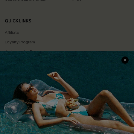
QUICK LINKS
Affiliate
Loyalty Program
Ambassador Program
Whatsapp Exclusive Offer
Text Us to Get Extra
Discounts
Cupshe Breast Cancer Action
Cupshe E-Gift Crad