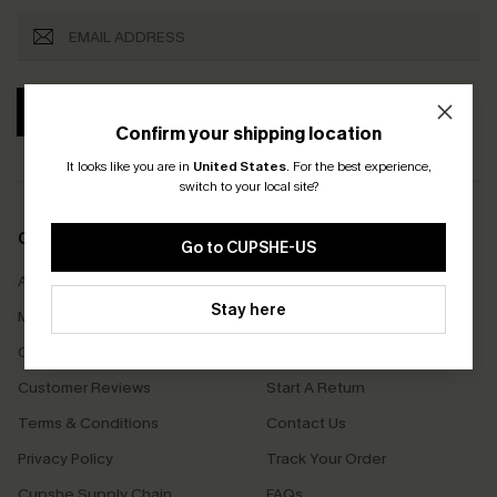
SUBSCRIBE
Confirm your shipping location
It looks like you are in
United States
.
For the best experience,
switch to your local site?
COMPANY INFO
SERVICE CENTER
Go to CUPSHE-US
About Us
Size Measurement
Stay here
Meet Cupshe
Delivery
Cupshe Cares
Returns
Customer Reviews
Start A Return
Terms & Conditions
Contact Us
Privacy Policy
Track Your Order
Cupshe Supply Chain
FAQs