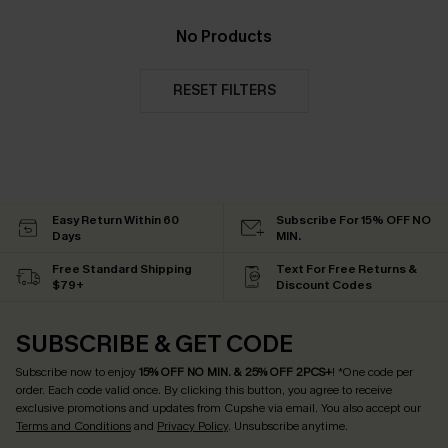
No Products
RESET FILTERS
Easy Return Within 60
Subscribe For 15% OFF NO
Days
MIN.
Free Standard Shipping
Text For Free Returns &
$79+
Discount Codes
SUBSCRIBE & GET CODE
Subscribe now to enjoy
15% OFF NO MIN. & 25% OFF 2PCS+
! *One code per
order. Each code valid once.
By clicking this button, you agree to receive
exclusive promotions and updates from Cupshe via email. You also accept our
Terms and Conditions
and
Privacy Policy
. Unsubscribe anytime.