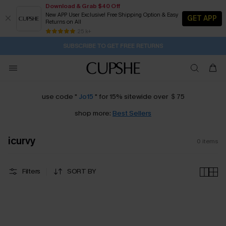
Download & Grab $40 Off
New APP User Exclusive! Free Shipping Option & Easy
GET APP
Returns on All
1D:9H:37M:45S
Buy 2+ Styles, Get Extra 15% Off
Subscribe | 15% off no min/25% off 2Pcs+
Free Standard Shipping $79+
25 k+
SUBSCRIBE TO GET FREE RETURNS
use code "
Jo15
" for 15% sitewide over ＄75
shop more:
Best Sellers
icurvy
0
items
Filters
SORT BY