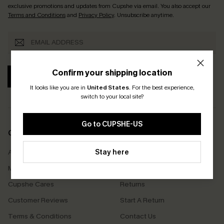
exclusive promotions and updates from Cupshe via email. You also accept our
Terms and Conditions
and
Privacy Policy
. Unsubscribe anytime.
Confirm your shipping location
SUBSCRIBE
It looks like you are in
United States
.
For the best experience,
switch to your local site?
Go to CUPSHE-US
COMPANY INFO
SERVICE CENTER
Stay here
About Us
Size Measurement
Meet Cupshe
Delivery
Cupshe Cares
Returns
Customer Reviews
Start A Return
Terms & Conditions
Contact Us