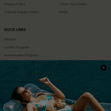
Privacy Policy
Track Your Order
Cupshe Supply Chain
FAQs
QUICK LINKS
Affiliate
Loyalty Program
Ambassador Program
Whatsapp Exclusive Offer
Text Us to Get Extra
Discounts
Cupshe Breast Cancer Action
Cupshe E-Gift Crad