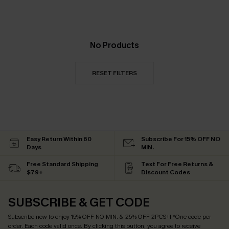
No Products
RESET FILTERS
Easy Return Within 60
Subscribe For 15% OFF NO
Days
MIN.
Free Standard Shipping
Text For Free Returns &
$79+
Discount Codes
SUBSCRIBE & GET CODE
Subscribe now to enjoy
15% OFF NO MIN. & 25% OFF 2PCS+
! *One code per
order. Each code valid once.
By clicking this button, you agree to receive