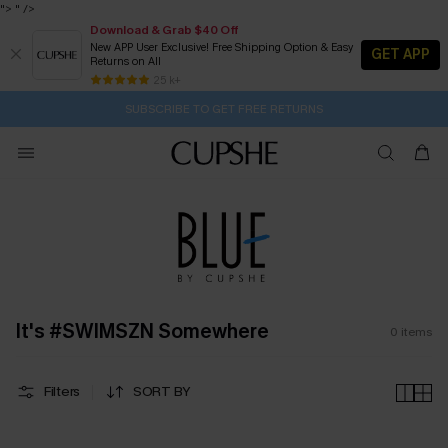
">
" />
Download & Grab $40 Off
New APP User Exclusive! Free Shipping Option & Easy
GET APP
Returns on All
2D:5H:25M:0S
Buy 2+ Styles, Get Extra 15% Off
Subscribe | 15% off no min/25% off 2Pcs+
Free Standard Shipping $79+
25 k+
SUBSCRIBE TO GET FREE RETURNS
It's #SWIMSZN Somewhere
0
items
Filters
SORT BY