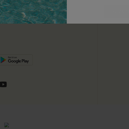
unts
e E-Gift Card
SUBSC