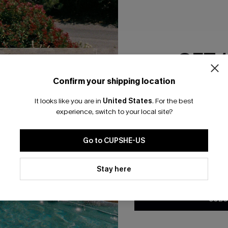
RESET FILTERS
GET 
bscribe For 15% OFF NO MIN.
Free Standard Shipp
Confirm your shipping location
Email Subscriber
It looks like you are in
United States
.
For the best
*One code per orde
experience, switch to your local site?
K LINKS
SUBS
Go to CUPSHE-US
te
Subscribe now t
valid once.
By c
By clicking this button, you a
ty Program
Cupshe via emai
updates from Cupshe via email
Stay here
Conditions
and
Privacy Policy
.
sador Program
anytime.
app Exclusive
SUBS
s to Get Extra