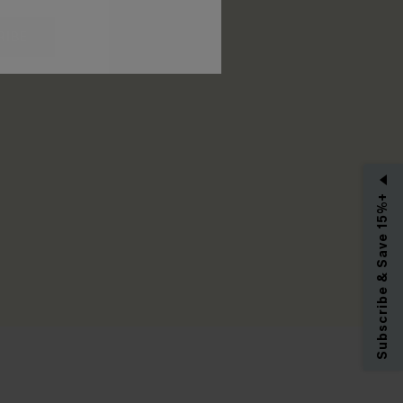
RIBE
Subscribe & Save 15%+