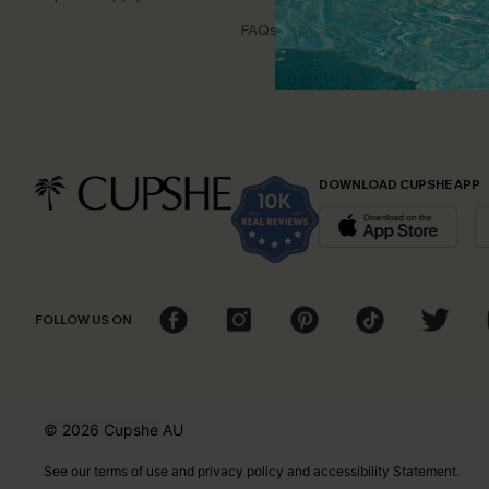
Disco
FAQs
Cupsh
DOWNLOAD CUPSHE APP
FOLLOW US ON
© 2026 Cupshe
AU
See our
terms of use
and
privacy policy
and
accessibility Statement.