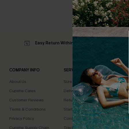
Easy Return Within 60 Days
Su
COMPANY INFO
SERVICE CENTER
QUIC
About Us
Size Measurement
Affilia
Cupshe Cares
Delivery
Loyal
Customer Reviews
Returns
Ambas
Terms & Conditions
Start A Return
Whats
Offer
Privacy Policy
Contact Us
Text U
Cupshe Supply Chain
Track Your Order