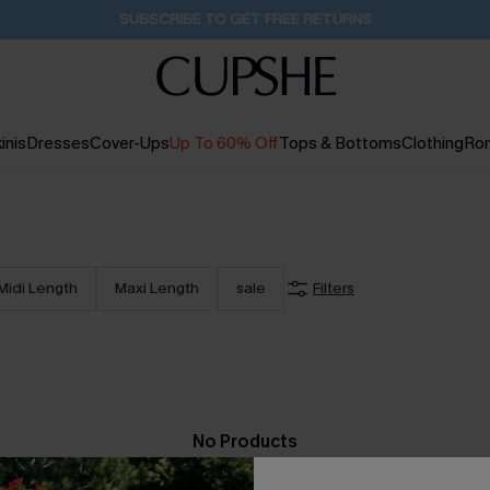
SUBSCRIBE TO GET FREE RETURNS
inis
Dresses
Cover-Ups
Up To 60% Off
Tops & Bottoms
Clothing
Ro
Midi Length
Maxi Length
sale
Filters
No Products