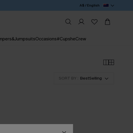
A$ / English
mpers&Jumpsuits
Occasions
#CupsheCrew
SORT BY :
BestSelling