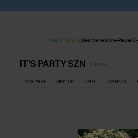
New & Trending
Best Sellers
One-Pieces
Bik
IT'S PARTY SZN
0
items
One Piece
Bikini set
Dress
Cover ups