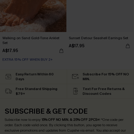
Walking on Sand Gold-Tone Anklet
Sunset Detour Seashell Earrings Set
Set
A$17.95
A$17.95
EXTRA 15% OFF WHEN BUY 2+
Easy Return Within 60
Subscribe For 15% OFF NO
Days
MIN.
Free Standard Shipping
Text For Free Returns &
$79+
Discount Codes
SUBSCRIBE & GET CODE
Subscribe now to enjoy
15% OFF NO MIN. & 25% OFF 2PCS+
! *One code per
order. Each code valid once.
By clicking this button, you agree to receive
exclusive promotions and updates from Cupshe via email. You also accept our