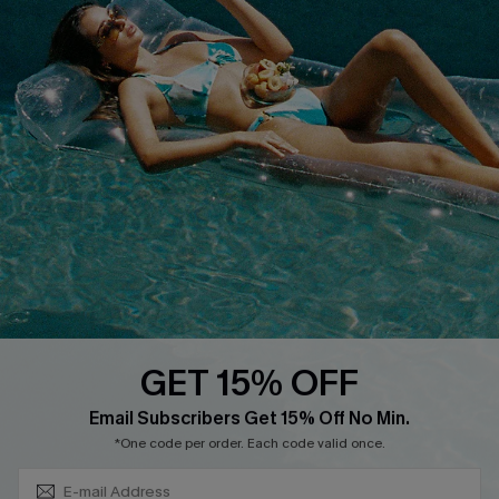
Cupshe Supply Chain
FAQs
QUICK LINKS
Affiliate
Loyalty Program
Ambassador Program
Whatsapp Exclusive Offer
Text Us to Get Extra
Discounts
GET 15% OFF
Cupshe Breast Cancer Action
Subscribe & Save 15%+
Email Subscribers Get 15% Off No Min.
Cupshe E-Gift Crad
*One code per order. Each code valid once.