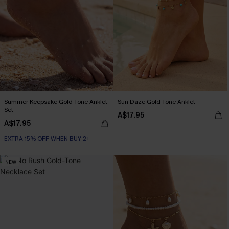
Summer Keepsake Gold-Tone Anklet
Sun Daze Gold-Tone Anklet
Set
A$17.95
A$17.95
EXTRA 15% OFF WHEN BUY 2+
NEW