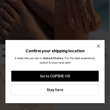
Walk With Me Toe Ring Set
In the Crowd Gold-Tone Hand Chain
Confirm your shipping location
A$17.95
A$17.95
It looks like you are in
United States
.
For the best experience,
switch to your local site?
Go to CUPSHE-US
Stay here