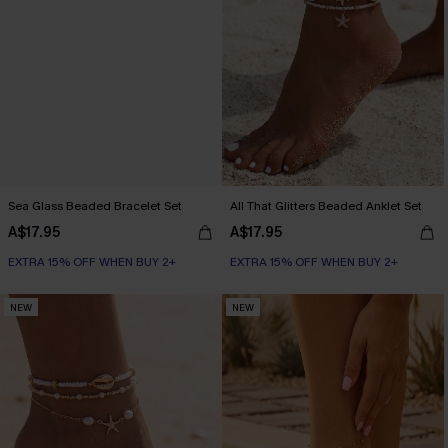
Sea Glass Beaded Bracelet Set
All That Glitters Beaded Anklet Set
A$17.95
A$17.95
EXTRA 15% OFF WHEN BUY 2+
EXTRA 15% OFF WHEN BUY 2+
NEW
NEW