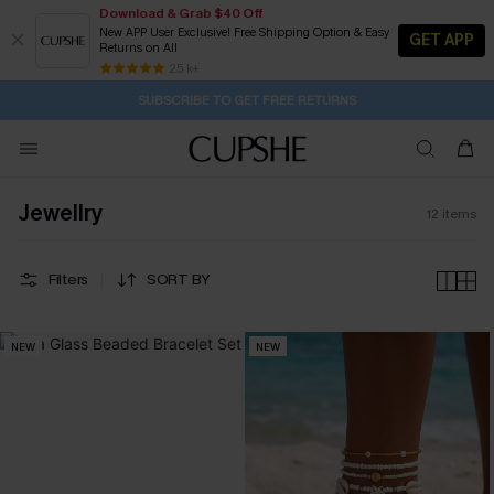
Download & Grab $40 Off
New APP User Exclusive! Free Shipping Option & Easy
GET APP
Returns on All
1D:8H:50M:34S
Buy 2+ Styles, Get Extra 15% Off
Subscribe | 15% off no min/25% off 2Pcs+
Free Standard Shipping $79+
25 k+
SUBSCRIBE TO GET FREE RETURNS
Jewellry
12
items
Filters
SORT BY
NEW
NEW