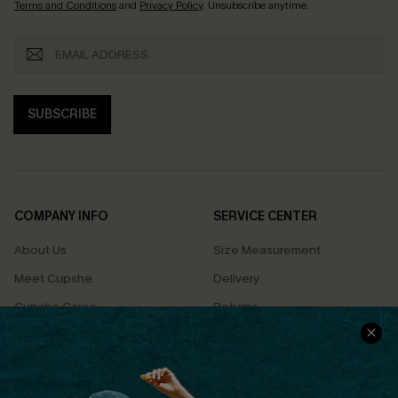
Terms and Conditions
and
Privacy Policy
. Unsubscribe anytime.
SUBSCRIBE
COMPANY INFO
SERVICE CENTER
About Us
Size Measurement
Meet Cupshe
Delivery
Cupshe Cares
Returns
Customer Reviews
Start A Return
Terms & Conditions
Contact Us
Privacy Policy
Track Your Order