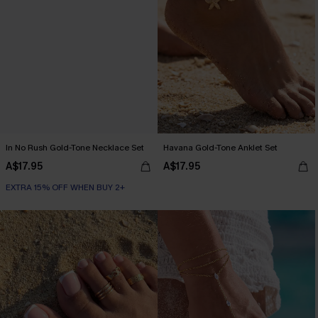
In No Rush Gold-Tone Necklace Set
Havana Gold-Tone Anklet Set
A$17.95
A$17.95
EXTRA 15% OFF WHEN BUY 2+