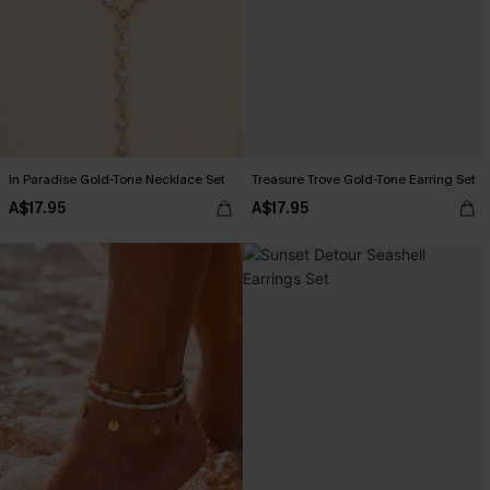
In Paradise Gold-Tone Necklace Set
Treasure Trove Gold-Tone Earring Set
A$17.95
A$17.95