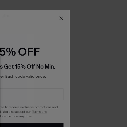
15% OFF
s Get 15% Off No Min.
r. Each code valid once.
gree to receive exclusive promotions and
. You also accept our
Terms and
 Unsubscribe anytime.