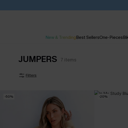
New & Trending
Best Sellers
One-Pieces
Bik
JUMPERS
7
items
Filters
-50%
-20%