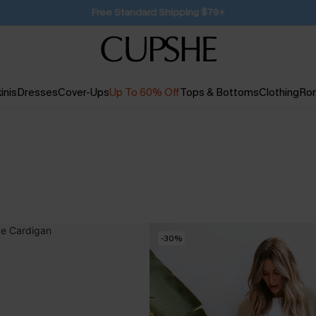
SUBSCRIBE TO GET FREE RETURNS
inis
Dresses
Cover-Ups
Up To 60% Off
Tops & Bottoms
Clothing
Ro
-30%