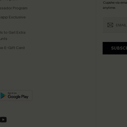
Cupshe via emai
sador Program
anytime.
app Exclusive
s to Get Extra
unts
e E-Gift Card
SUBSC