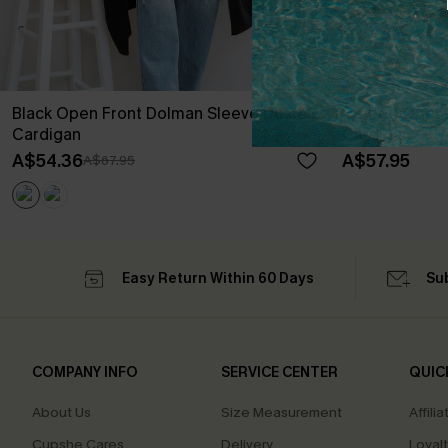
Black Open Front Dolman Sleeve Duster
Striped Open 
Cardigan
Cardigan
A$54.36
A$57.95
A$67.95
Easy Return Within 60 Days
Su
COMPANY INFO
SERVICE CENTER
QUIC
About Us
Size Measurement
Affilia
Cupshe Cares
Delivery
Loyal