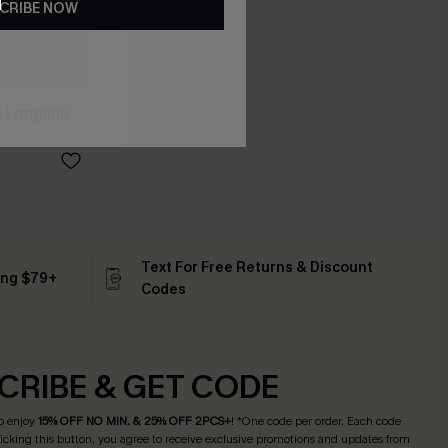
CRIBE NOW
 Longline
Text For Free Returns & Discount
ing $79+
Codes
CRIBE & GET CODE
o enjoy
15% OFF NO MIN. & 25% OFF 2PCS+
! *One code per order. Each code
licking this button, you agree to receive exclusive promotions and updates from