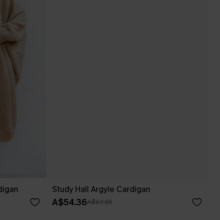
digan
Study Hall Argyle Cardigan
A$54.36
A$67.95