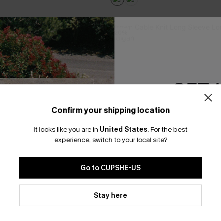
-20%
GET 
Confirm your shipping location
Email Subscriber
It looks like you are in
United States
.
For the best
*One code per orde
experience, switch to your local site?
Go to CUPSHE-US
By clicking this button, you a
updates from Cupshe via email
Stay here
Conditions
and
Privacy Policy
.