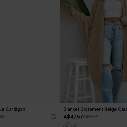
lue Cardigan
Blanket Statement Beige Car
A$47.57
.95
A$67.95