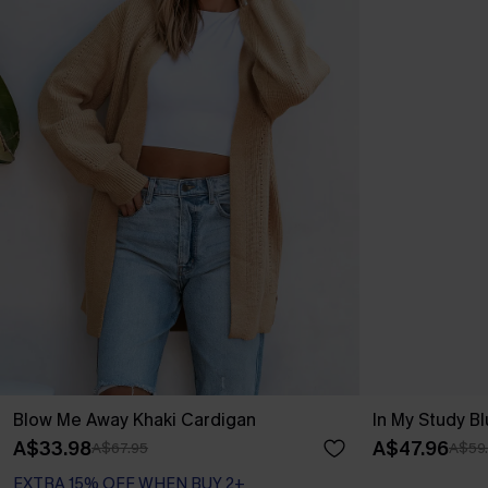
Blow Me Away Khaki Cardigan
In My Study B
A$33.98
A$47.96
A$67.95
A$59
EXTRA 15% OFF WHEN BUY 2+