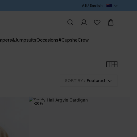
A$ / English
mpers&Jumpsuits
Occasions
#CupsheCrew
SORT BY :
Featured
-20%