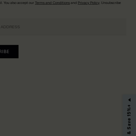
l. You also accept our
Terms and Conditions
and
Privacy Policy
. Unsubscribe
RIBE
Subscribe & Save 15%+