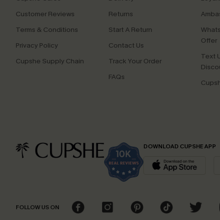
Customer Reviews
Returns
Ambas
Terms & Conditions
Start A Return
Whats
Offer
Privacy Policy
Contact Us
Text U
Cupshe Supply Chain
Track Your Order
Disco
FAQs
Cupsh
DOWNLOAD CUPSHE APP
FOLLOW US ON