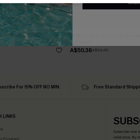
SUBS
Front Long Sleeve Duster
Brown Cable Knit Long Sleeve
Cardigan
A$50.36
A$62.95
bscribe For 15% OFF NO MIN.
Free Standard Shipp
K LINKS
SUBS
te
Subscribe now t
valid once.
By c
ty Program