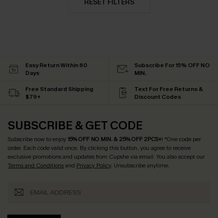
RESET FILTERS
Easy Return Within 60
Subscribe For 15% OFF NO
Days
MIN.
Free Standard Shipping
Text For Free Returns &
$79+
Discount Codes
SUBSCRIBE & GET CODE
Subscribe now to enjoy
15% OFF NO MIN. & 25% OFF 2PCS+
! *One code per
order. Each code valid once.
By clicking this button, you agree to receive
exclusive promotions and updates from Cupshe via email. You also accept our
Terms and Conditions
and
Privacy Policy
. Unsubscribe anytime.