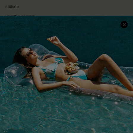
Affiliate
Loyalty Program
Ambassador Program
Whatsapp Exclusive Offer
Text Us to Get Extra
Discounts
Cupshe Breast Cancer Action
Cupshe E-Gift Crad
DOWNLOAD CUPSHE APP