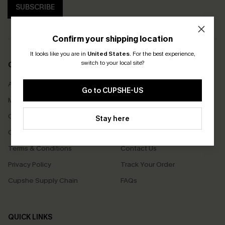
SUBSCRIBE
Confirm your shipping location
It looks like you are in
United States
.
For the best experience,
switch to your local site?
COMPANY INFO
SERVICE CENTER
About Us
Size Measurement
Go to CUPSHE-US
Meet Cupshe
Delivery
Cupshe Cares
Returns
Stay here
Customer Reviews
Start A Return
Terms & Conditions
Contact Us
Privacy Policy
Track Your Order
Cupshe Supply Chain
FAQs
QUICK LINKS