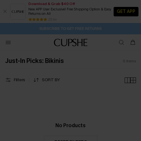
Download & Grab $40 Off
New APP User Exclusive! Free Shipping Option & Easy
GET APP
Returns on All
1D:21H:11M:32S
Buy 2+ Styles, Get Extra 15% Off
Subscribe | 15% off no min/25% off 2Pcs+
Free Standard Shipping $79+
25 k+
SUBSCRIBE TO GET FREE RETURNS
Just-In Picks: Bikinis
0
items
Filters
SORT BY
No Products