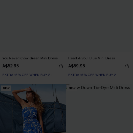
You Never Know Green Mini Dress
Heart & Soul Blue Mini Dress
A$52.95
A$59.95
EXTRA 15% OFF WHEN BUY 2+
EXTRA 15% OFF WHEN BUY 2+
NEW
NEW