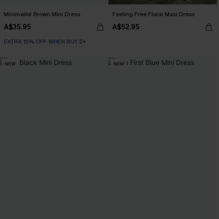
Minimalist Brown Mini Dress
Feeling Free Floral Maxi Dress
A$35.95
A$52.95
EXTRA 15% OFF WHEN BUY 2+
NEW
NEW