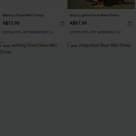
Monica Floral Mini Dress
Ibiza Lights Floral Maxi Dress
A$72.95
A$67.95
EXTRA 15% OFF WHEN BUY 2+
EXTRA 15% OFF WHEN BUY 2+
NEW
NEW