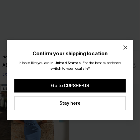
Confirm your shipping location
New Romance Aqua Maxi Dress
Tawny Orange Maxi Dress
It looks like you are in
United States
.
For the best experience,
A$55.95
A$69.95
switch to your local site?
EXTRA 15% OFF WHEN BUY 2+
Go to CUPSHE-US
NEW
NEW
Stay here