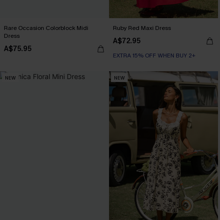
Rare Occasion Colorblock Midi
Ruby Red Maxi Dress
Dress
A$72.95
A$75.95
EXTRA 15% OFF WHEN BUY 2+
NEW
NEW