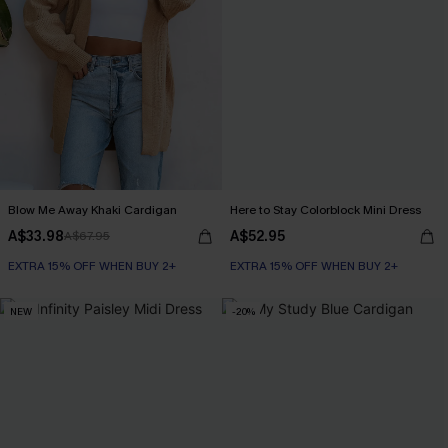
Blow Me Away Khaki Cardigan
Here to Stay Colorblock Mini Dress
A$33.98
A$52.95
A$67.95
EXTRA 15% OFF WHEN BUY 2+
EXTRA 15% OFF WHEN BUY 2+
NEW
-20%