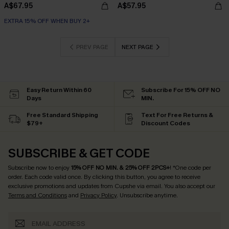
A$67.95
A$57.95
EXTRA 15% OFF WHEN BUY 2+
PREV PAGE
NEXT PAGE
Easy Return Within 60
Subscribe For 15% OFF NO
Days
MIN.
Free Standard Shipping
Text For Free Returns &
$79+
Discount Codes
SUBSCRIBE & GET CODE
Subscribe now to enjoy
15% OFF NO MIN. & 25% OFF 2PCS+
! *One code per
order. Each code valid once.
By clicking this button, you agree to receive
exclusive promotions and updates from Cupshe via email. You also accept our
Terms and Conditions
and
Privacy Policy
. Unsubscribe anytime.