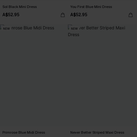
Sol Black Mini Dress
You First Blue Mini Dress
A$52.95
A$52.95
NEW
NEW
Primrose Blue Midi Dress
Never Better Striped Maxi Dress