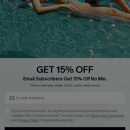
QUICK LINKS
Affiliate
Loyalty Program
Ambassador Program
Whatsapp Exclusive Offer
Text Us to Get Extra
Discounts
GET 15% OFF
Cupshe Breast Cancer Action
Subscribe & Save 15%+
Email Subscribers Get 15% Off No Min.
Cupshe E-Gift Crad
*One code per order. Each code valid once.
By clicking this button, you agree to receive exclusive promotions and
updates from Cupshe via email. You also accept our
Terms and Conditions
and
Privacy Policy
. Unsubscribe anytime.
DOWNLOAD CUPSHE APP