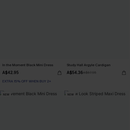
In the Moment Black Mini Dress
Study Hall Argyle Cardigan
A$42.95
A$54.36
A$67.95
EXTRA 15% OFF WHEN BUY 2+
NEW
NEW