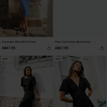
Dramatic Blue Midi Dress
Pine Trail Green Midi Dress
A$47.95
A$67.95
NEW
NEW