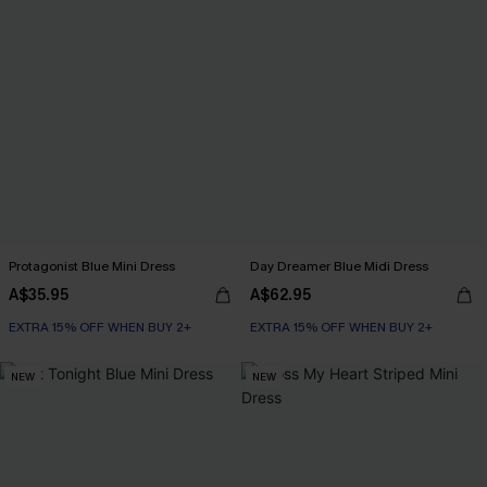
Protagonist Blue Mini Dress
Day Dreamer Blue Midi Dress
A$35.95
A$62.95
EXTRA 15% OFF WHEN BUY 2+
EXTRA 15% OFF WHEN BUY 2+
NEW
NEW