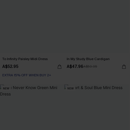
To Infinity Paisley Midi Dress
In My Study Blue Cardigan
A$52.95
A$47.96
A$59.95
EXTRA 15% OFF WHEN BUY 2+
NEW
NEW