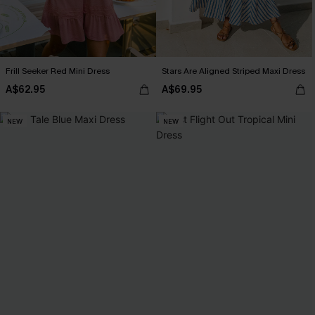
Frill Seeker Red Mini Dress
Stars Are Aligned Striped Maxi Dress
A$62.95
A$69.95
NEW
NEW