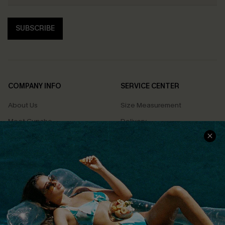
SUBSCRIBE
COMPANY INFO
SERVICE CENTER
About Us
Size Measurement
Meet Cupshe
Delivery
Cupshe Cares
Returns
Customer Reviews
Start A Return
Terms & Conditions
Contact Us
Privacy Policy
Track Your Order
Cupshe Supply Chain
FAQs