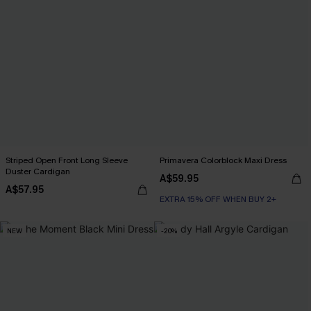
Striped Open Front Long Sleeve
Primavera Colorblock Maxi Dress
Duster Cardigan
A$59.95
A$57.95
EXTRA 15% OFF WHEN BUY 2+
NEW
-20%