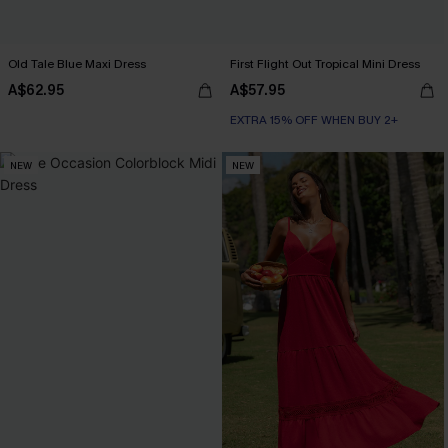
Old Tale Blue Maxi Dress
First Flight Out Tropical Mini Dress
A$62.95
A$57.95
EXTRA 15% OFF WHEN BUY 2+
NEW
NEW