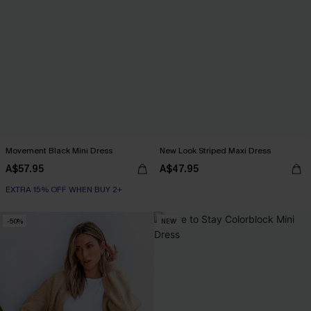
Movement Black Mini Dress
New Look Striped Maxi Dress
A$57.95
A$47.95
EXTRA 15% OFF WHEN BUY 2+
-50%
NEW