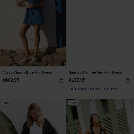
Always Sunny Blue Mini Dress
Sunday Matinee Red Mini Dress
A$62.95
A$57.95
EXTRA 15% OFF WHEN BUY 2+
-20%
NEW