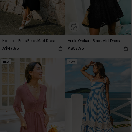
No Loose Ends Black Maxi Dress
Apple Orchard Black Mini Dress
A$47.95
A$57.95
NEW
NEW