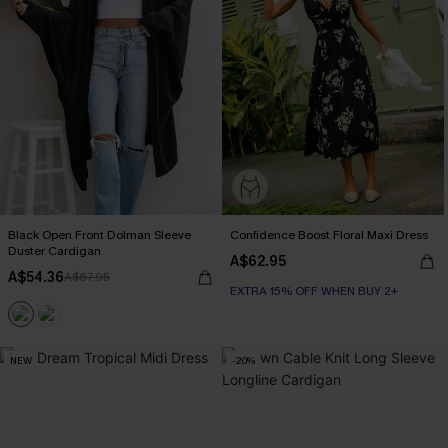
Black Open Front Dolman Sleeve
Confidence Boost Floral Maxi Dress
Duster Cardigan
A$62.95
A$54.36
A$67.95
EXTRA 15% OFF WHEN BUY 2+
NEW
-20%