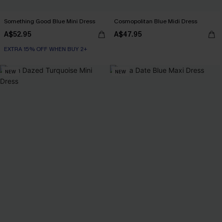
Something Good Blue Mini Dress
Cosmopolitan Blue Midi Dress
A$52.95
A$47.95
EXTRA 15% OFF WHEN BUY 2+
NEW
NEW