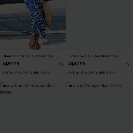
Island Icon Tropical Maxi Dress
Slow Down Tie-Dye Midi Dress
A$59.95
A$47.95
EXTRA 15% OFF WHEN BUY 2+
EXTRA 15% OFF WHEN BUY 2+
NEW
NEW