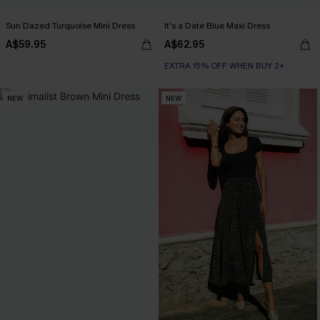
Sun Dazed Turquoise Mini Dress
It's a Date Blue Maxi Dress
A$59.95
A$62.95
EXTRA 15% OFF WHEN BUY 2+
NEW
NEW