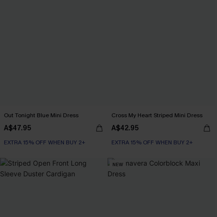
Out Tonight Blue Mini Dress
Cross My Heart Striped Mini Dress
A$47.95
A$42.95
EXTRA 15% OFF WHEN BUY 2+
EXTRA 15% OFF WHEN BUY 2+
NEW