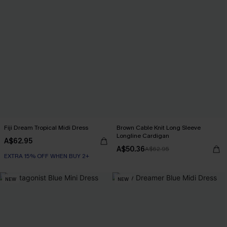
Fiji Dream Tropical Midi Dress
Brown Cable Knit Long Sleeve
Longline Cardigan
A$62.95
A$50.36
A$62.95
EXTRA 15% OFF WHEN BUY 2+
NEW
NEW