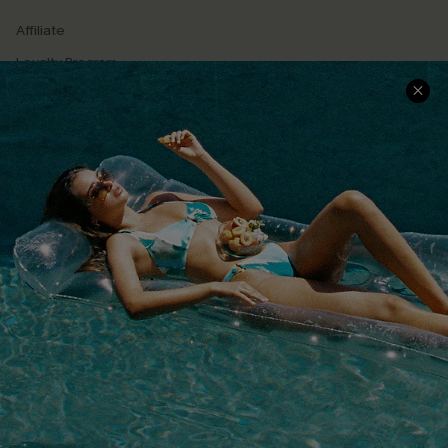
Affiliate
Loyalty Program
Ambassador Program
Whatsapp Exclusive Offer
Text Us to Get Extra
Discounts
Cupshe Breast Cancer Action
Cupshe E-Gift Crad
DOWNLOAD CUPSHE APP