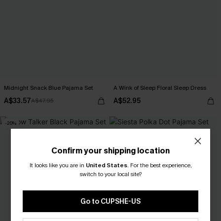
Midnight Snack Blue Pajama Set
A Wink of Sleep Floral Sleep Dress
A$33.57
A$52.95
A$47.95
-20%
Confirm your shipping location
It looks like you are in
United States
.
For the best experience,
switch to your local site?
Go to CUPSHE-US