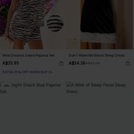
Wild Dreams Zebra Pajama Set
Don’t Wake Me Black Sleep Dress
A$35.95
A$34.36
A$42.95
EXTRA 15% OFF WHEN BUY 2+
-30%