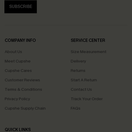
SUBSCRIBE
COMPANY INFO
SERVICE CENTER
About Us
Size Measurement
Meet Cupshe
Delivery
Cupshe Cares
Returns
Customer Reviews
Start A Return
Terms & Conditions
Contact Us
Privacy Policy
Track Your Order
Cupshe Supply Chain
FAQs
QUICK LINKS