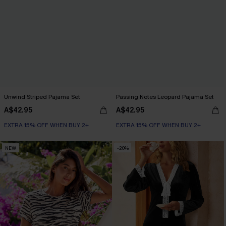
Unwind Striped Pajama Set
Passing Notes Leopard Pajama Set
A$42.95
A$42.95
EXTRA 15% OFF WHEN BUY 2+
EXTRA 15% OFF WHEN BUY 2+
NEW
-20%