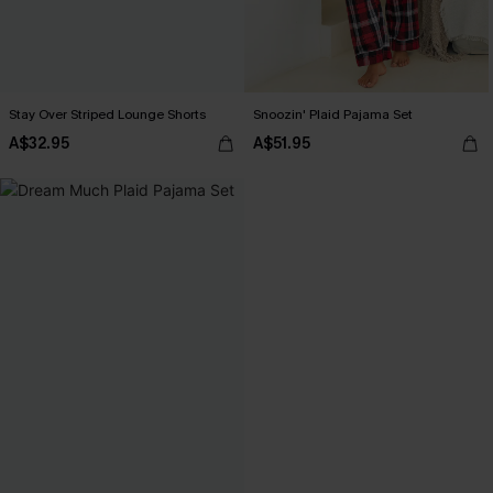
Stay Over Striped Lounge Shorts
Snoozin' Plaid Pajama Set
A$32.95
A$51.95