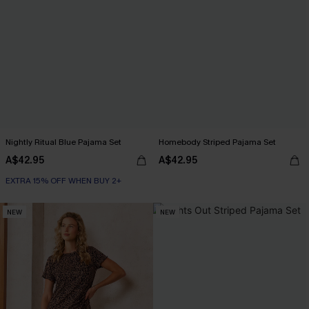
Nightly Ritual Blue Pajama Set
Homebody Striped Pajama Set
A$42.95
A$42.95
EXTRA 15% OFF WHEN BUY 2+
NEW
NEW