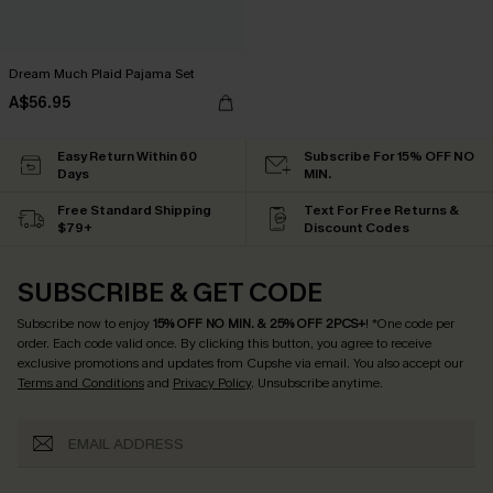
Dream Much Plaid Pajama Set
A$56.95
Easy Return Within 60
Subscribe For 15% OFF NO
Days
MIN.
Free Standard Shipping
Text For Free Returns &
$79+
Discount Codes
SUBSCRIBE & GET CODE
Subscribe now to enjoy
15% OFF NO MIN. & 25% OFF 2PCS+
! *One code per
order. Each code valid once.
By clicking this button, you agree to receive
exclusive promotions and updates from Cupshe via email. You also accept our
Terms and Conditions
and
Privacy Policy
. Unsubscribe anytime.