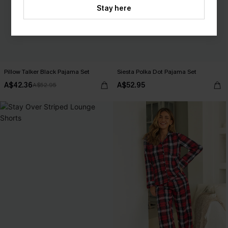
Stay here
Pillow Talker Black Pajama Set
Siesta Polka Dot Pajama Set
A$42.36
A$52.95
A$52.95