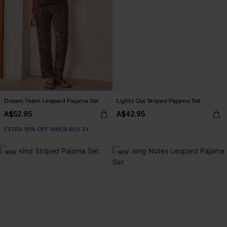
Dream Team Leopard Pajama Set
Lights Out Striped Pajama Set
A$52.95
A$42.95
EXTRA 15% OFF WHEN BUY 2+
NEW
NEW