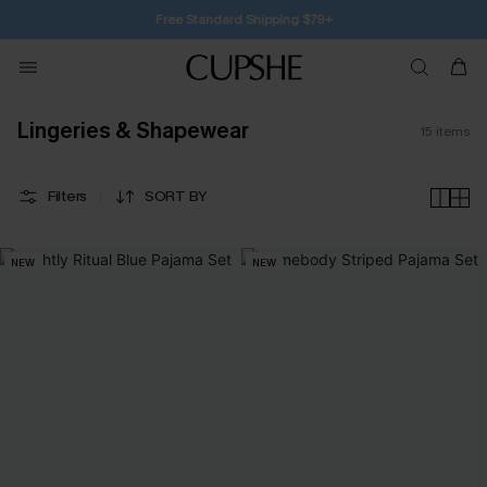
Free Standard Shipping $79+
Lingeries & Shapewear
15
items
Filters
SORT BY
NEW
NEW