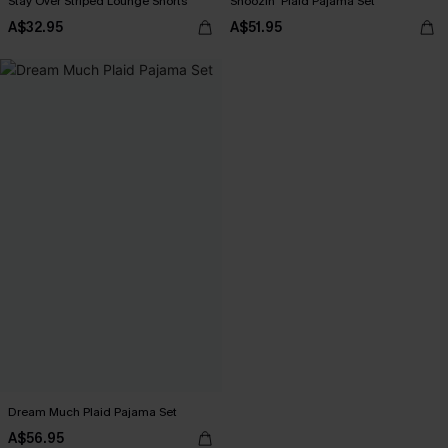
Stay Over Striped Lounge Shorts
Snoozin' Plaid Pajama Set
A$32.95
A$51.95
Dream Much Plaid Pajama Set
A$56.95