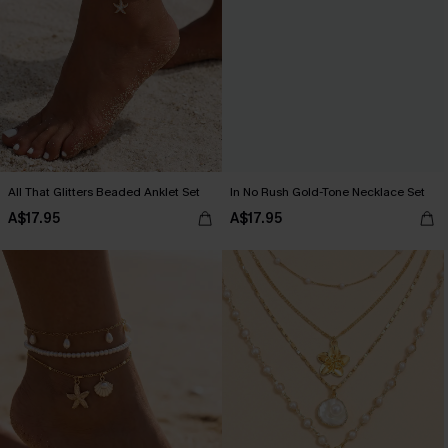
All That Glitters Beaded Anklet Set
In No Rush Gold-Tone Necklace Set
A$17.95
A$17.95