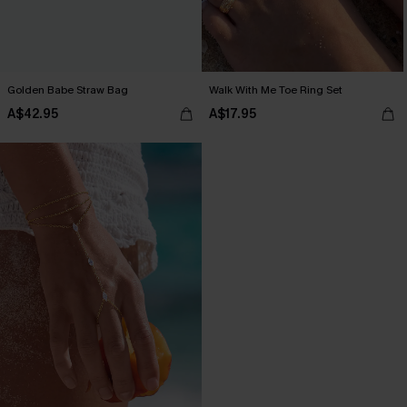
Golden Babe Straw Bag
Walk With Me Toe Ring Set
A$42.95
A$17.95