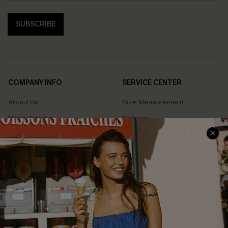
SUBSCRIBE
COMPANY INFO
SERVICE CENTER
About Us
Size Measurement
Meet Cupshe
Delivery
Cupshe Cares
Returns
Customer Reviews
Start A Return
Terms & Conditions
Contact Us
Privacy Policy
Track Your Order
Cupshe Supply Chain
FAQs