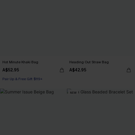
Hot Minute Khaki Bag
Heading Out Straw Bag
A$52.95
A$42.95
Pair Up & Free Gift $119+
NEW