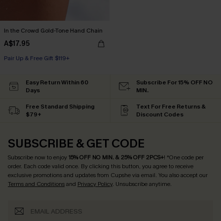
In the Crowd Gold-Tone Hand Chain
A$17.95
Pair Up & Free Gift $119+
Easy Return Within 60
Subscribe For 15% OFF NO
Days
MIN.
Free Standard Shipping
Text For Free Returns &
$79+
Discount Codes
SUBSCRIBE & GET CODE
Subscribe now to enjoy
15% OFF NO MIN. & 25% OFF 2PCS+
! *One code per
order. Each code valid once.
By clicking this button, you agree to receive
exclusive promotions and updates from Cupshe via email. You also accept our
Terms and Conditions
and
Privacy Policy
. Unsubscribe anytime.