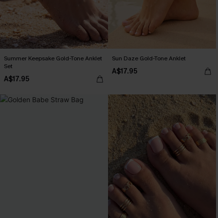
Summer Keepsake Gold-Tone Anklet
Sun Daze Gold-Tone Anklet
Set
A$17.95
A$17.95