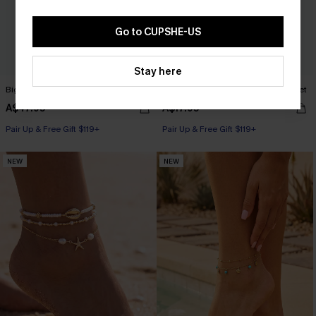
Go to CUPSHE-US
Stay here
Big Picture Brown Bag
Treasure Trove Gold-Tone Earring Set
A$47.95
A$17.95
Pair Up & Free Gift $119+
Pair Up & Free Gift $119+
NEW
NEW