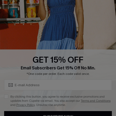
QUICK LINKS
Affiliate
Loyalty Program
Ambassador Program
Whatsapp Exclusive Offer
Text Us to Get Extra
Discounts
GET 15% OFF
Cupshe Breast Cancer Action
Subscribe & Save 15%+
Email Subscribers Get 15% Off No Min.
Cupshe E-Gift Crad
*One code per order. Each code valid once.
By clicking this button, you agree to receive exclusive promotions and
updates from Cupshe via email. You also accept our
Terms and Conditions
and
Privacy Policy
. Unsubscribe anytime.
DOWNLOAD CUPSHE APP