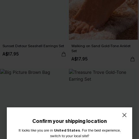
Sunset Detour Seashell Earrings Set
Walking on Sand Gold-Tone Anklet
Set
A$17.95
A$17.95
Confirm your shipping location
It looks like you are in
United States
.
For the best experience,
switch to your local site?