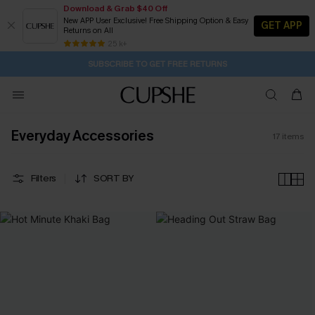
Download & Grab $40 Off
New APP User Exclusive! Free Shipping Option & Easy
GET APP
Returns on All
6H:53M:58S
Pair Up & Get Free Gift $119+ >>>
Subscribe | 15% off no min/25% off 2Pcs+
Free Standard Shipping $79+
25 k+
SUBSCRIBE TO GET FREE RETURNS
Everyday Accessories
17
items
Filters
SORT BY