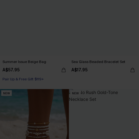
Summer Issue Beige Bag
Sea Glass Beaded Bracelet Set
A$57.95
A$17.95
Pair Up & Free Gift $119+
NEW
NEW