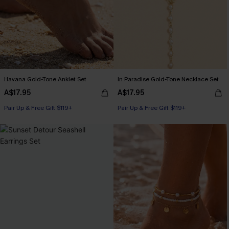
Havana Gold-Tone Anklet Set
In Paradise Gold-Tone Necklace Set
A$17.95
A$17.95
Pair Up & Free Gift $119+
Pair Up & Free Gift $119+