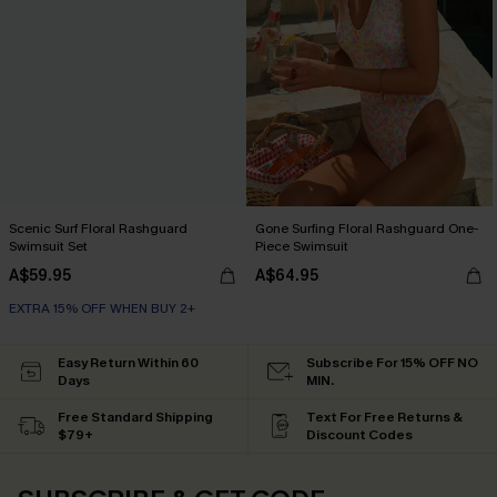
Scenic Surf Floral Rashguard
Gone Surfing Floral Rashguard One-
Swimsuit Set
Piece Swimsuit
A$59.95
A$64.95
EXTRA 15% OFF WHEN BUY 2+
Easy Return Within 60
Subscribe For 15% OFF NO
Days
MIN.
Free Standard Shipping
Text For Free Returns &
$79+
Discount Codes