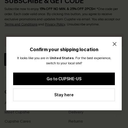
SUBSCRIBE & GET CODE
Subscribe now to enjoy
15% OFF NO MIN. & 25% OFF 2PCS+
! *One code per
order. Each code valid once.
By clicking this button, you agree to receive
exclusive promotions and updates from Cupshe via email. You also accept our
Terms and Conditions
and
Privacy Policy
. Unsubscribe anytime.
Confirm your shipping location
It looks like you are in
United States
.
For the best experience,
SUBSCRIBE
switch to your local site?
Go to CUPSHE-US
COMPANY INFO
SERVICE CENTER
Stay here
About Us
Size Measurement
Meet Cupshe
Delivery
Cupshe Cares
Returns