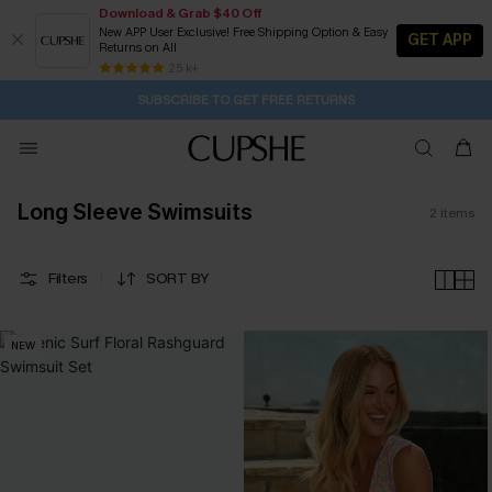
Download & Grab $40 Off
New APP User Exclusive! Free Shipping Option & Easy
GET APP
Returns on All
21H:14M:12S
Buy 2+ Styles, Get Extra 15% Off
Subscribe | 15% off no min/25% off 2Pcs+
Free Standard Shipping $79+
25 k+
SUBSCRIBE TO GET FREE RETURNS
Long Sleeve Swimsuits
2
items
Filters
SORT BY
NEW