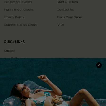
Customer Reviews
Start A Return
Terms & Conditions
Contact Us
Privacy Policy
Track Your Order
Cupshe Supply Chain
FAQs
QUICK LINKS
Affiliate
Loyalty Program
Ambassador Program
Whatsapp Exclusive Offer
Text Us to Get Extra
Discounts
Cupshe Breast Cancer Action
Cupshe E-Gift Crad