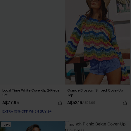
Local Time White Cover-Up 2-Piece
Orange Blossom Striped Cover-Up
Set
Top
A$77.95
A$52.16
A$57.95
EXTRA 15% OFF WHEN BUY 2+
-25%
-15%