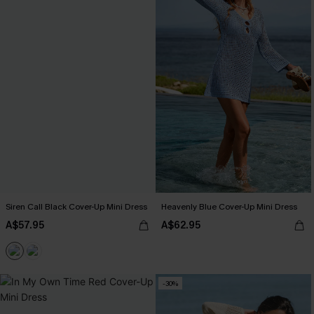
Siren Call Black Cover-Up Mini Dress
Heavenly Blue Cover-Up Mini Dress
A$57.95
A$62.95
-30%