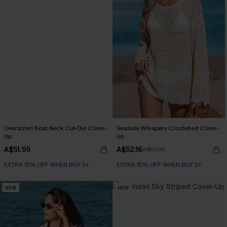
Oversized Boat Neck Cut-Out Cover-
Seaside Whispers Crocheted Cover-
Up
Up
A$51.95
A$52.16
A$57.95
EXTRA 15% OFF WHEN BUY 2+
EXTRA 15% OFF WHEN BUY 2+
NEW
NEW