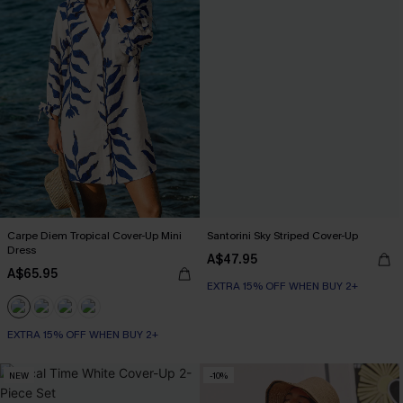
Carpe Diem Tropical Cover-Up Mini
Santorini Sky Striped Cover-Up
Dress
A$47.95
A$65.95
EXTRA 15% OFF WHEN BUY 2+
EXTRA 15% OFF WHEN BUY 2+
NEW
-10%