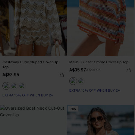
Castaway Cutie Striped Cover-Up
Malibu Sunset Ombre Cover-Up Top
Top
A$35.97
A$59.95
A$53.95
EXTRA 15% OFF WHEN BUY 2+
EXTRA 15% OFF WHEN BUY 2+
-10%