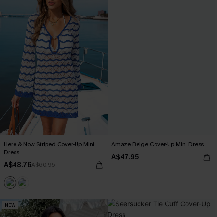
Here & Now Striped Cover-Up Mini
Amaze Beige Cover-Up Mini Dress
Dress
A$47.95
A$48.76
A$60.95
NEW