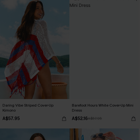
Daring Vibe Striped Cover-Up
Barefoot Hours White Cover-Up Mini
Kimono
Dress
A$57.95
A$52.16
A$57.95