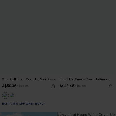
Siren Call Beige Cover-Up Mini Dress
Sweet Life Ornate Cover-Up Kimono
A$50.36
A$43.46
A$55.95
A$57.95
EXTRA 15% OFF WHEN BUY 2+
-10%