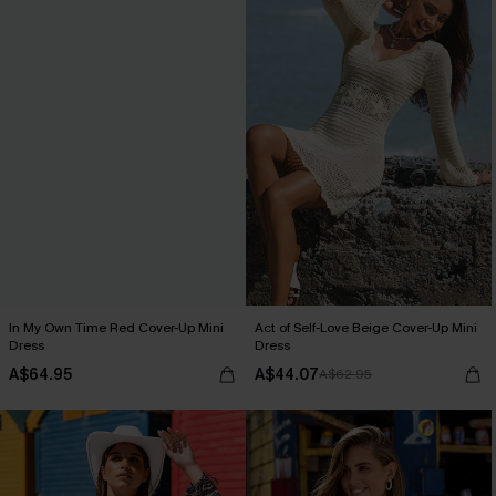
In My Own Time Red Cover-Up Mini
Act of Self-Love Beige Cover-Up Mini
Dress
Dress
A$64.95
A$44.07
A$62.95