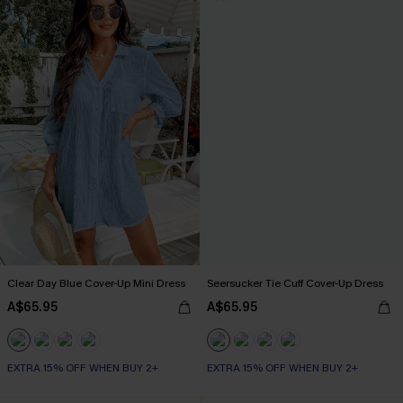
Clear Day Blue Cover-Up Mini Dress
Seersucker Tie Cuff Cover-Up Dress
A$65.95
A$65.95
EXTRA 15% OFF WHEN BUY 2+
EXTRA 15% OFF WHEN BUY 2+