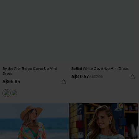
By the Pier Beige Cover-Up Mini
Bellini White Cover-Up Mini Dress
Dress
A$40.57
A$57.95
A$65.95