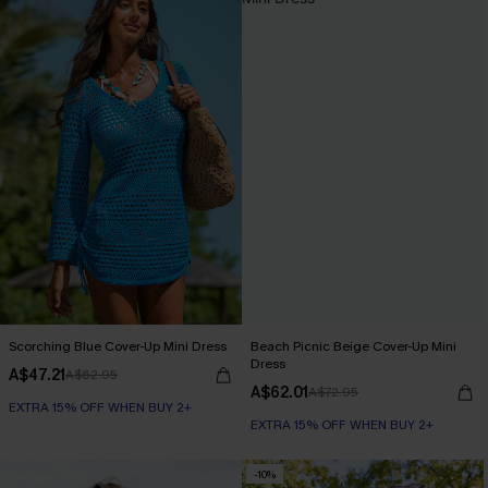
Scorching Blue Cover-Up Mini Dress
Beach Picnic Beige Cover-Up Mini
Dress
A$47.21
A$62.95
A$62.01
A$72.95
EXTRA 15% OFF WHEN BUY 2+
EXTRA 15% OFF WHEN BUY 2+
-10%