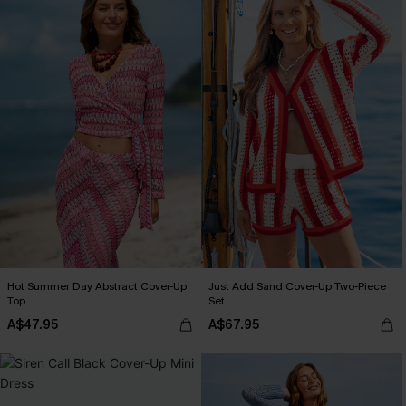
Hot Summer Day Abstract Cover-Up
Just Add Sand Cover-Up Two-Piece
Top
Set
A$47.95
A$67.95