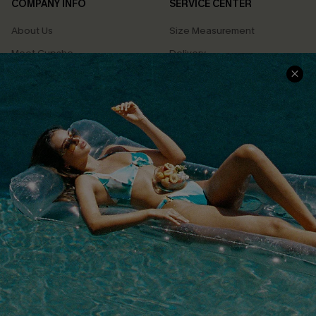
COMPANY INFO
SERVICE CENTER
About Us
Size Measurement
Meet Cupshe
Delivery
Cupshe Cares
Returns
Customer Reviews
Start A Return
Terms & Conditions
Contact Us
Privacy Policy
Track Your Order
Cupshe Supply Chain
FAQs
QUICK LINKS
Affiliate
Loyalty Program
Ambassador Program
Whatsapp Exclusive Offer