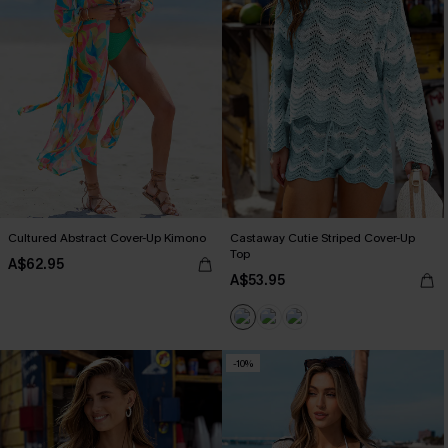
Cultured Abstract Cover-Up Kimono
Castaway Cutie Striped Cover-Up
Top
A$62.95
A$53.95
-10%