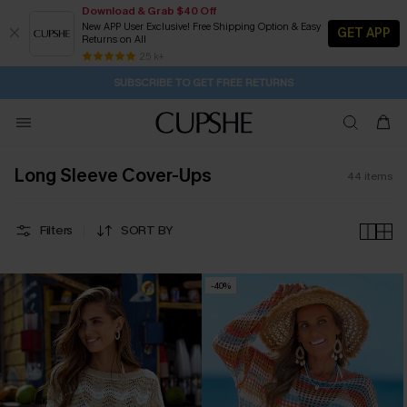
Download & Grab $40 Off
New APP User Exclusive! Free Shipping Option & Easy
GET APP
Returns on All
Subscribe | 15% off no min/25% off 2Pcs+
SUBSCRIBE TO GET FREE RETURNS
Free Standard Shipping $79+
25 k+
2D:0H:20M:3S
Buy 2+ Styles, Get Extra 15% Off
Long Sleeve Cover-Ups
44
items
Filters
SORT BY
-40%