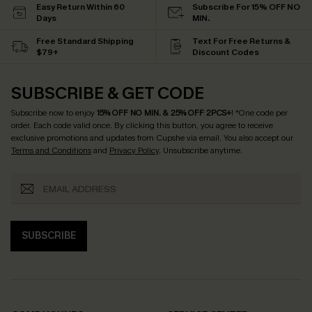
Easy Return Within 60
Subscribe For 15% OFF NO
Days
MIN.
Free Standard Shipping
Text For Free Returns &
$79+
Discount Codes
SUBSCRIBE & GET CODE
Subscribe now to enjoy
15% OFF NO MIN. & 25% OFF 2PCS+
! *One code per
order. Each code valid once.
By clicking this button, you agree to receive
exclusive promotions and updates from Cupshe via email. You also accept our
Terms and Conditions
and
Privacy Policy
. Unsubscribe anytime.
SUBSCRIBE