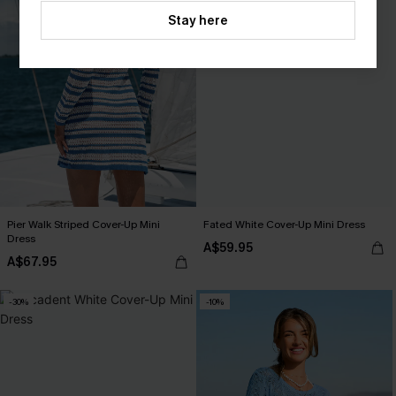
Stay here
Pier Walk Striped Cover-Up Mini
Fated White Cover-Up Mini Dress
Dress
A$59.95
A$67.95
-30%
-10%