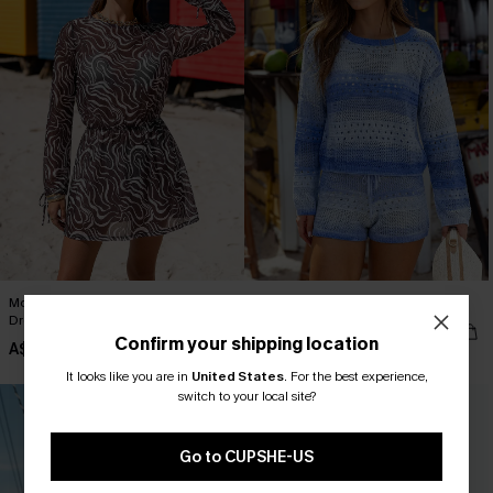
Mocha Drift Abstract Cover-Up Mini
Solstice Dip Striped Cover-Up Top
Dress
A$64.95
Confirm your shipping location
A$54.95
It looks like you are in
United States
.
For the best experience,
switch to your local site?
Go to CUPSHE-US