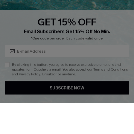
Text Us to Get Extra
Discounts
GET 15% OFF
Cupshe Breast Cancer Action
Subscribe & Save 15%+
Email Subscribers Get 15% Off No Min.
Cupshe E-Gift Crad
*One code per order. Each code valid once.
By clicking this button, you agree to receive exclusive promotions and
updates from Cupshe via email. You also accept our
Terms and Conditions
and
Privacy Policy
. Unsubscribe anytime.
DOWNLOAD CUPSHE APP
SUBSCRIBE NOW
FOLLOW US ON