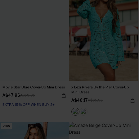
Movie Star Blue Cover-Up Mini Dress
x Lexi Rivera By the Pier Cover-Up
Mini Dress
A$47.96
A$59.95
A$46.17
A$65.95
EXTRA 15% OFF WHEN BUY 2+
-20%