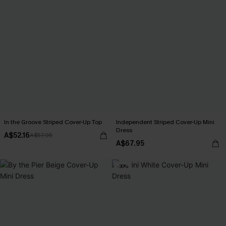
In the Groove Striped Cover-Up Top
Independent Striped Cover-Up Mini
Dress
A$52.16
A$57.95
A$67.95
-30%