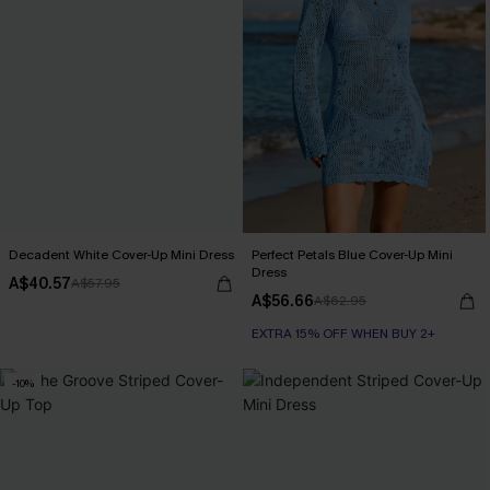
Decadent White Cover-Up Mini Dress
Perfect Petals Blue Cover-Up Mini
Dress
A$40.57
A$57.95
A$56.66
A$62.95
EXTRA 15% OFF WHEN BUY 2+
-10%