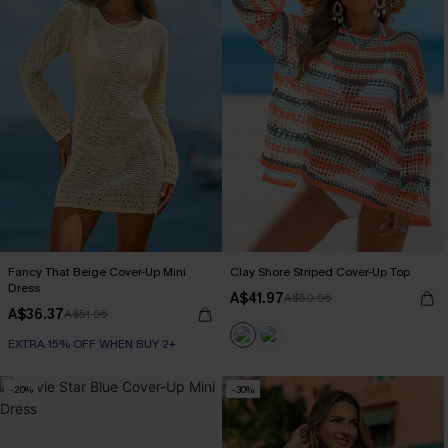
Fancy That Beige Cover-Up Mini
Clay Shore Striped Cover-Up Top
Dress
A$41.97
A$59.95
A$36.37
A$51.95
EXTRA 15% OFF WHEN BUY 2+
-20%
-30%