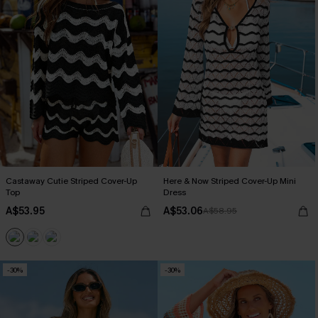
Castaway Cutie Striped Cover-Up
Here & Now Striped Cover-Up Mini
Top
Dress
A$53.95
A$53.06
A$58.95
-30%
-30%