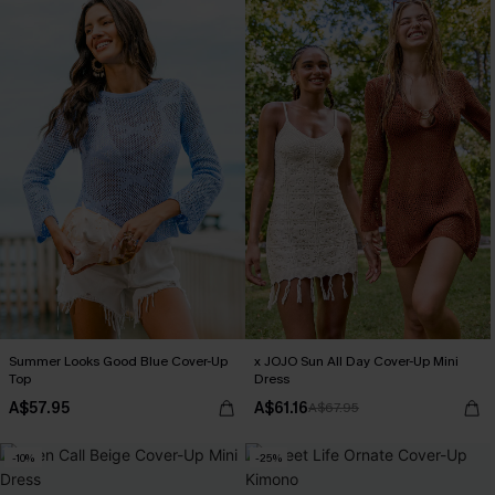
Summer Looks Good Blue Cover-Up
x JOJO Sun All Day Cover-Up Mini
Top
Dress
A$57.95
A$61.16
A$67.95
-10%
-25%