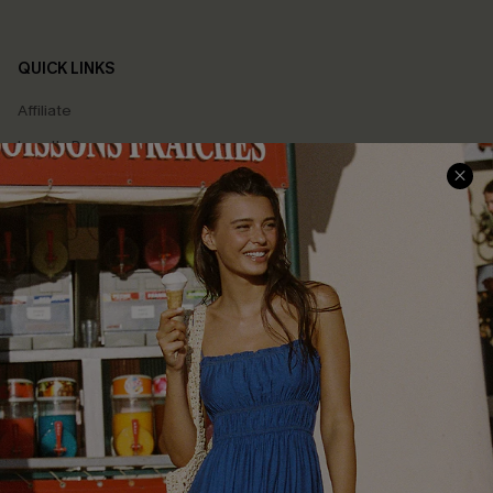
QUICK LINKS
Affiliate
Loyalty Program
Ambassador Program
Whatsapp Exclusive Offer
Text Us to Get Extra
Discounts
Cupshe Breast Cancer Action
Cupshe E-Gift Crad