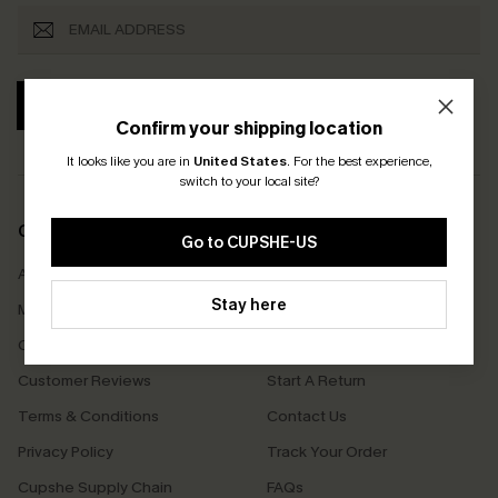
SUBSCRIBE
Confirm your shipping location
It looks like you are in
United States
.
For the best experience,
switch to your local site?
COMPANY INFO
SERVICE CENTER
Go to CUPSHE-US
About Us
Size Measurement
Stay here
Meet Cupshe
Delivery
Cupshe Cares
Returns
Customer Reviews
Start A Return
Terms & Conditions
Contact Us
Privacy Policy
Track Your Order
Cupshe Supply Chain
FAQs