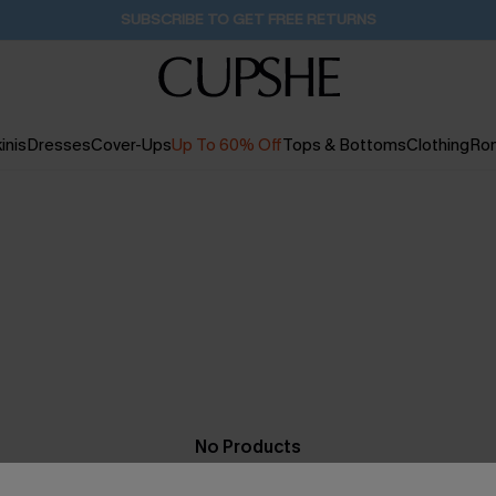
SUBSCRIBE TO GET FREE RETURNS
inis
Dresses
Cover-Ups
Up To 60% Off
Tops & Bottoms
Clothing
Ro
No Products