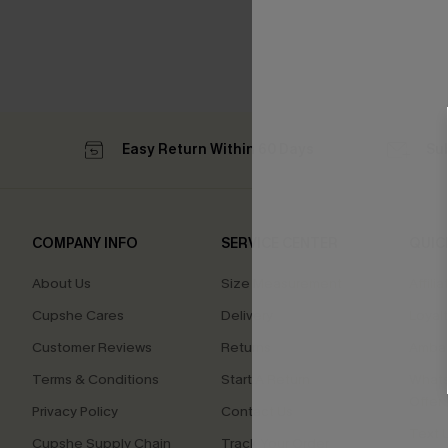
Easy Return Within 60 Days
Su
COMPANY INFO
SERVICE CENTER
QUIC
About Us
Size Measurement
Affilia
Cupshe Cares
Delivery
Loyal
Customer Reviews
Returns
Ambas
Terms & Conditions
Start A Return
Whats
Offer
Privacy Policy
Contact Us
Text U
Cupshe Supply Chain
Track Your Order