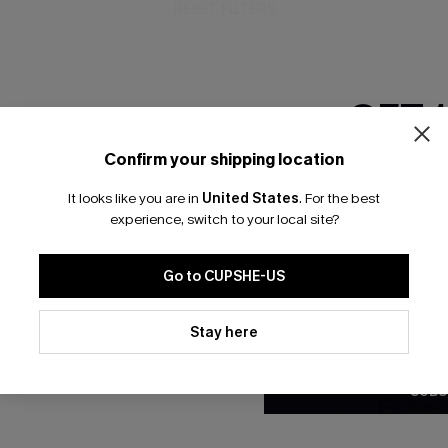
RESET FILTERS
GET 
bscribe For 15% OFF NO MIN.
Free Standard Shipp
Confirm your shipping location
Email Subscriber
It looks like you are in
United States
.
For the best
*One code per orde
experience, switch to your local site?
K LINKS
SUBS
Go to CUPSHE-US
te
Subscribe now t
valid once.
By c
By clicking this button, you a
ty Program
Cupshe via emai
updates from Cupshe via email
Stay here
Conditions
and
Privacy Policy
.
sador Program
anytime.
app Exclusive
SUBS
s to Get Extra