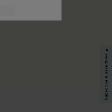
RIBE
Subscribe & Save 15%+