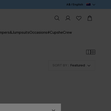
A$ / English
mpers&Jumpsuits
Occasions
#CupsheCrew
SORT BY :
Featured