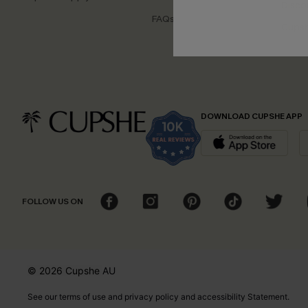
Disco
FAQs
Cupsh
DOWNLOAD CUPSHE APP
FOLLOW US ON
© 2026 Cupshe
AU
See our
terms of use
and
privacy policy
and
accessibility Statement.