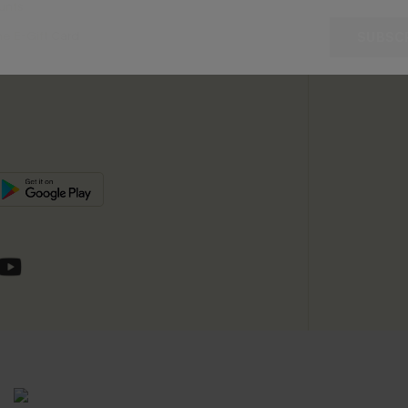
unts
e E-Gift Card
SUBSC