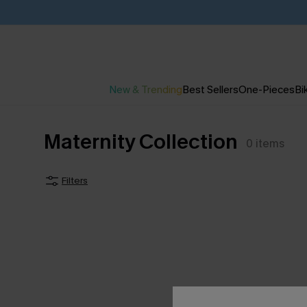
New & Trending
Best Sellers
One-Pieces
Bik
Maternity Collection
0
items
Filters