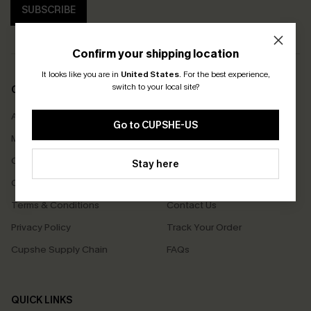
SUBSCRIBE
Confirm your shipping location
It looks like you are in
United States
.
For the best experience,
switch to your local site?
COMPANY INFO
SERVICE CENTER
About Us
Size Measurement
Go to CUPSHE-US
Meet Cupshe
Delivery
Cupshe Cares
Returns
Stay here
Customer Reviews
Start A Return
Terms & Conditions
Contact Us
Privacy Policy
Track Your Order
Cupshe Supply Chain
FAQs
QUICK LINKS