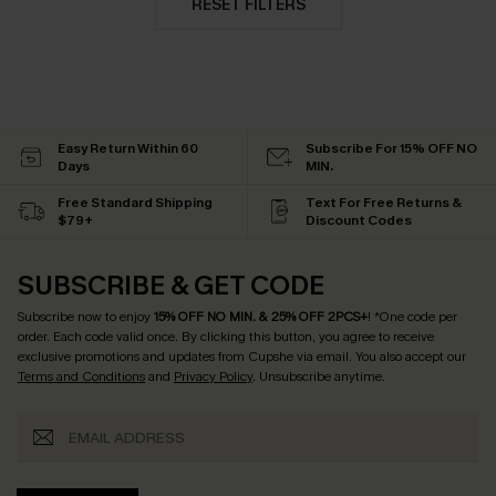
RESET FILTERS
Easy Return Within 60
Subscribe For 15% OFF NO
Days
MIN.
Free Standard Shipping
Text For Free Returns &
$79+
Discount Codes
SUBSCRIBE & GET CODE
Subscribe now to enjoy
15% OFF NO MIN. & 25% OFF 2PCS+
! *One code per
order. Each code valid once.
By clicking this button, you agree to receive
exclusive promotions and updates from Cupshe via email. You also accept our
Terms and Conditions
and
Privacy Policy
. Unsubscribe anytime.