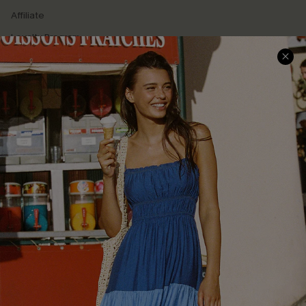
Affiliate
Loyalty Program
Ambassador Program
Whatsapp Exclusive Offer
Text Us to Get Extra
Discounts
Cupshe Breast Cancer Action
Cupshe E-Gift Crad
DOWNLOAD CUPSHE APP