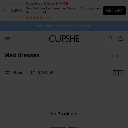
Download & Grab $40 Off
New APP User Exclusive! Free Shipping Option & Easy
GET APP
Returns on All
22H:28M:49S
Pair Up & Get Free Gift $119+ >>>
Subscribe | 15% off no min/25% off 2Pcs+
Free Standard Shipping $79+
25 k+
SUBSCRIBE TO GET FREE RETURNS
Maxi dresses
0
items
Filters
SORT BY
No Products